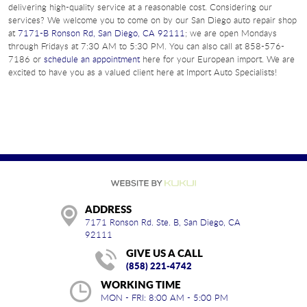
delivering high-quality service at a reasonable cost. Considering our
services? We welcome you to come on by our San Diego auto repair shop
at
7171-B Ronson Rd, San Diego, CA 92111
; we are open Mondays
through Fridays at 7:30 AM to 5:30 PM. You can also call at 858-576-
7186 or
schedule an appointment
here for your European import. We are
excited to have you as a valued client here at Import Auto Specialists!
ADDRESS
7171 Ronson Rd. Ste. B
,
San Diego, CA
92111
GIVE US A CALL
(858) 221-4742
WORKING TIME
MON - FRI: 8:00 AM - 5:00 PM