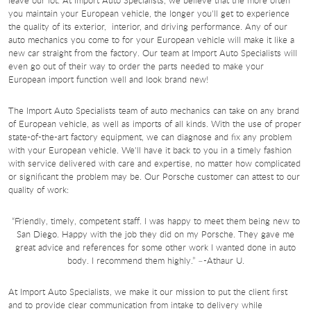
you maintain your European vehicle, the longer you'll get to experience
the quality of its exterior, interior, and driving performance. Any of our
auto mechanics you come to for your European vehicle will make it like a
new car straight from the factory. Our team at Import Auto Specialists will
even go out of their way to order the parts needed to make your
European import function well and look brand new!
The Import Auto Specialists team of auto mechanics can take on any brand
of European vehicle, as well as imports of all kinds. With the use of proper
state-of-the-art factory equipment, we can diagnose and fix any problem
with your European vehicle. We'll have it back to you in a timely fashion
with service delivered with care and expertise, no matter how complicated
or significant the problem may be. Our Porsche customer can attest to our
quality of work:
“Friendly, timely, competent staff. I was happy to meet them being new to
San Diego. Happy with the job they did on my Porsche. They gave me
great advice and references for some other work I wanted done in auto
body. I recommend them highly.” –-Athaur U.
At Import Auto Specialists, we make it our mission to put the client first
and to provide clear communication from intake to delivery while