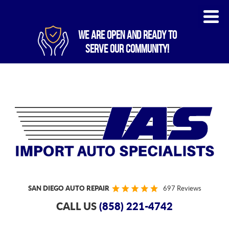
WE ARE OPEN AND READY TO
SERVE OUR COMMUNITY!
SAN DIEGO AUTO REPAIR
697 Reviews
CALL US
(858) 221-4742