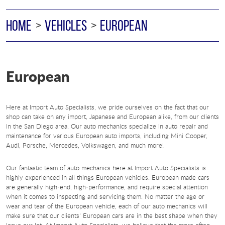
HOME
VEHICLES
EUROPEAN
European
Here at Import Auto Specialists, we pride ourselves on the fact that our
shop can take on any import, Japanese and European alike, from our clients
in the San Diego area. Our auto mechanics specialize in auto repair and
maintenance for various European auto imports, including Mini Cooper,
Audi, Porsche, Mercedes, Volkswagen, and much more!
Our fantastic team of auto mechanics here at Import Auto Specialists is
highly experienced in all things European vehicles. European made cars
are generally high-end, high-performance, and require special attention
when it comes to inspecting and servicing them. No matter the age or
wear and tear of the European vehicle, each of our auto mechanics will
make sure that our clients' European cars are in the best shape when they
leave our lot. At Import Auto Specialists, we believe that the more often