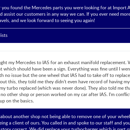
r you found the Mercedes parts you were looking for at Import Au
d assist our customers in any way we can. If you ever need more 
travels, and we look forward to seeing you again!
ists
ght my Mercedes to IAS for an exhaust manifold replacement. When
which should have been a sign. Everything was fine until I wen
h no issue but the one wheel that IAS had to take off to replac
out this, they told me they didn't even have record of having m
 my turbo replaced (which was never done). They also told me t
 no other shop or person worked on my car after IAS. I'm conflict
 up on the basics.
 about another shop not being able to remove one of your whee
ing a client of ours. You called in and spoke to our staff and y
e story correct, We did replace your turbocharger which is part