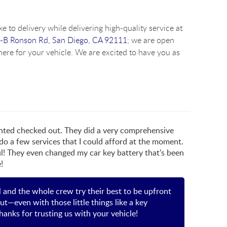
e to delivery while delivering high-quality service at
-B Ronson Rd, San Diego, CA 92111
; we are open
ere for your vehicle. We are excited to have you as
wanted checked out. They did a very comprehensive
 do a few services that I could afford at the moment.
! They even changed my car key battery that’s been
!
ll and the whole crew try their best to be upfront
ut—even with those little things like a key
hanks for trusting us with your vehicle!