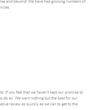
ego area and beyond! We have had growing numbers of
hicles.
ts. If you feel that we haven’t kept our promise to
to do so. We want nothing but the best for our
ative review as quickly as we can to get to the