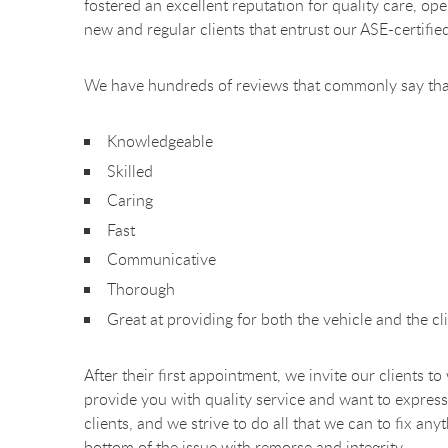
fostered an excellent reputation for quality care, o
new and regular clients that entrust our ASE-certifie
We have hundreds of reviews that commonly say tha
Knowledgeable
Skilled
Caring
Fast
Communicative
Thorough
Great at providing for both the vehicle and the cli
After their first appointment, we invite our clients t
provide you with quality service and want to express
clients, and we strive to do all that we can to fix a
bottom of the issue with remorse and integrity.