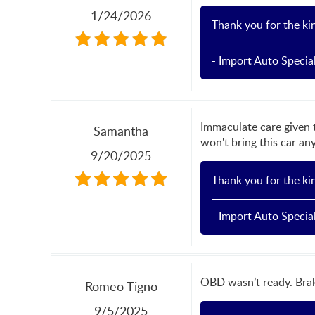
1/24/2026
Thank you for the ki
- Import Auto Special
Immaculate care given 
Samantha
won't bring this car an
9/20/2025
Thank you for the ki
- Import Auto Special
OBD wasn’t ready. Brak
Romeo Tigno
9/5/2025