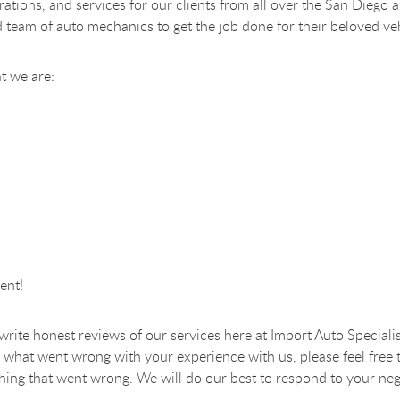
perations, and services for our clients from all over the San Di
d team of auto mechanics to get the job done for their beloved ve
t we are:
ent!
o write honest reviews of our services here at Import Auto Specialis
 what went wrong with your experience with us, please feel free 
nything that went wrong. We will do our best to respond to your neg