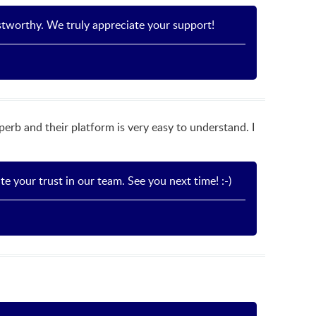
stworthy. We truly appreciate your support!
rb and their platform is very easy to understand. I
 your trust in our team. See you next time! :-)