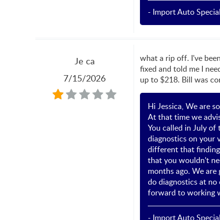
- Import Auto Special
what a rip off. I've bee
Je ca
fixed and told me I nee
7/15/2026
up to $218. Bill was co
Hi Jessica, We are so
At that time we advis
You called in July o
diagnostics on your v
different that findin
that you wouldn't ne
months ago. We are g
do diagnostics at no 
forward to working w
- Import Auto Special