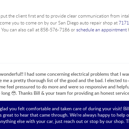
put the client first and to provide clear communication from intak
lcome you to come on by our San Diego auto repair shop at
7171
 You can also call at 858-576-7186 or
schedule an appointment
h
o wonderful!! I had some concerning electrical problems that I 
e me a pretty thorough list of the good and the bad. I elected to
e feel pressured to do more and were so responsive and helpful
o long 🥹. Thanks Bill & your team for providing an honest service
y glad you felt comfortable and taken care of during your visit! Bi
’s great to hear that came through. We’re always happy to help o
anything else with your car, just reach out or stop by our shop. T