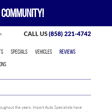
 COMMUNITY!
CALL US
(858) 221-4742
s
ts
Specials
Vehicles
Reviews
ons
roughout the years, Import Auto Specialists have