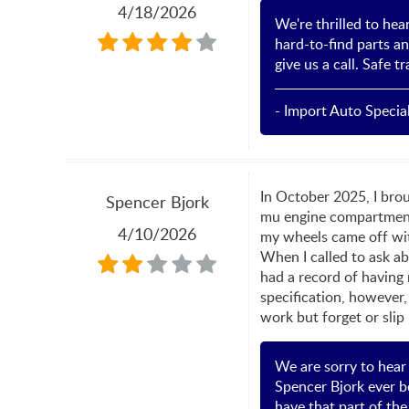
4/18/2026
We're thrilled to hea
hard-to-find parts an
give us a call. Safe 
- Import Auto Special
In October 2025, I brou
Spencer Bjork
mu engine compartment 
4/10/2026
my wheels came off wit
When I called to ask ab
had a record of having
specification, however,
work but forget or slip
We are sorry to hear
Spencer Bjork ever be
have that part of th