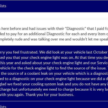
ists
n here before and had issues with their "Diagnostic" that I paid f
ded to pay for an additional Diagnostic for each and every item o
mpletely rude and was talking over me and wouldn't let me speak.
rry you feel frustrated. We did look at your vehicle last Octobe
ed you that your check engine light was on. At that time you dec
f this year and asked about your check engine light and our Serv
ehicle for the check engine light to find the source of the issue. 
g the source of a coolant leak on your vehicle which is a diagnos
ed to a diagnostic on your check engine light because we did a d
lad we fixed your cooling system leak and you do not have any is
charge but unfortunately we need to charge because it is very la
ith you again. Thank you for your business.
ists