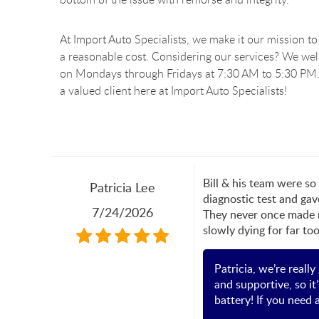
At Import Auto Specialists, we make it our mission to 
a reasonable cost. Considering our services? We we
on Mondays through Fridays at 7:30 AM to 5:30 PM.
a valued client here at Import Auto Specialists!
Bill & his team were s
Patricia Lee
diagnostic test and gav
7/24/2026
They never once made m
slowly dying for far to
Patricia, we’re reall
and supportive, so it
battery! If you need 