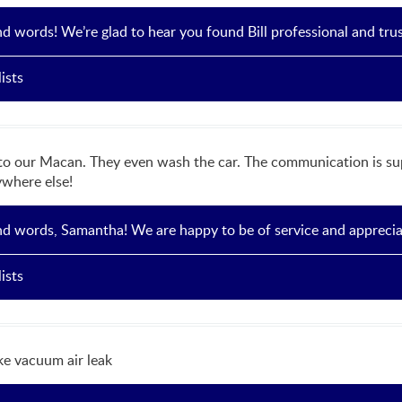
nd words! We’re glad to hear you found Bill professional and tru
ists
to our Macan. They even wash the car. The communication is supe
ywhere else!
nd words, Samantha! We are happy to be of service and appreciate
ists
e vacuum air leak