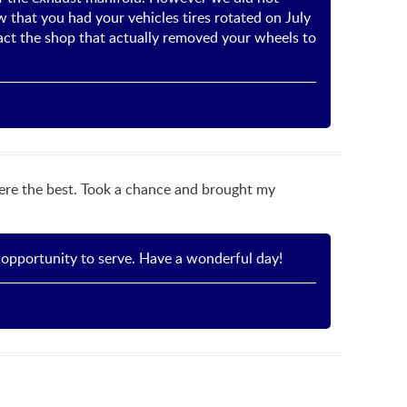
that you had your vehicles tires rotated on July
ct the shop that actually removed your wheels to
ere the best. Took a chance and brought my
 opportunity to serve. Have a wonderful day!