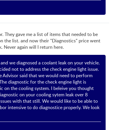
or. They gave me a list of items that needed to be
n the list. and now their "Diagnostics" price went
 Never again will I return here.
r and we diagnosed a coolant leak on your vehicle.
ided not to address the check engine light issue.
ice Advisor said that we would need to perform
The diagnostic for the check engine light is
tic on the cooling system. I beleive you thought
iagnostic on your cooling sytem leak over 8
sues with that still. We would like to be able to
bor intensive to do diagnostice properly. We look