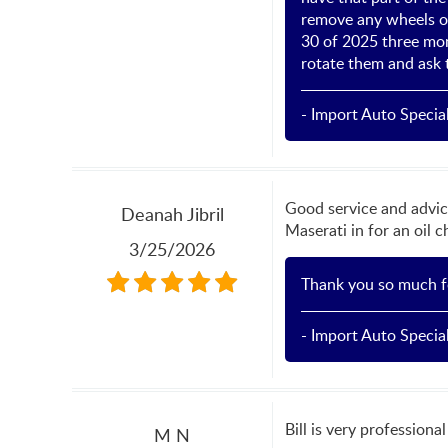
remove any wheels on
30 of 2025 three mo
rotate them and ask 
- Import Auto Special
Good service and advic
Deanah Jibril
Maserati in for an oil 
3/25/2026
Thank you so much fo
- Import Auto Special
Bill is very professiona
M N