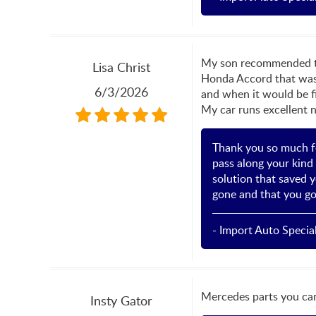
My son recommended this
Lisa Christ
Honda Accord that was r
6/3/2026
and when it would be fi
My car runs excellent n
Thank you so much fo
pass along your kind 
solution that saved y
gone and that you go
- Import Auto Special
Mercedes parts you can
Insty Gator