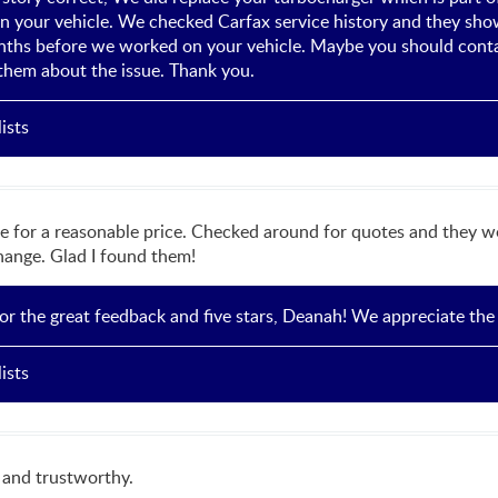
 your vehicle. We checked Carfax service history and they show 
nths before we worked on your vehicle. Maybe you should conta
them about the issue. Thank you.
ists
e for a reasonable price. Checked around for quotes and they w
change. Glad I found them!
r the great feedback and five stars, Deanah! We appreciate the
ists
l and trustworthy.