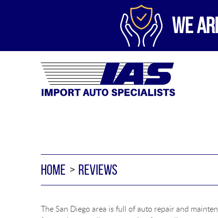
WE AR
HOME
REVIEWS
The San Diego area is full of auto repair and mainten