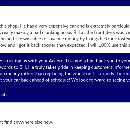
 shop. He has a very expensive car and is extremely particular 
eally making a bad clunking noise. Bill at the front desk was ve
nished. He was able to save me money by fixing the trunk instead
ow and I got it back sooner than expected. I will 100% use this 
r trusting us with your Accord, Lisa and a big thank you to you
words to Bill. He truly takes pride in keeping customers informed
ou money rather than replacing the whole unit is exactly the kin
t your car back ahead of schedule! We look forward to seeing yo
ists
t find anywhere else new.