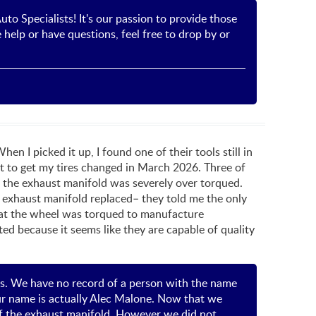
to Specialists! It's our passion to provide those
help or have questions, feel free to drop by or
 I picked it up, I found one of their tools still in
t to get my tires changed in March 2026. Three of
e the exhaust manifold was severely over torqued.
y exhaust manifold replaced– they told me the only
hat the wheel was torqued to manufacture
ed because it seems like they are capable of quality
ls. We have no record of a person with the name
our name is actually Alec Malone. Now that we
 of the exhaust manifold. However we did not