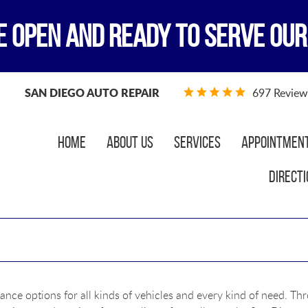
E OPEN AND READY TO SERVE OUR
SAN DIEGO AUTO REPAIR
697 Review
Home
About Us
Services
Appointmen
Directi
ance options for all kinds of vehicles and every kind of need. Th