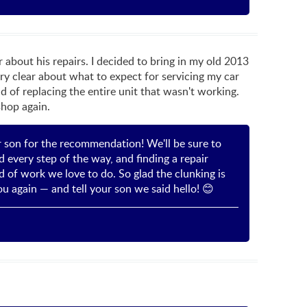
about his repairs. I decided to bring in my old 2013
ry clear about what to expect for servicing my car
 of replacing the entire unit that wasn't working.
shop again.
r son for the recommendation! We'll be sure to
 every step of the way, and finding a repair
d of work we love to do. So glad the clunking is
u again — and tell your son we said hello! 😊