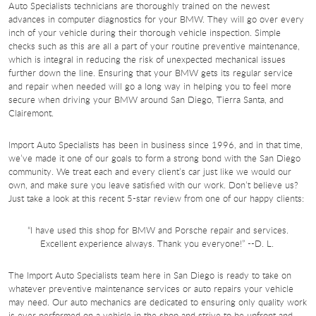
Auto Specialists technicians are thoroughly trained on the newest
advances in computer diagnostics for your BMW. They will go over every
inch of your vehicle during their thorough vehicle inspection. Simple
checks such as this are all a part of your routine preventive maintenance,
which is integral in reducing the risk of unexpected mechanical issues
further down the line. Ensuring that your BMW gets its regular service
and repair when needed will go a long way in helping you to feel more
secure when driving your BMW around San Diego, Tierra Santa, and
Clairemont.
Import Auto Specialists has been in business since 1996, and in that time,
we’ve made it one of our goals to form a strong bond with the San Diego
community. We treat each and every client’s car just like we would our
own, and make sure you leave satisfied with our work. Don’t believe us?
Just take a look at this recent 5-star review from one of our happy clients:
“I have used this shop for BMW and Porsche repair and services.
Excellent experience always. Thank you everyone!” --D. L.
The Import Auto Specialists team here in San Diego is ready to take on
whatever preventive maintenance services or auto repairs your vehicle
may need. Our auto mechanics are dedicated to ensuring only quality work
is ever performed on a vehicle in the shop and strive to be upfront and