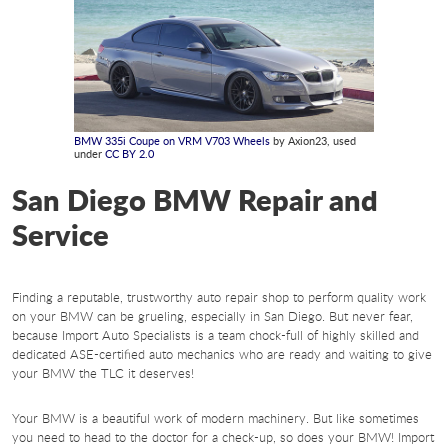
BMW 335i Coupe on VRM V703 Wheels
by Axion23, used
under
CC BY 2.0
San Diego BMW Repair and
Service
Finding a reputable, trustworthy auto repair shop to perform quality work
on your BMW can be grueling, especially in San Diego. But never fear,
because Import Auto Specialists is a team chock-full of highly skilled and
dedicated ASE-certified auto mechanics who are ready and waiting to give
your BMW the TLC it deserves!
Your BMW is a beautiful work of modern machinery. But like sometimes
you need to head to the doctor for a check-up, so does your BMW! Import