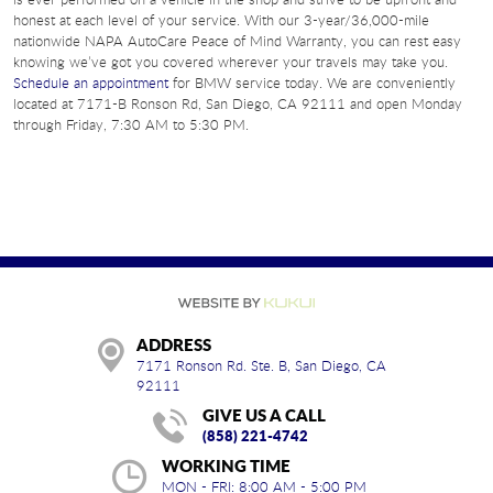
honest at each level of your service. With our 3-year/36,000-mile
nationwide NAPA AutoCare Peace of Mind Warranty, you can rest easy
knowing we’ve got you covered wherever your travels may take you.
Schedule an appointment
for BMW service today. We are conveniently
located at 7171-B Ronson Rd, San Diego, CA 92111 and open Monday
through Friday, 7:30 AM to 5:30 PM.
ADDRESS
7171 Ronson Rd. Ste. B
,
San Diego, CA
92111
GIVE US A CALL
(858) 221-4742
WORKING TIME
MON - FRI: 8:00 AM - 5:00 PM