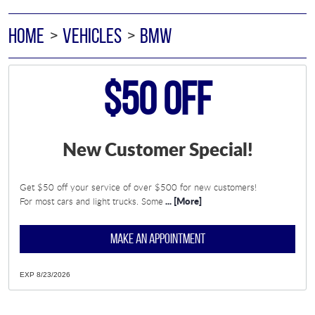
HOME
VEHICLES
BMW
$50 Off
New Customer Special!
Get $50 off your service of over $500 for new customers!
... [More]
For most cars and light trucks. Some
MAKE AN APPOINTMENT
EXP 8/23/2026