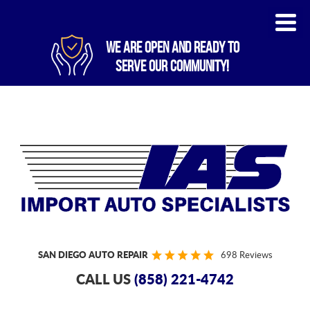
WE ARE OPEN AND READY TO
SERVE OUR COMMUNITY!
SAN DIEGO AUTO REPAIR
698 Reviews
CALL US
(858) 221-4742