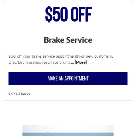
$50 Off
Brake Service
$50 off your brake service appointment! For new customers.
... [More]
Disc/Drum brakes, resurface drums
MAKE AN APPOINTMENT
EXP 8/23/2026