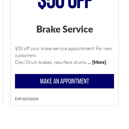
$50 Off
Brake Service
$50 off your brake service appointment! For new
customers.
... [More]
Disc/Drum brakes, resurface drums
MAKE AN APPOINTMENT
EXP 8/23/2026