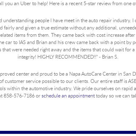
ll you an Uber to help! Here is a recent 5-star review from one 
understanding people I have meet in the auto repair industry. I c
ed fairly and given a true estimate without any additional, unneede
elated items from them. They came back with cost increase after 
e car to IAS and Brian and his crew came back with a point by po
that were needed right away and the items that could wait for a l
integrity! HIGHLY RECOMMENDED!!" - Brian S.
pproved center and proud to be a Napa AutoCare Center in San Die
 of customer service possible to our clients. Our entire staff is A
tools within the automotive industry. We pride ourselves on rapid
s at 858-576-7186 or
schedule an appointment
today so we can tak