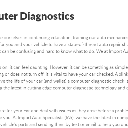
ter Diagnostics
de ourselves in continuing education, training our auto mechanics
al for you and your vehicle to have a state-of-the-art auto repair s
t can be confusing and hard to know what to do. We at Import Auto
n, it can feel daunting. However, it can be something as simple 
or does not turn off, it is vital to have your car checked. A blinki
 the life of your car (and wallet) a computer diagnostic check is 
ing the latest in cutting edge computer diagnostic technology a
o care for your car and deal with issues as they arise before a pro
you. At Import Auto Specialists (IAS), we have the latest in comp
vehicle's parts and sending them by text or email to help you und