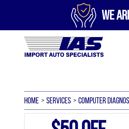
WE AR
HOME
SERVICES
COMPUTER DIAGNOS