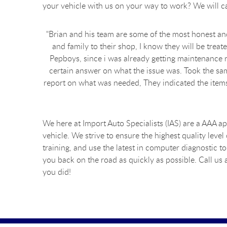
your vehicle with us on your way to work? We will ca
"Brian and his team are some of the most honest and 
and family to their shop, I know they will be treat
Pepboys, since i was already getting maintenance r
certain answer on what the issue was. Took the sam
report on what was needed, They indicated the items 
We here at Import Auto Specialists (IAS) are a AAA a
vehicle. We strive to ensure the highest quality level
training, and use the latest in computer diagnostic 
you back on the road as quickly as possible. Call u
you did!