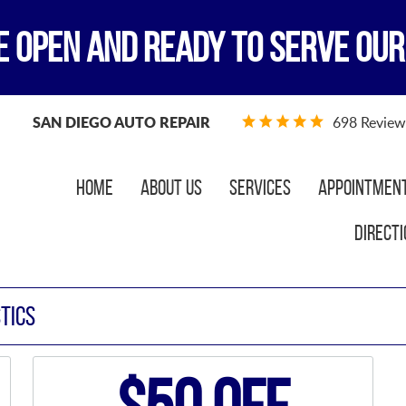
E OPEN AND READY TO SERVE OUR
SAN DIEGO AUTO REPAIR
698 Review
Home
About Us
Services
Appointmen
Directi
TICS