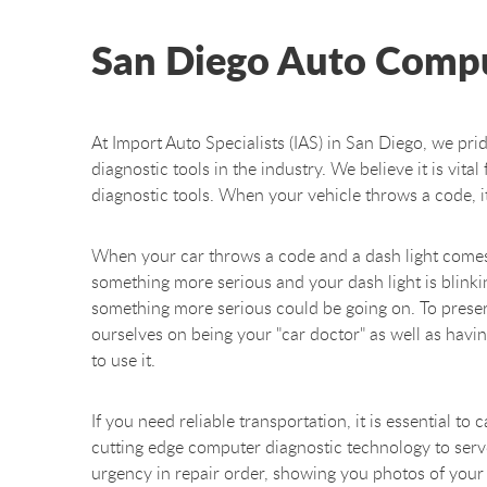
San Diego Auto Compu
At Import Auto Specialists (IAS) in San Diego, we pri
diagnostic tools in the industry. We believe it is vit
diagnostic tools. When your vehicle throws a code, i
When your car throws a code and a dash light comes o
something more serious and your dash light is blinking 
something more serious could be going on. To preserve
ourselves on being your "car doctor" as well as hav
to use it.
If you need reliable transportation, it is essential t
cutting edge computer diagnostic technology to serve 
urgency in repair order, showing you photos of your 