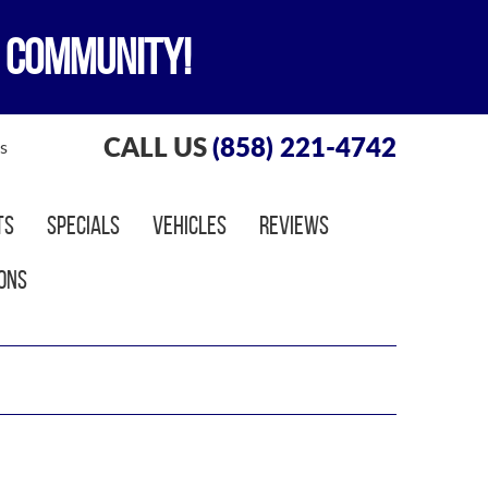
 COMMUNITY!
CALL US
(858) 221-4742
s
ts
Specials
Vehicles
Reviews
ons