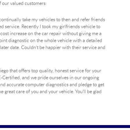
of our valued customers:
ontinually take my vehicles to then and refer friends
d service. Recently I took my girlfriends vehicle to
cost increase on the car repair without giving me a
int diagnostic on the whole vehicle with a detailed
ater date. Couldn't be happier with their service and
go that offers top quality, honest service for your
SE-Certified, and we pride ourselves in our ongoing
 and accurate computer diagnostics and pledge to get
e great care of you and your vehicle. You'll be glad