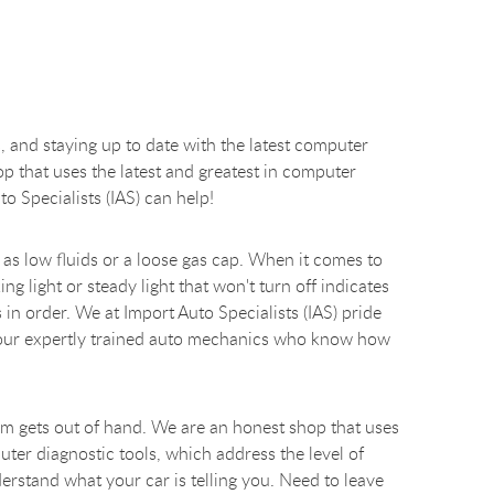
, and staying up to date with the latest computer
hop that uses the latest and greatest in computer
 Specialists (IAS) can help!
as low fluids or a loose gas cap. When it comes to
ng light or steady light that won't turn off indicates
in order. We at Import Auto Specialists (IAS) pride
nd our expertly trained auto mechanics who know how
blem gets out of hand. We are an honest shop that uses
uter diagnostic tools, which address the level of
erstand what your car is telling you. Need to leave