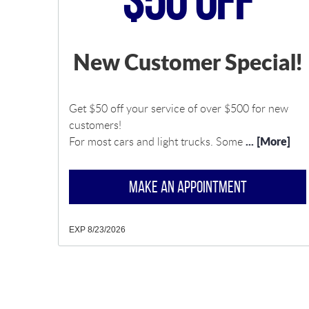
$50 Off
New Customer Special!
Get $50 off your service of over $500 for new
customers!
... [More]
For most cars and light trucks. Some
MAKE AN APPOINTMENT
EXP 8/23/2026