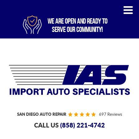
WE ARE OPEN AND READY TO
SERVE OUR COMMUNITY!
SAN DIEGO AUTO REPAIR
697 Reviews
CALL US
(858) 221-4742