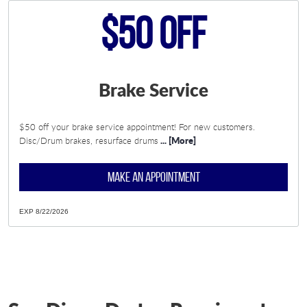
$50 Off
Brake Service
$50 off your brake service appointment! For new customers.
... [More]
Disc/Drum brakes, resurface drums
MAKE AN APPOINTMENT
EXP 8/22/2026