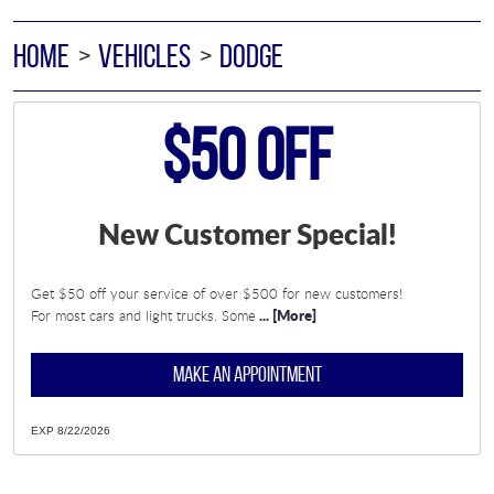
HOME
VEHICLES
DODGE
$50 Off
New Customer Special!
Get $50 off your service of over $500 for new customers!
... [More]
For most cars and light trucks. Some
MAKE AN APPOINTMENT
EXP 8/22/2026