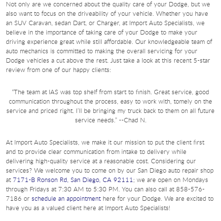
Not only are we concerned about the quality care of your Dodge, but we
also want to focus on the driveability of your vehicle. Whether you have
an SUV Caravan, sedan Dart, or Charger, at Import Auto Specialists, we
believe in the importance of taking care of your Dodge to make your
driving experience great while still affordable. Our knowledgeable team of
auto mechanics is committed to making the overall servicing for your
Dodge vehicles a cut above the rest. Just take a look at this recent 5-star
review from one of our happy clients:
“The team at IAS was top shelf from start to finish. Great service, good
communication throughout the process, easy to work with, tomely on the
service and priced right. I’ll be bringing my truck back to them on all future
service needs.” --Chad N.
At Import Auto Specialists, we make it our mission to put the client first
and to provide clear communication from intake to delivery while
delivering high-quality service at a reasonable cost. Considering our
services? We welcome you to come on by our San Diego auto repair shop
at
7171-B Ronson Rd, San Diego, CA 92111
; we are open on Mondays
through Fridays at 7:30 AM to 5:30 PM. You can also call at 858-576-
7186 or
schedule an appointment
here for your Dodge. We are excited to
have you as a valued client here at Import Auto Specialists!