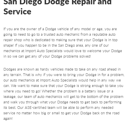
San Diego Dodge Repair and
Service
If you are the owner of a Dodge vehicle of any model or age, you are
going to need to go to a trusted auto mechanic from a reputable auto
repair shop who is dedicated to making sure that your Dodge is in top
shape! If you happen to be in the San Diego area, any one of our
mechanics at Import Auto Specialists would love to welcome your Dodge
in so we can get any of your Dodge problems solved!
Dodges are known as hardy vehicles made to take on any road ahead in
any terrain. That is why if you were to bring your Dodge in for a problem,
our auto mechanics at Import Auto Specialists would help in any way we
can. We want to make sure that your Dodge is strong enough to take you
where you need to go! Whether the problem is a battery issue or a
leakage, our team of auto mechanics will get to the bottom of the problem
and walk you through what your Dodge needs to get back to performing
its best. Our ASE-certified team will be able to perform any needed
service no matter how big or small to get your Dodge back on the road
again!