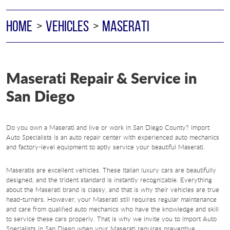
HOME
VEHICLES
MASERATI
Maserati Repair & Service in
San Diego
Do you own a Maserati and live or work in San Diego County? Import
Auto Specialists is an auto repair center with experienced auto mechanics
and factory-level equipment to aptly service your beautiful Maserati.
Maseratis are excellent vehicles. These Italian luxury cars are beautifully
designed, and the trident standard is instantly recognizable. Everything
about the Maserati brand is classy, and that is why their vehicles are true
head-turners. However, your Maserati still requires regular maintenance
and care from qualified auto mechanics who have the knowledge and skill
to service these cars properly. That is why we invite you to Import Auto
Specialists in San Diego when your Maserati requires preventive