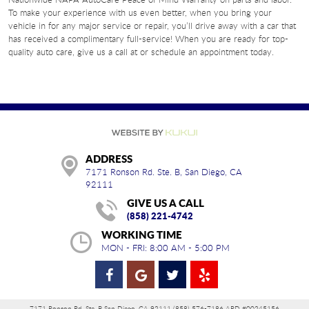
To make your experience with us even better, when you bring your
vehicle in for any major service or repair, you’ll drive away with a car that
has received a complimentary full-service! When you are ready for top-
quality auto care, give us a call at or schedule an appointment today.
ADDRESS
7171 Ronson Rd. Ste. B
,
San Diego, CA
92111
GIVE US A CALL
(858) 221-4742
WORKING TIME
MON - FRI: 8:00 AM - 5:00 PM
7171 Ronson Rd. Ste. B San Diego, CA 92111 (858) 576-7186 ARD #00245156