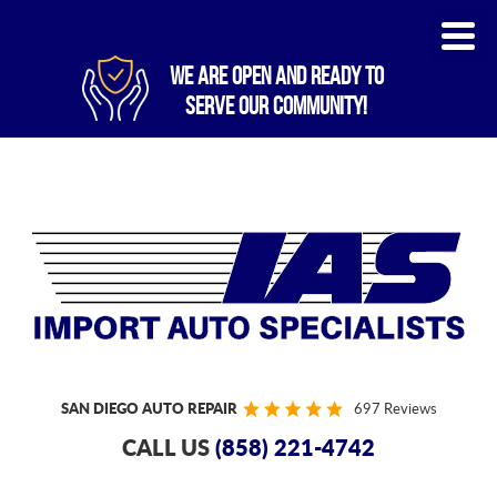
WE ARE OPEN AND READY TO
SERVE OUR COMMUNITY!
SAN DIEGO AUTO REPAIR
697 Reviews
CALL US
(858) 221-4742