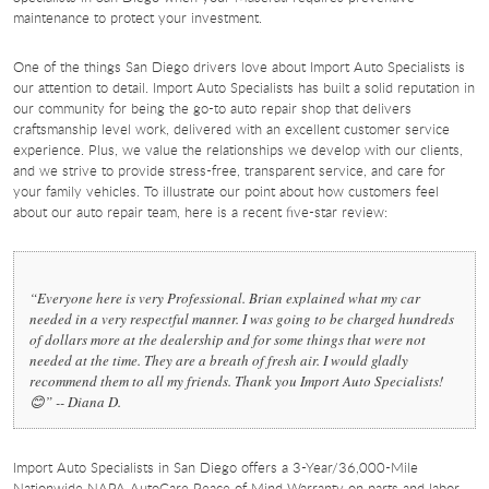
maintenance to protect your investment.
One of the things San Diego drivers love about Import Auto Specialists is
our attention to detail. Import Auto Specialists has built a solid reputation in
our community for being the go-to auto repair shop that delivers
craftsmanship level work, delivered with an excellent customer service
experience. Plus, we value the relationships we develop with our clients,
and we strive to provide stress-free, transparent service, and care for
your family vehicles. To illustrate our point about how customers feel
about our auto repair team, here is a recent five-star review:
“Everyone here is very Professional. Brian explained what my car
needed in a very respectful manner. I was going to be charged hundreds
of dollars more at the dealership and for some things that were not
needed at the time. They are a breath of fresh air. I would gladly
recommend them to all my friends. Thank you Import Auto Specialists!
😊” -- Diana D.
Import Auto Specialists in San Diego offers a 3-Year/36,000-Mile
Nationwide NAPA AutoCare Peace of Mind Warranty on parts and labor.