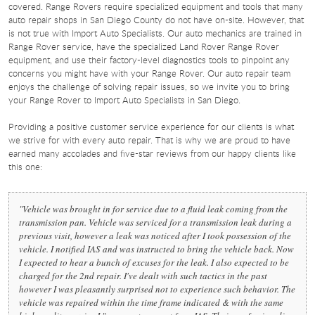
covered. Range Rovers require specialized equipment and tools that many
auto repair shops in San Diego County do not have on-site. However, that
is not true with Import Auto Specialists. Our auto mechanics are trained in
Range Rover service, have the specialized Land Rover Range Rover
equipment, and use their factory-level diagnostics tools to pinpoint any
concerns you might have with your Range Rover. Our auto repair team
enjoys the challenge of solving repair issues, so we invite you to bring
your Range Rover to Import Auto Specialists in San Diego.
Providing a positive customer service experience for our clients is what
we strive for with every auto repair. That is why we are proud to have
earned many accolades and five-star reviews from our happy clients like
this one:
"Vehicle was brought in for service due to a fluid leak coming from the
transmission pan. Vehicle was serviced for a transmission leak during a
previous visit, however a leak was noticed after I took possession of the
vehicle. I notified IAS and was instructed to bring the vehicle back. Now
I expected to hear a bunch of excuses for the leak. I also expected to be
charged for the 2nd repair. I've dealt with such tactics in the past
however I was pleasantly surprised not to experience such behavior. The
vehicle was repaired within the time frame indicated & with the same