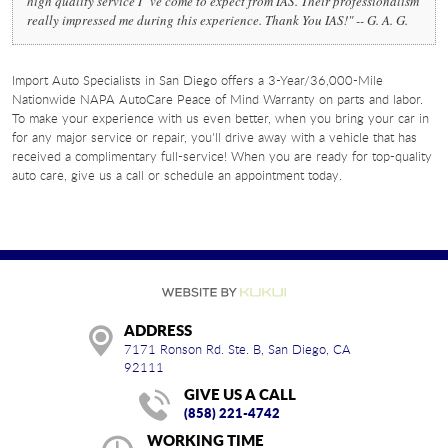
high quality service I "ve come to expect from IAS. Their professionalism
really impressed me during this experience. Thank You IAS!" -- G. A. G.
Import Auto Specialists in San Diego offers a 3-Year/36,000-Mile
Nationwide NAPA AutoCare Peace of Mind Warranty on parts and labor.
To make your experience with us even better, when you bring your car in
for any major service or repair, you'll drive away with a vehicle that has
received a complimentary full-service! When you are ready for top-quality
auto care, give us a call or schedule an appointment today.
ADDRESS
7171 Ronson Rd. Ste. B
,
San Diego, CA
92111
GIVE US A CALL
(858) 221-4742
WORKING TIME