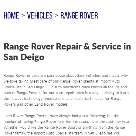
HOME
VEHICLES
RANGE ROVER
Range Rover Repair & Service in
San Deigo
Range Rover drivers are passionate about their vehicles, and that is why
we love taking great care of our Range Rover clients at Import Auto
Specialists in San Diego. Our auto mechanics team knows all the ins and
outs of Range Rovers, for our auto repair team is always striving to learn
the newest technology, innovations, and repair techniques for Range
Rovers and other Land Rover models.
Land Rover Range Rovers have always had a cult following, but the
number of raving Range Rover fans has increased over the past few years.
Whether you drive the Range Rover Sport or anything from the Range
Rover family, the Import Auto Specialists team in San Diego has you