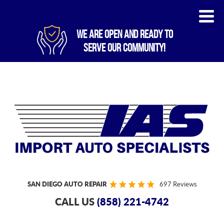
WE ARE OPEN AND READY TO
SERVE OUR COMMUNITY!
SAN DIEGO AUTO REPAIR
697 Reviews
CALL US
(858) 221-4742