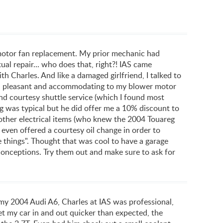
 motor fan replacement. My prior mechanic had
ual repair... who does that, right?! IAS came
h Charles. And like a damaged girlfriend, I talked to
pful, pleasant and accommodating to my blower motor
nd courtesy shuttle service (which I found most
ng was typical but he did offer me a 10% discount to
e other electrical items (who knew the 2004 Touareg
 even offered a courtesy oil change in order to
 things". Thought that was cool to have a garage
econceptions. Try them out and make sure to ask for
04 Audi A6, Charles at IAS was professional,
t my car in and out quicker than expected, the