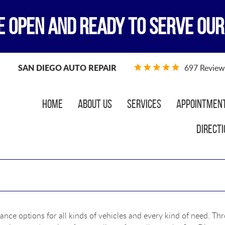
E OPEN AND READY TO SERVE OUR
SAN DIEGO AUTO REPAIR
697 Review
Home
About Us
Services
Appointmen
Directi
ance options for all kinds of vehicles and every kind of need. Th