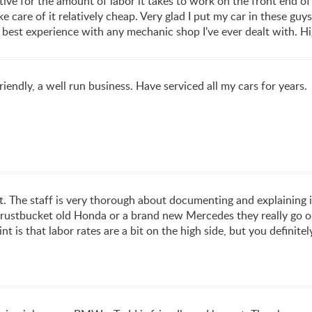
ive for the amount of labor it takes to work on the front end of
ke care of it relatively cheap. Very glad I put my car in these gu
my best experience with any mechanic shop I've ever dealt with.
iendly, a well run business. Have serviced all my cars for years.
nt. The staff is very thorough about documenting and explaining 
rustbucket old Honda or a brand new Mercedes they really go out
t is that labor rates are a bit on the high side, but you definite