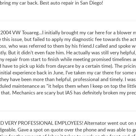
ly bring my car back. Best auto repair in San Diego!
 2004 VW Touareg...I initially brought my car here for a blower
this issue, but failed to apply my diagnostic fee towards the act
ss, who was referred to them by his friend.I called and spoke wit
tly. But it didn't even faze him. He actually was still very hel
y repair from start to finish while meeting promised timelines a
d have to pick up kids from daycare by a certain time). The prici
 initial experience back in June, I've taken my car there for som
 they have been more than helpful, professional and timely. I was
led maintenance as "it helps them when I keep on top the little
e that. Mechanics are scary but IAS has definitely broken my pr
ERY PROFESSIONAL EMPLOYEES! Alternator went out on my 20
dgeable. Gave a spot on quote over the phone and was able to ge