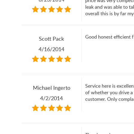
price was very competit
leak and was able to ta
overall this is by far 
Good honest efficient fr
Scott Pack
4/16/2014
Service here is excelle
Michael Ingerto
of whether you drive a 
4/2/2014
customer. Only complain