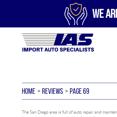
WE AR
HOME
REVIEWS
PAGE 69
The San Diego area is full of auto repair and mainten