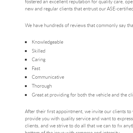
fostered an excellent reputation for quality care, o
new and regular clients that entrust our ASE-certifie
We have hundreds of reviews that commonly say tha
Knowledgeable
Skilled
Caring
Fast
Communicative
Thorough
Great at providing for both the vehicle and the cli
After their first appointment, we invite our clients t
provide you with quality service and want to express
clients, and we strive to do all that we can to fix a
bottom of the issue with remorse and integrity.