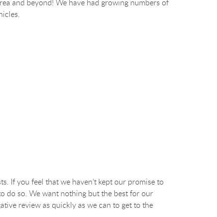
ego area and beyond! We have had growing numbers of
hicles.
ts. If you feel that we haven’t kept our promise to
to do so. We want nothing but the best for our
ative review as quickly as we can to get to the