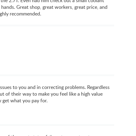
 the 2.7T. Even had him check out a small coolant
ys hands. Great shop, great workers, great price, and
 Highly recommended.
issues to you and in correcting problems. Regardless
 of their way to make you feel like a high value
ly get what you pay for.