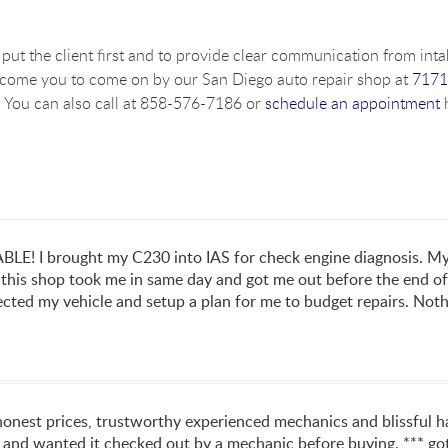
put the client first and to provide clear communication from intak
lcome you to come on by our San Diego auto repair shop at
7171
 You can also call at 858-576-7186 or
schedule an appointment
h
 I brought my C230 into IAS for check engine diagnosis. My e
 this shop took me in same day and got me out before the end of 
ected my vehicle and setup a plan for me to budget repairs. Nothi
 honest prices, trustworthy experienced mechanics and blissful
 and wanted it checked out by a mechanic before buying. *** got