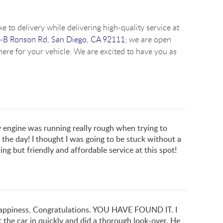
e to delivery while delivering high-quality service at
-B Ronson Rd, San Diego, CA 92111
; we are open
ere for your vehicle. We are excited to have you as
ngine was running really rough when trying to
the day! I thought I was going to be stuck without a
ng but friendly and affordable service at this spot!
 happiness, Congratulations. YOU HAVE FOUND IT. I
 the car in quickly and did a thorough look-over. He