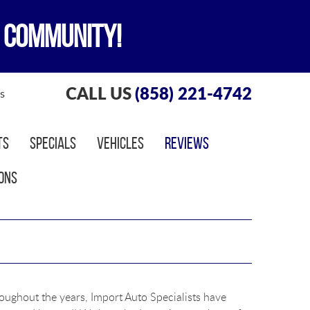
 COMMUNITY!
CALL US
(858) 221-4742
s
ts
Specials
Vehicles
Reviews
ons
roughout the years, Import Auto Specialists have