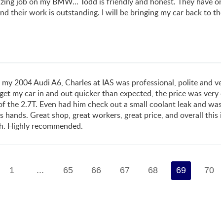
ing job on my BMW... Todd is friendly and honest. They have on
nd their work is outstanding. I will be bringing my car back to t
 my 2004 Audi A6, Charles at IAS was professional, polite and 
et my car in and out quicker than expected, the price was very 
f the 2.7T. Even had him check out a small coolant leak and was ab
s hands. Great shop, great workers, great price, and overall thi
ith. Highly recommended.
1
...
65
66
67
68
69
70