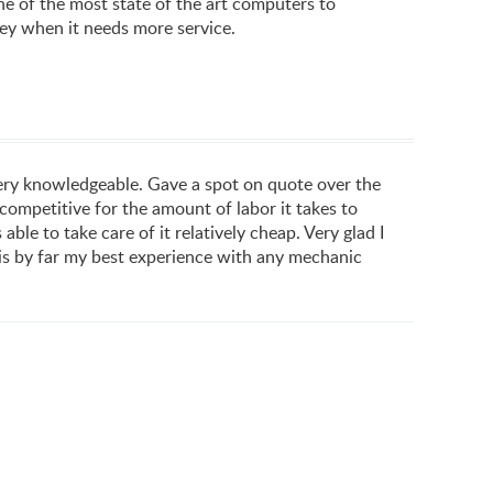
e of the most state of the art computers to
hey when it needs more service.
very knowledgeable. Gave a spot on quote over the
competitive for the amount of labor it takes to
le to take care of it relatively cheap. Very glad I
s is by far my best experience with any mechanic