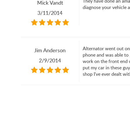
They have done an amaz
Mick Vandt
diagnose your vehicle a
3/11/2014
Alternator went out on
Jim Anderson
phone and was able to g
2/9/2014
work on the front end o
put my car in these guy
shop I've ever dealt w