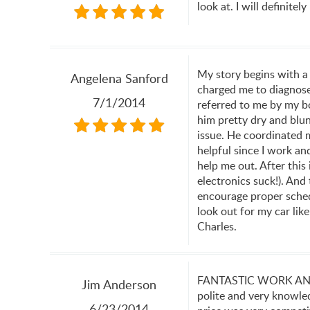
look at. I will definite
My story begins with a
Angelena Sanford
charged me to diagnose 
7/1/2014
referred to me by my bo
him pretty dry and blun
issue. He coordinated m
helpful since I work an
help me out. After this
electronics suck!). And
encourage proper schedu
look out for my car lik
Charles.
FANTASTIC WORK AND V
Jim Anderson
polite and very knowle
6/23/2014