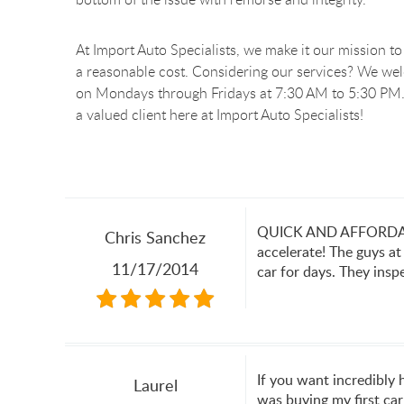
At Import Auto Specialists, we make it our mission to 
a reasonable cost. Considering our services? We we
on Mondays through Fridays at 7:30 AM to 5:30 PM.
a valued client here at Import Auto Specialists!
QUICK AND AFFORDABLE!
Chris Sanchez
accelerate! The guys at
11/17/2014
car for days. They insp
If you want incredibly
Laurel
was buying my first car