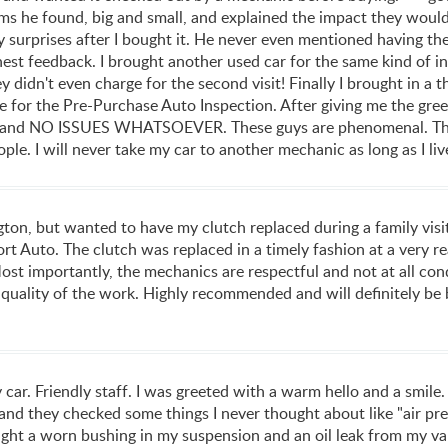
ms he found, big and small, and explained the impact they would
surprises after I bought it. He never even mentioned having the 
onest feedback. I brought another used car for the same kind of in
 didn't even charge for the second visit! Finally I brought in a t
for the Pre-Purchase Auto Inspection. After giving me the green
 and NO ISSUES WHATSOEVER. These guys are phenomenal. They'
ople. I will never take my car to another mechanic as long as I live
ington, but wanted to have my clutch replaced during a family vi
rt Auto. The clutch was replaced in a timely fashion at a very r
 importantly, the mechanics are respectful and not at all conde
 quality of the work. Highly recommended and will definitely be 
 car. Friendly staff. I was greeted with a warm hello and a smil
nd they checked some things I never thought about like "air pres
ight a worn bushing in my suspension and an oil leak from my val