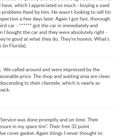
 have, which I appreciated so much - buying a used
problems fixed by him. He wasn't looking to sell his
spection a few days later. Again I got fast, thorough
hird car - ****** got the car in immediately and
 I bought the car and they were absolutely right -
re good at what they do. They're honest. What's
 (in Florida).
sit. We called around and were impressed by the
easonable price. The shop and waiting area are clean
scending to their clientele, which is nearly as
back.
e. Service was done promptly and on time. Their
sure in my spare tire". Their free 32 point
ve cover gasket. Again things I never thought to