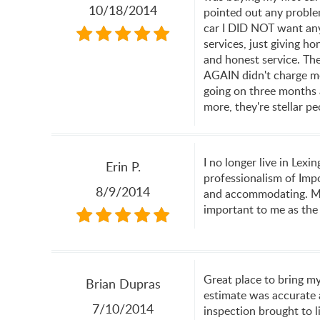
10/18/2014
pointed out any proble
car I DID NOT want any 
services, just giving h
and honest service. They
AGAIN didn't charge me 
going on three months
more, they're stellar pe
I no longer live in Lex
Erin P.
professionalism of Impo
8/9/2014
and accommodating. Most
important to me as the
Great place to bring my
Brian Dupras
estimate was accurate a
7/10/2014
inspection brought to l