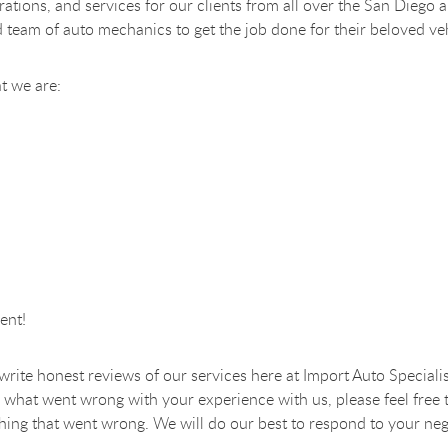
perations, and services for our clients from all over the San Di
d team of auto mechanics to get the job done for their beloved ve
t we are:
ent!
o write honest reviews of our services here at Import Auto Specialis
 what went wrong with your experience with us, please feel free 
nything that went wrong. We will do our best to respond to your neg