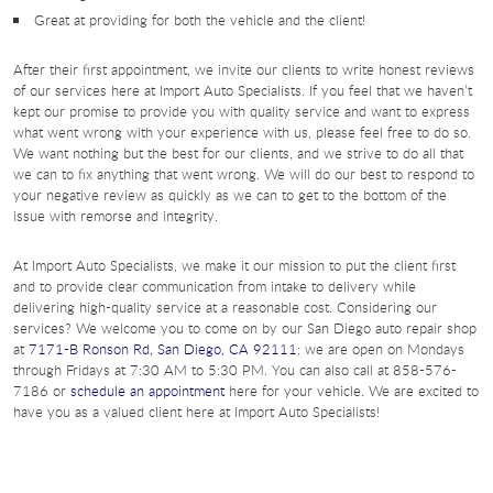
Great at providing for both the vehicle and the client!
After their first appointment, we invite our clients to write honest reviews
of our services here at Import Auto Specialists. If you feel that we haven’t
kept our promise to provide you with quality service and want to express
what went wrong with your experience with us, please feel free to do so.
We want nothing but the best for our clients, and we strive to do all that
we can to fix anything that went wrong. We will do our best to respond to
your negative review as quickly as we can to get to the bottom of the
issue with remorse and integrity.
At Import Auto Specialists, we make it our mission to put the client first
and to provide clear communication from intake to delivery while
delivering high-quality service at a reasonable cost. Considering our
services? We welcome you to come on by our San Diego auto repair shop
at
7171-B Ronson Rd, San Diego, CA 92111
; we are open on Mondays
through Fridays at 7:30 AM to 5:30 PM. You can also call at 858-576-
7186 or
schedule an appointment
here for your vehicle. We are excited to
have you as a valued client here at Import Auto Specialists!