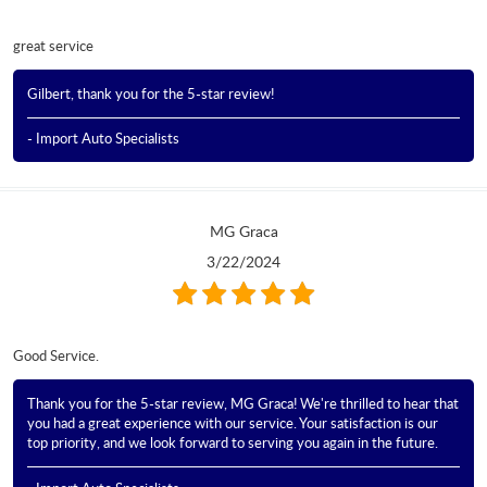
great service
Gilbert, thank you for the 5-star review!
- Import Auto Specialists
MG Graca
3/22/2024
Good Service.
Thank you for the 5-star review, MG Graca! We're thrilled to hear that
you had a great experience with our service. Your satisfaction is our
top priority, and we look forward to serving you again in the future.