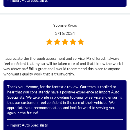
- Import Auto Specialists
Yvonne Rivas
3/16/2024
I appreciate the thorough assessment and service IAS offered. I always
feel confident that my car will be taken care of and that I know the work is
way above par! Bill is great and I would recommend this place to anyone
who wants quality work that is trustworthy.
Thank you, Yvonne, for the fantastic review! Our team is thrilled to
hear that you consistently have a positive experience at Import Auto
Specialists. We take pride in providing top-quality service and ensuring
that our customers feel confident in the care of their vehicles. We
appreciate your recommendation, and look forward to serving you
again in the future!
- Import Auto Specialists