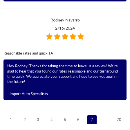
Rodney Navarro
2/16/2024
Reasonable rates and quick TAT
Hey Rodney! Thanks for taking the time to leave us a review! We're
glad to hear that you found our rates reasonable and our turnaround
time quick. We appreciate your support and hope to see you again in
the future!
- Import Auto Specialists
1
2
3
4
5
6
7
...
70