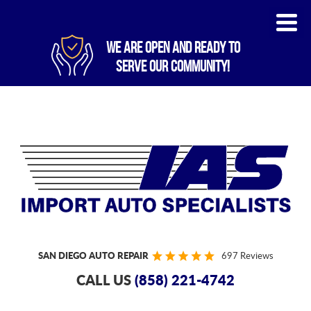
WE ARE OPEN AND READY TO
SERVE OUR COMMUNITY!
SAN DIEGO AUTO REPAIR
697 Reviews
CALL US
(858) 221-4742