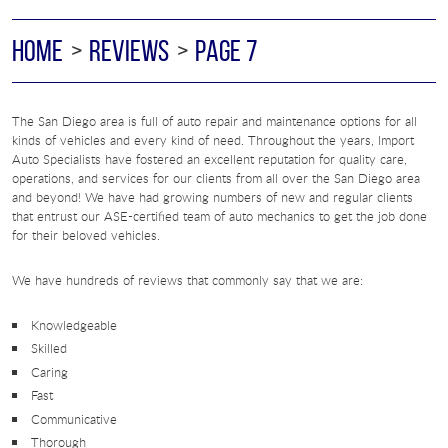
HOME
REVIEWS
PAGE 7
The San Diego area is full of auto repair and maintenance options for all
kinds of vehicles and every kind of need. Throughout the years, Import
Auto Specialists have fostered an excellent reputation for quality care,
operations, and services for our clients from all over the San Diego area
and beyond! We have had growing numbers of new and regular clients
that entrust our ASE-certified team of auto mechanics to get the job done
for their beloved vehicles.
We have hundreds of reviews that commonly say that we are:
Knowledgeable
Skilled
Caring
Fast
Communicative
Thorough