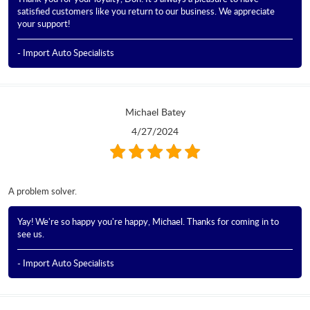
satisfied customers like you return to our business. We appreciate
your support!
- Import Auto Specialists
Michael Batey
4/27/2024
A problem solver.
Yay! We're so happy you're happy, Michael. Thanks for coming in to
see us.
- Import Auto Specialists