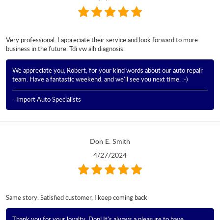
Very professional. I appreciate their service and look forward to more
business in the future. Tdi vw alh diagnosis.
We appreciate you, Robert, for your kind words about our auto repair
team. Have a fantastic weekend, and we'll see you next time. :-)
- Import Auto Specialists
Don E. Smith
4/27/2024
Same story. Satisfied customer, I keep coming back
Thank you for your loyalty, Don! It's always a pleasure to have