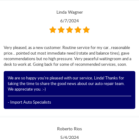
Linda Wagner
6/7/2024
Very pleased, as a new customer. Routine service for my car...reasonable
price... pointed out most immediate need (rotate and balance tires), gave
recommendations but no high pressure. Very peaceful waitingroom and a
desk to work at. Going back for some of recommended services, soon.
We are so happy you're pleased with our service, Linda! Thanks for
taking the time to share the good news about our auto repair team.
We appreciate you. :-)
- Import Auto Specialists
Roberto Rios
5/4/2024