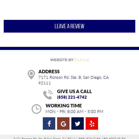
LEAVE A REVIEW
ADDRESS
7171 Ronson Rd. Ste. B
,
San Diego, CA
92111
GIVE US A CALL
(858) 221-4742
WORKING TIME
MON - FRI: 8:00 AM - 5:00 PM
7171 Ronson Rd. Ste. B San Diego, CA 92111 (858) 576-7186 ARD #00245156