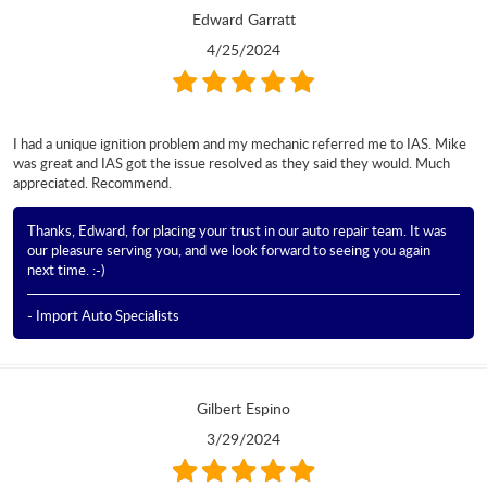
Edward Garratt
4/25/2024
I had a unique ignition problem and my mechanic referred me to IAS. Mike
was great and IAS got the issue resolved as they said they would. Much
appreciated. Recommend.
Thanks, Edward, for placing your trust in our auto repair team. It was
our pleasure serving you, and we look forward to seeing you again
next time. :-)
- Import Auto Specialists
Gilbert Espino
3/29/2024