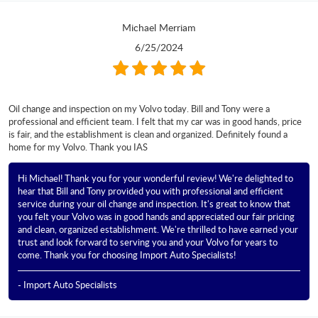
Michael Merriam
6/25/2024
Oil change and inspection on my Volvo today. Bill and Tony were a
professional and efficient team. I felt that my car was in good hands, price
is fair, and the establishment is clean and organized. Definitely found a
home for my Volvo. Thank you IAS
Hi Michael! Thank you for your wonderful review! We're delighted to
hear that Bill and Tony provided you with professional and efficient
service during your oil change and inspection. It's great to know that
you felt your Volvo was in good hands and appreciated our fair pricing
and clean, organized establishment. We're thrilled to have earned your
trust and look forward to serving you and your Volvo for years to
come. Thank you for choosing Import Auto Specialists!
- Import Auto Specialists