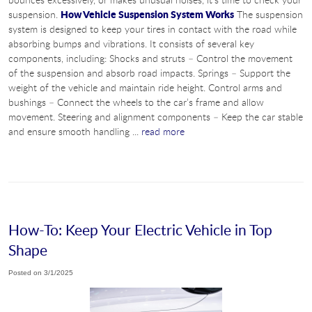
How Vehicle Suspension System Works
suspension.
The suspension
system is designed to keep your tires in contact with the road while
absorbing bumps and vibrations. It consists of several key
components, including: Shocks and struts – Control the movement
of the suspension and absorb road impacts. Springs – Support the
weight of the vehicle and maintain ride height. Control arms and
bushings – Connect the wheels to the car’s frame and allow
movement. Steering and alignment components – Keep the car stable
and ensure smooth handling ...
read more
How-To: Keep Your Electric Vehicle in Top
Shape
Posted on 3/1/2025