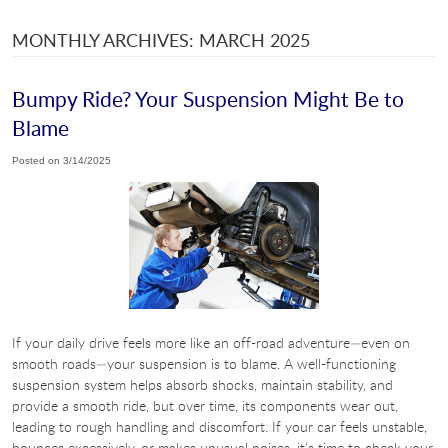
MONTHLY ARCHIVES: MARCH 2025
Bumpy Ride? Your Suspension Might Be to
Blame
Posted on 3/14/2025
If your daily drive feels more like an off-road adventure—even on
smooth roads—your suspension is to blame. A well-functioning
suspension system helps absorb shocks, maintain stability, and
provide a smooth ride, but over time, its components wear out,
leading to rough handling and discomfort. If your car feels unstable,
bounces excessively, or makes unusual noises, it’s time to check your