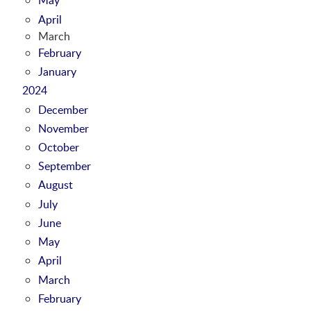
April
March
February
January
2024
December
November
October
September
August
July
June
May
April
March
February