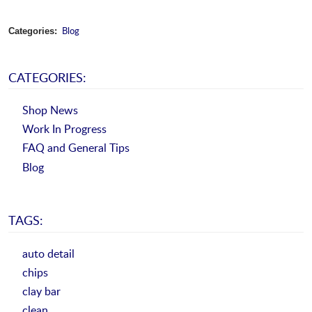
Blog
Categories:
CATEGORIES:
Shop News
Work In Progress
FAQ and General Tips
Blog
TAGS:
auto detail
chips
clay bar
clean