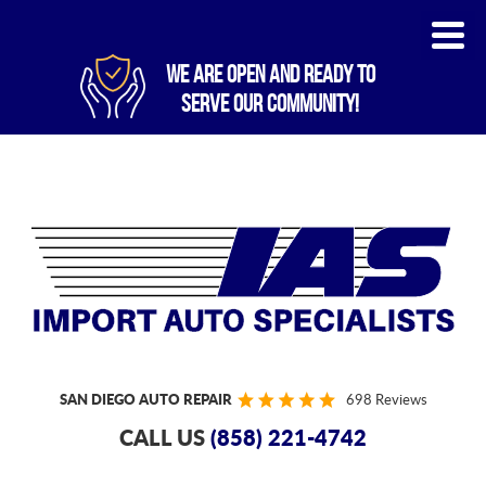
WE ARE OPEN AND READY TO
SERVE OUR COMMUNITY!
SAN DIEGO AUTO REPAIR
698 Reviews
CALL US
(858) 221-4742