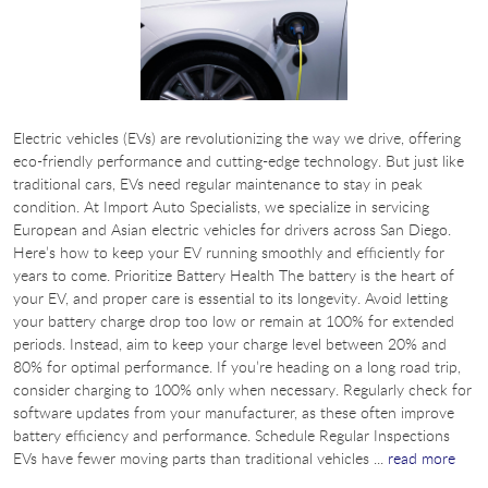
Electric vehicles (EVs) are revolutionizing the way we drive, offering
eco-friendly performance and cutting-edge technology. But just like
traditional cars, EVs need regular maintenance to stay in peak
condition. At Import Auto Specialists, we specialize in servicing
European and Asian electric vehicles for drivers across San Diego.
Here’s how to keep your EV running smoothly and efficiently for
years to come. Prioritize Battery Health The battery is the heart of
your EV, and proper care is essential to its longevity. Avoid letting
your battery charge drop too low or remain at 100% for extended
periods. Instead, aim to keep your charge level between 20% and
80% for optimal performance. If you’re heading on a long road trip,
consider charging to 100% only when necessary. Regularly check for
software updates from your manufacturer, as these often improve
battery efficiency and performance. Schedule Regular Inspections
EVs have fewer moving parts than traditional vehicles ...
read more