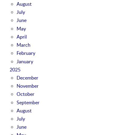
August
July
June
May
April
March
February
January
2025
December
November
October
September
August
July
June
May