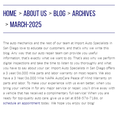
HOME
ABOUT US
BLOG
ARCHIVES
MARCH-2025
The auto mechanics and the rest of our team at Import Auto Specialists in
San Diego love to educate our customers, and that’s why we write this
blog. Any way that our auto repair team can provide you useful
information, that’s exactly what we want to do. That’s also why we perform
digital inspections and take the time to listen to you thoroughly and what
you have to say about your car. Import Auto Specialists in San Diego offers
a 3 year/36,000 mile parts and labor warranty on most repairs. We also
have a 3 Year/36,000 Mile NAPA AutoCare Peace of Mind Warranty on
parts and labor. To make your experience with us even better, when you
bring your vehicle in for any major service or repair, you’ll drive away with
a vehicle that has received a complimentary full-service! When you are
ready for top-quality auto care, give us a call at 858-576-7186, or
schedule an appointment
today. We hope you enjoy our blog!