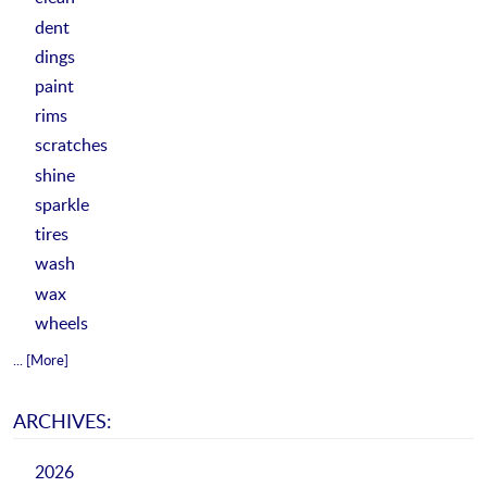
dent
dings
paint
rims
scratches
shine
sparkle
tires
wash
wax
wheels
... [More]
ARCHIVES:
2026