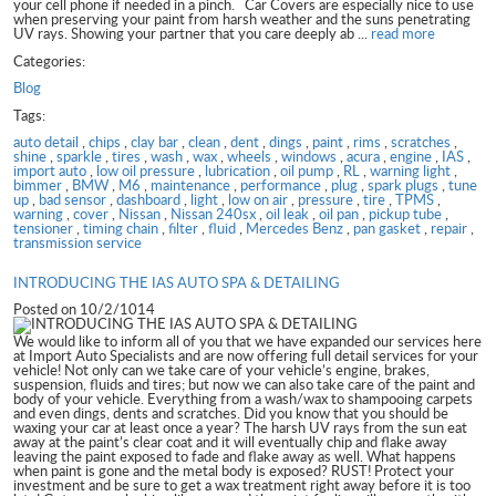
your cell phone if needed in a pinch. Car Covers are especially nice to use
when preserving your paint from harsh weather and the suns penetrating
UV rays. Showing your partner that you care deeply ab ...
read more
Categories:
Blog
Tags:
auto detail
,
chips
,
clay bar
,
clean
,
dent
,
dings
,
paint
,
rims
,
scratches
,
shine
,
sparkle
,
tires
,
wash
,
wax
,
wheels
,
windows
,
acura
,
engine
,
IAS
,
import auto
,
low oil pressure
,
lubrication
,
oil pump
,
RL
,
warning light
,
bimmer
,
BMW
,
M6
,
maintenance
,
performance
,
plug
,
spark plugs
,
tune
up
,
bad sensor
,
dashboard
,
light
,
low on air
,
pressure
,
tire
,
TPMS
,
warning
,
cover
,
Nissan
,
Nissan 240sx
,
oil leak
,
oil pan
,
pickup tube
,
tensioner
,
timing chain
,
filter
,
fluid
,
Mercedes Benz
,
pan gasket
,
repair
,
transmission service
INTRODUCING THE IAS AUTO SPA & DETAILING
Posted on 10/2/1014
We would like to inform all of you that we have expanded our services here
at Import Auto Specialists and are now offering full detail services for your
vehicle! Not only can we take care of your vehicle’s engine, brakes,
suspension, fluids and tires; but now we can also take care of the paint and
body of your vehicle. Everything from a wash/wax to shampooing carpets
and even dings, dents and scratches. Did you know that you should be
waxing your car at least once a year? The harsh UV rays from the sun eat
away at the paint’s clear coat and it will eventually chip and flake away
leaving the paint exposed to fade and flake away as well. What happens
when paint is gone and the metal body is exposed? RUST! Protect your
investment and be sure to get a wax treatment right away before it is too