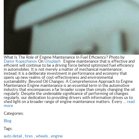
What Is The Role of Engine Maintenance In Fuel Efficiency? Photo by
Damir Kopezhanov
On
Unsplash
Engine maintenance that is effective and
efficient will continue to be a driving force behind optimized fuel efficiency
in automobiles. It is not merely a matter of mechanical maintenance;
instead, it is a deliberate investment in performance and economy that
opens up new realms of cost-effectiveness and environmental
sustainability. Beyond Oil Changes: A Comprehensive Approach to Engine
Maintenance Engine maintenance is an essential term in the automotive
industry that encompasses a far broader scope than simply changing the oil
regularly. Despite the undeniable significance of performing oil changes
regularly, our dedication to providing drivers with information drives us to
shed light on a broader range of engine maintenance matters. Every ...
read
more
Categories:
Blog
Tags:
auto detail
,
tires
,
wheels
,
engine