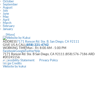
October
September
August
July
June
May
April
March
February
January
... [More]
ADDRESS
7171 Ronson Rd. Ste. B
,
San Diego, CA 92111
(858) 221-4742
GIVE US A CALL
WORKING TIME
Mon - Fri: 8:00 AM - 5:00 PM
Facebook
Google
Twitter
Yelp
7171 Ronson Rd. Ste. B San Diego, CA 92111 (858) 576-7186 ARD
#00245156
Accessibility Statement
Privacy Policy
Image Credits
Website by
kukui