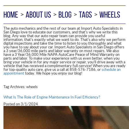
HOME
ABOUT US
BLOG
TAGS
WHEELS
The auto mechanics and the rest of our team at Import Auto Specialists in
San Diego love to educate our customers, and that’s why we write this
blog. Any way that our auto repair team can provide you useful
information, that’s exactly what we want to do. That’s also why we perform
digital inspections and take the time to listen to you thoroughly and what
you have to say about your car. Import Auto Specialists in San Diego offers
a 3 year/36,000 mile parts and labor warranty on most repairs. We also
have a 3 Year/36,000 Mile NAPA AutoCare Peace of Mind Warranty on
parts and labor. To make your experience with us even better, when you
bring your vehicle in for any major service or repair, you’ll drive away with a
vehicle that has received a complimentary full-service! When you are ready
for top-quality auto care, give us a call at 858-576-7186, or
schedule an
appointment
today. We hope you enjoy our blog!
Tag Archives: wheels
What Is The Role of Engine Maintenance In Fuel Efficiency?
Posted on 3/1/2024