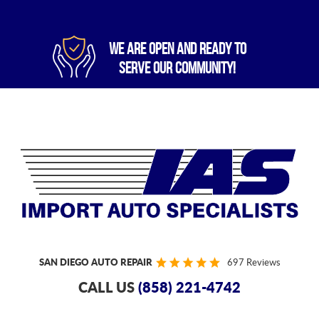
WE ARE OPEN AND READY TO
SERVE OUR COMMUNITY!
SAN DIEGO AUTO REPAIR
697 Reviews
CALL US
(858) 221-4742