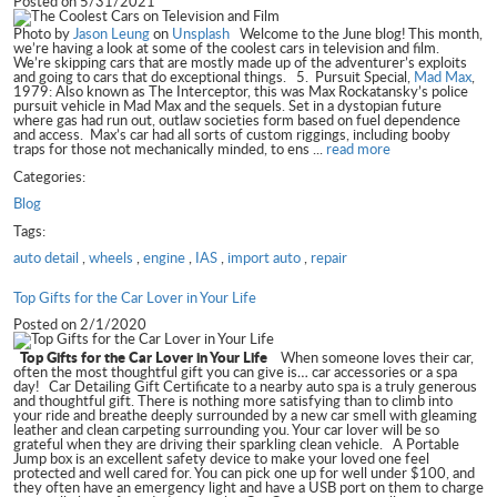
Posted on 5/31/2021
Photo by
Jason Leung
on
Unsplash
Welcome to the June blog! This month,
we’re having a look at some of the coolest cars in television and film.
We’re skipping cars that are mostly made up of the adventurer’s exploits
and going to cars that do exceptional things. 5. Pursuit Special,
Mad Max
,
1979: Also known as The Interceptor, this was Max Rockatansky’s police
pursuit vehicle in Mad Max and the sequels. Set in a dystopian future
where gas had run out, outlaw societies form based on fuel dependence
and access. Max’s car had all sorts of custom riggings, including booby
traps for those not mechanically minded, to ens ...
read more
Categories:
Blog
Tags:
auto detail
,
wheels
,
engine
,
IAS
,
import auto
,
repair
Top Gifts for the Car Lover in Your Life
Posted on 2/1/2020
Top Gifts for the Car Lover in Your Life
When someone loves their car,
often the most thoughtful gift you can give is… car accessories or a spa
day! Car Detailing Gift Certificate to a nearby auto spa is a truly generous
and thoughtful gift. There is nothing more satisfying than to climb into
your ride and breathe deeply surrounded by a new car smell with gleaming
leather and clean carpeting surrounding you. Your car lover will be so
grateful when they are driving their sparkling clean vehicle. A Portable
Jump box is an excellent safety device to make your loved one feel
protected and well cared for. You can pick one up for well under $100, and
they often have an emergency light and have a USB port on them to charge