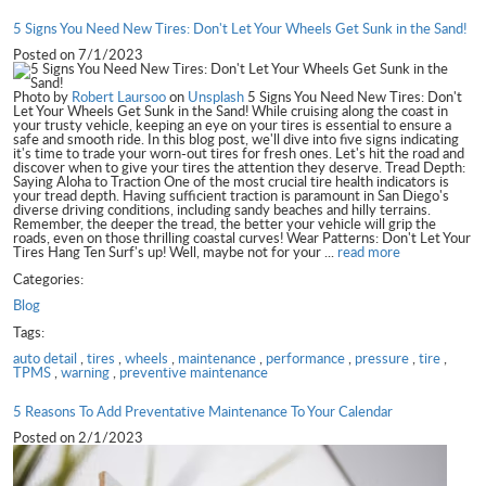
5 Signs You Need New Tires: Don't Let Your Wheels Get Sunk in the Sand!
Posted on 7/1/2023
Photo by
Robert Laursoo
on
Unsplash
5 Signs You Need New Tires: Don't
Let Your Wheels Get Sunk in the Sand! While cruising along the coast in
your trusty vehicle, keeping an eye on your tires is essential to ensure a
safe and smooth ride. In this blog post, we'll dive into five signs indicating
it's time to trade your worn-out tires for fresh ones. Let's hit the road and
discover when to give your tires the attention they deserve. Tread Depth:
Saying Aloha to Traction One of the most crucial tire health indicators is
your tread depth. Having sufficient traction is paramount in San Diego's
diverse driving conditions, including sandy beaches and hilly terrains.
Remember, the deeper the tread, the better your vehicle will grip the
roads, even on those thrilling coastal curves! Wear Patterns: Don't Let Your
Tires Hang Ten Surf's up! Well, maybe not for your ...
read more
Categories:
Blog
Tags:
auto detail
,
tires
,
wheels
,
maintenance
,
performance
,
pressure
,
tire
,
TPMS
,
warning
,
preventive maintenance
5 Reasons To Add Preventative Maintenance To Your Calendar
Posted on 2/1/2023