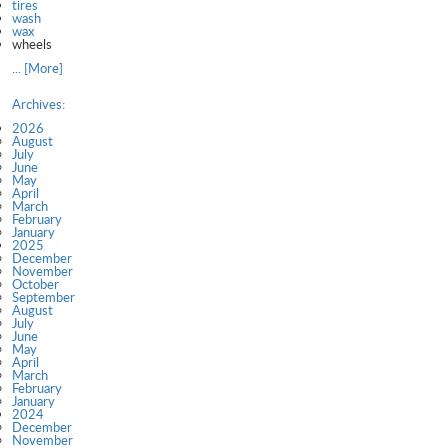
tires
wash
wax
wheels
... [More]
Archives:
2026
August
July
June
May
April
March
February
January
2025
December
November
October
September
August
July
June
May
April
March
February
January
2024
December
November