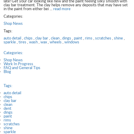
late! Get your car looking like new and the paint feeling silky smooth with
clay bar treatment. The clay helps remove any deposits that may have set
in the paint from either bei ...
read more
Categories:
Shop News
Tags:
auto detail
,
chips
,
clay bar
,
clean
,
dings
,
paint
,
rims
,
scratches
,
shine
,
sparkle
,
tires
,
wash
,
wax
,
wheels
,
windows
Categories:
Shop News
Work In Progress
FAQ and General Tips
Blog
Tags:
auto detail
chips
clay bar
clean
dent
dings
paint
rims
scratches
shine
sparkle