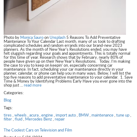
Photo by
Monica Sauro
on
Unsplash
5 Reasons To Add Preventative
Maintenance To Your Calendar Last month, many of us took to drafting
complicated schedules and random errands into our brand-new 2023
planners. As the month of New Year's Resolutions ended, you may have
felt sluggish regarding your goals and appointments. This is totally normal
for this time of year. Research shows that by February, nearly 80% of
people have given up on their New Year's Resolutions. Today, I’m making
the case to you to keep on keepin’ on, especially concerning car
maintenance. In fact, scheduling your car maintenance directly in your
planner, calendar, or phone can help you in many ways. Below, I will list the
top five reasons to add preventative maintenance to your calendar. 1. Save
Time & Money by Identifying Problems Early Have you ever gone into the
shop just ...
read more
Categories:
Blog
Tags:
tires
,
wheels
,
acura
,
engine
,
import auto
,
BMW
,
maintenance
,
tune up
,
filter
,
fluid
,
Mercedes Benz
,
repair
The Coolest Cars on Television and Film