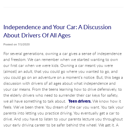
Independence and Your Car: A Discussion
About Drivers Of All Ages
Posted on 7/1/2020
For several generations, owning a car gives a sense of independence
and freedom. We can remember when we started wanting to own
our first car when we were kids. Owning a car meant you were
(almost) an adult, that you could go where you wanted to go, and
you could go on an adventure on a moment’s notice. But, this begs a
discussion with drivers of all ages about what independence and
your car means. From the teens learning how to drive defensively, to
the elderly drivers who need to surrender their car keys for safety,
Teen drivers.
we all have something to talk about.
We know how it
feels. We’ve been there. You dream of the car you want. You talk your
parents into letting you practice driving. You eventually get a car to
drive. And you have to listen to your parents lecture you throughout
your early driving career to be safer behind the wheel. We get it. A