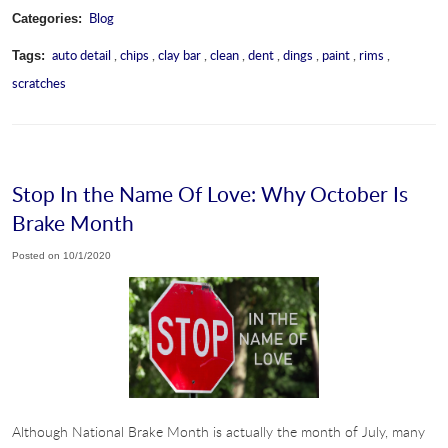
Blog
Categories:
auto detail
,
chips
,
clay bar
,
clean
,
dent
,
dings
,
paint
,
rims
,
Tags:
scratches
Stop In the Name Of Love: Why October Is
Brake Month
Posted on 10/1/2020
Although National Brake Month is actually the month of July, many