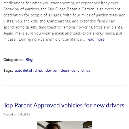
medications for when you start sneezing or experience itchy eyes.
Speaking of gardens, the San Diego Botanic Garden is an excellent
destination for people of all ages. With four miles of garden trails and
vistas, you, the kids, the grandparents, and extended family can
spend some quality time together among flowering trees and plants.
Again, make sure you wear a mask and pack extra allergy meds, just
in case. During non-pandemic circumstance ...
read more
Blog
Categories:
auto detail
,
chips
,
clay bar
,
clean
,
dent
,
dings
Tags:
Top Parent Approved vehicles for new drivers
Posted on 1/1/2021