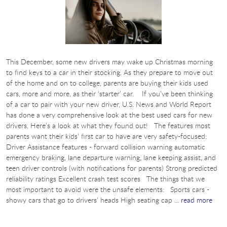
This December, some new drivers may wake up Christmas morning
to find keys to a car in their stocking. As they prepare to move out
of the home and on to college, parents are buying their kids used
cars, more and more, as their ‘starter’ car. If you’ve been thinking
of a car to pair with your new driver, U.S. News and World Report
has done a very comprehensive look at the best used cars for new
drivers. Here’s a look at what they found out! The features most
parents want their kids’ first car to have are very safety-focused:
Driver Assistance features - forward collision warning automatic
emergency braking, lane departure warning, lane keeping assist, and
teen driver controls (with notifications for parents) Strong predicted
reliability ratings Excellent crash test scores The things that we
most important to avoid were the unsafe elements: Sports cars -
showy cars that go to drivers’ heads High seating cap ...
read more