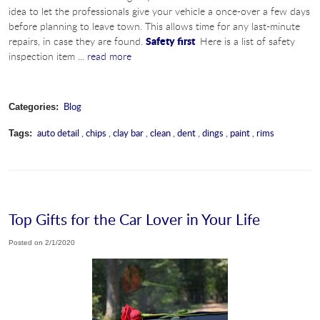
idea to let the professionals give your vehicle a once-over a few days
before planning to leave town. This allows time for any last-minute
Safety first
repairs, in case they are found.
Here is a list of safety
inspection item ...
read more
Blog
Categories:
auto detail
,
chips
,
clay bar
,
clean
,
dent
,
dings
,
paint
,
rims
Tags:
Top Gifts for the Car Lover in Your Life
Posted on 2/1/2020