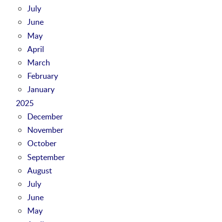
July
June
May
April
March
February
January
2025
December
November
October
September
August
July
June
May