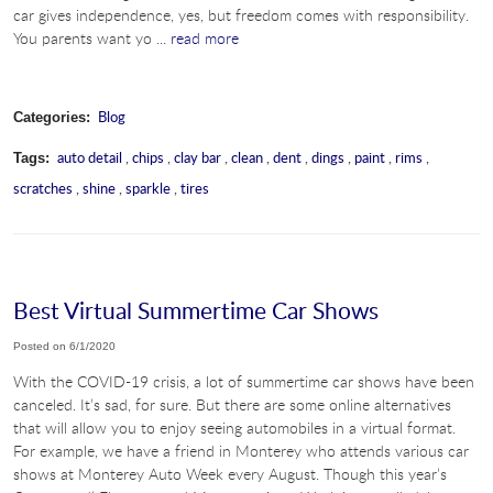
car gives independence, yes, but freedom comes with responsibility.
You parents want yo ...
read more
Blog
Categories:
auto detail
,
chips
,
clay bar
,
clean
,
dent
,
dings
,
paint
,
rims
,
Tags:
scratches
,
shine
,
sparkle
,
tires
Best Virtual Summertime Car Shows
Posted on 6/1/2020
With the COVID-19 crisis, a lot of summertime car shows have been
canceled. It’s sad, for sure. But there are some online alternatives
that will allow you to enjoy seeing automobiles in a virtual format.
For example, we have a friend in Monterey who attends various car
shows at Monterey Auto Week every August. Though this year’s