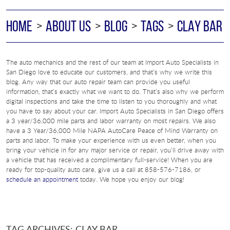
HOME
ABOUT US
BLOG
TAGS
CLAY BAR
The auto mechanics and the rest of our team at Import Auto Specialists in
San Diego love to educate our customers, and that’s why we write this
blog. Any way that our auto repair team can provide you useful
information, that’s exactly what we want to do. That’s also why we perform
digital inspections and take the time to listen to you thoroughly and what
you have to say about your car. Import Auto Specialists in San Diego offers
a 3 year/36,000 mile parts and labor warranty on most repairs. We also
have a 3 Year/36,000 Mile NAPA AutoCare Peace of Mind Warranty on
parts and labor. To make your experience with us even better, when you
bring your vehicle in for any major service or repair, you’ll drive away with
a vehicle that has received a complimentary full-service! When you are
ready for top-quality auto care, give us a call at 858-576-7186, or
schedule an appointment
today. We hope you enjoy our blog!
TAG ARCHIVES: CLAY BAR