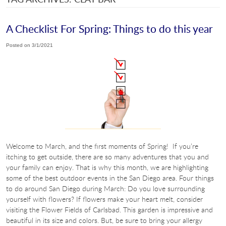
A Checklist For Spring: Things to do this year
Posted on 3/1/2021
Welcome to March, and the first moments of Spring! If you’re
itching to get outside, there are so many adventures that you and
your family can enjoy. That is why this month, we are highlighting
some of the best outdoor events in the San Diego area. Four things
to do around San Diego during March: Do you love surrounding
yourself with flowers? If flowers make your heart melt, consider
visiting the Flower Fields of Carlsbad. This garden is impressive and
beautiful in its size and colors. But, be sure to bring your allergy