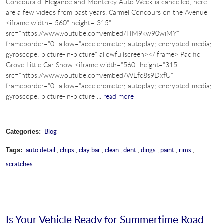
Concours d’ Elegance and Monterey Auto Week is cancelled, here
are a few videos from past years. Carmel Concours on the Avenue
<iframe width="560" height="315"
src="https://www.youtube.com/embed/HM9kw90wiMY"
frameborder="0" allow="accelerometer; autoplay; encrypted-media;
gyroscope; picture-in-picture" allowfullscreen></iframe> Pacific
Grove Little Car Show <iframe width="560" height="315"
src="https://www.youtube.com/embed/WEfc8s9DxfU"
frameborder="0" allow="accelerometer; autoplay; encrypted-media;
gyroscope; picture-in-picture ...
read more
Blog
Categories:
auto detail
,
chips
,
clay bar
,
clean
,
dent
,
dings
,
paint
,
rims
,
Tags:
scratches
Is Your Vehicle Ready for Summertime Road