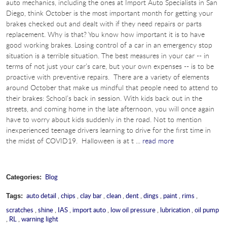
auto mechanics, including the ones at Import Auto Specialists in San
Diego, think October is the most important month for getting your
brakes checked out and dealt with if they need repairs or parts
replacement. Why is that? You know how important it is to have
good working brakes. Losing control of a car in an emergency stop
situation is a terrible situation. The best measures in your car -- in
terms of not just your car’s care, but your own expenses -- is to be
proactive with preventive repairs. There are a variety of elements
around October that make us mindful that people need to attend to
their brakes: School’s back in session. With kids back out in the
streets, and coming home in the late afternoon, you will once again
have to worry about kids suddenly in the road. Not to mention
inexperienced teenage drivers learning to drive for the first time in
the midst of COVID19. Halloween is at t ...
read more
Blog
Categories:
auto detail
,
chips
,
clay bar
,
clean
,
dent
,
dings
,
paint
,
rims
,
Tags:
scratches
,
shine
,
IAS
,
import auto
,
low oil pressure
,
lubrication
,
oil pump
,
RL
,
warning light