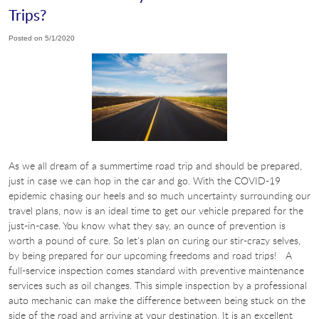
Trips?
Posted on 5/1/2020
As we all dream of a summertime road trip and should be prepared,
just in case we can hop in the car and go. With the COVID-19
epidemic chasing our heels and so much uncertainty surrounding our
travel plans, now is an ideal time to get our vehicle prepared for the
just-in-case. You know what they say, an ounce of prevention is
worth a pound of cure. So let's plan on curing our stir-crazy selves,
by being prepared for our upcoming freedoms and road trips! A
full-service inspection comes standard with preventive maintenance
services such as oil changes. This simple inspection by a professional
auto mechanic can make the difference between being stuck on the
side of the road and arriving at your destination. It is an excellent