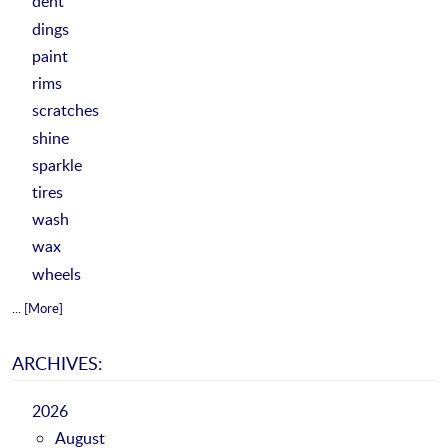
dent
dings
paint
rims
scratches
shine
sparkle
tires
wash
wax
wheels
... [More]
ARCHIVES:
2026
August