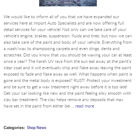
We would like to inform all of you that we have expanded our
services here at Import Auto Specialists and are now offering full
detail services for your vehicle! Not only can we take care of your
vehicle’s engine, brakes, suspension, fluids and tires; but now we can
also take care of the paint and body of your vehicle. Everything from
a wash/wax to shampooing carpets and even dings, dents and
scratches. Did you know that you should be waxing your car at least
once a year? The harsh UV rays from the sun eat away at the paint’s
clear coat and it will eventually chip and flake away leaving the paint
exposed to fade and flake away as well. What happens when paint is
gone and the metal body is exposed? RUST! Protect your investment
and be sure to get a wax treatment right away before it is too late!
Get your car looking like new and the paint feeling silky smooth with
clay bar treatment. The clay helps remove any deposits that may
have set in the paint from either bei ...
read more
Shop News
Categories: