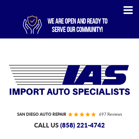
WE ARE OPEN AND READY TO
SERVE OUR COMMUNITY!
SAN DIEGO AUTO REPAIR
697 Reviews
CALL US
(858) 221-4742