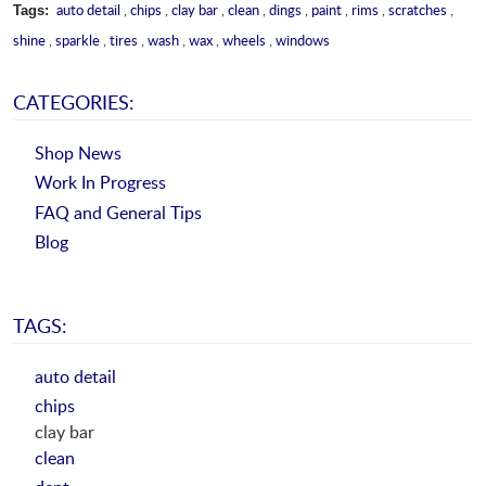
auto detail
,
chips
,
clay bar
,
clean
,
dings
,
paint
,
rims
,
scratches
,
Tags:
shine
,
sparkle
,
tires
,
wash
,
wax
,
wheels
,
windows
CATEGORIES:
Shop News
Work In Progress
FAQ and General Tips
Blog
TAGS:
auto detail
chips
clay bar
clean