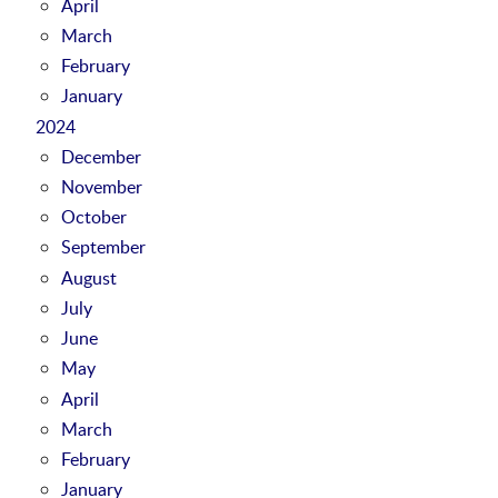
April
March
February
January
2024
December
November
October
September
August
July
June
May
April
March
February
January