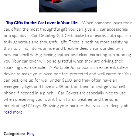
Top Gifts for the Car Lover in Your Life
When someone loves their
car, often the most thoughtful gift you can give is… car accessories
or a spa day! Car Detailing Gift Certificate to a nearby auto spa is a
truly generous and thoughtful gift. There is nothing more satisfying
than to climb into your ride and breathe deeply surrounded by a
new car smell with gleaming leather and clean carpeting surrounding
you. Your car lover will be so grateful when they are driving their
sparkling clean vehicle. A Portable Jump box is an excellent safety
device to make your loved one feel protected and well cared for. You
can pick one up for well under $100, and they often have an
emergency light and have a USB port on them to charge your cell
phone if needed in a pinch. Car Covers are especially nice to use
when preserving your paint from harsh weather and the suns
penetrating UV rays. Showing your partner that you care deeply ab ...
read more
Blog
Categories: