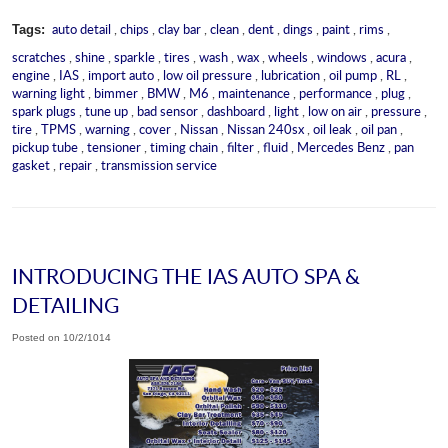
auto detail
,
chips
,
clay bar
,
clean
,
dent
,
dings
,
paint
,
rims
,
Tags:
scratches
,
shine
,
sparkle
,
tires
,
wash
,
wax
,
wheels
,
windows
,
acura
,
engine
,
IAS
,
import auto
,
low oil pressure
,
lubrication
,
oil pump
,
RL
,
warning light
,
bimmer
,
BMW
,
M6
,
maintenance
,
performance
,
plug
,
spark plugs
,
tune up
,
bad sensor
,
dashboard
,
light
,
low on air
,
pressure
,
tire
,
TPMS
,
warning
,
cover
,
Nissan
,
Nissan 240sx
,
oil leak
,
oil pan
,
pickup tube
,
tensioner
,
timing chain
,
filter
,
fluid
,
Mercedes Benz
,
pan
gasket
,
repair
,
transmission service
INTRODUCING THE IAS AUTO SPA &
DETAILING
Posted on 10/2/1014