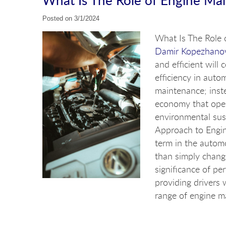
Posted on 3/1/2024
What Is The Role 
Damir Kopezhano
and efficient will
efficiency in auto
maintenance; inste
economy that open
environmental sus
Approach to Engin
term in the autom
than simply changi
significance of pe
providing drivers 
range of engine ma