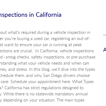
spections in California
ut what’s required during a vehicle inspection in
.
r you're buying a used car, registering an out-of-
just want to ensure your car is running at peak
ctions are crucial. In California, vehicle inspections
d—smog checks, safety inspections, or pre-purchase
rstanding what your vehicle needs and when can
y, and stress. In this blog, we'll dive into the types
 schedule them, and why San Diego drivers choose
uto care. Schedule your appointment here. What Types
a? California has strict regulations designed to
y. While there is no statewide mandatory annual
ply depending on your situation. The main types