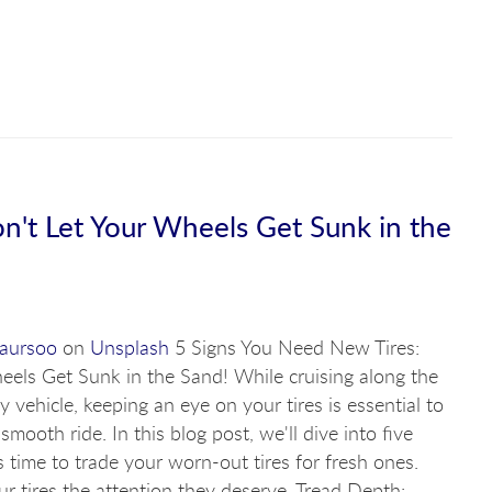
n't Let Your Wheels Get Sunk in the
Laursoo
on
Unsplash
5 Signs You Need New Tires:
eels Get Sunk in the Sand! While cruising along the
y vehicle, keeping an eye on your tires is essential to
mooth ride. In this blog post, we'll dive into five
's time to trade your worn-out tires for fresh ones.
ur tires the attention they deserve. Tread Depth: