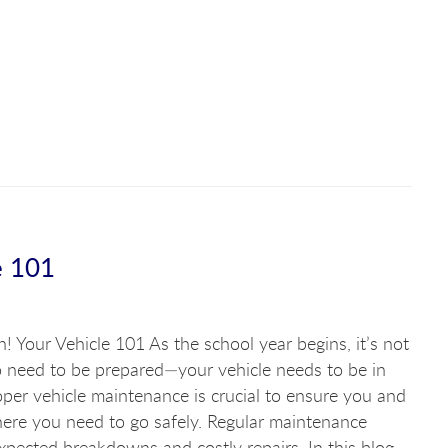
e 101
n! Your Vehicle 101 As the school year begins, it’s not
o need to be prepared—your vehicle needs to be in
per vehicle maintenance is crucial to ensure you and
here you need to go safely. Regular maintenance
pected breakdowns and costly repairs. In this blog,