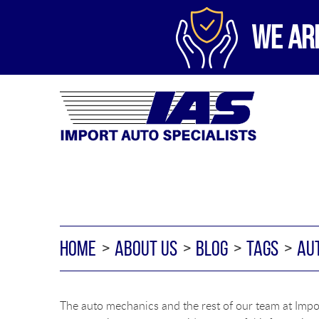
WE AR
HOME
ABOUT US
BLOG
TAGS
AU
The auto mechanics and the rest of our team at Impor