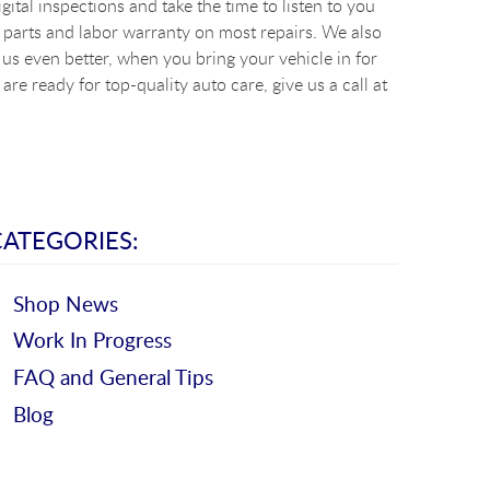
ital inspections and take the time to listen to you
 parts and labor warranty on most repairs. We also
s even better, when you bring your vehicle in for
re ready for top-quality auto care, give us a call at
CATEGORIES:
Shop News
Work In Progress
FAQ and General Tips
Blog