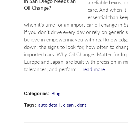
a reliable Lexus, 
care. And when it
essential than ke
when it’s time for an import car oil change in 
if you don’t drive every day or rely on generic 
believe in empowering you with real knowledge, 
down: the signs to look for, how often to chang
imported cars. Why Oil Changes Matter for Imp
Europe and Japan, are built with precision in m
tolerances, and perform ...
read more
Blog
Categories:
auto detail
,
clean
,
dent
Tags: