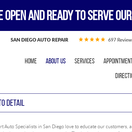
E OPEN AND READY TO SERVE OUR
SAN DIEGO AUTO REPAIR
697 Review
Home
About Us
Services
Appointmen
Directi
TO DETAIL
t Auto Specialists in San Diego love to educate our customers, a