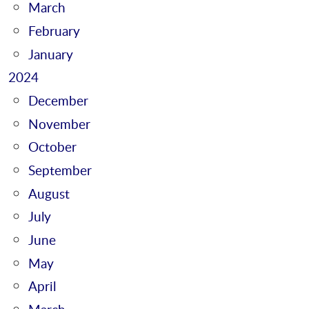
March
February
January
2024
December
November
October
September
August
July
June
May
April