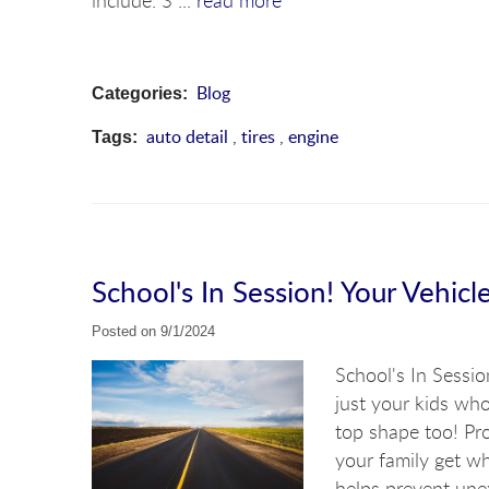
include: S ...
read more
Blog
Categories:
auto detail
,
tires
,
engine
Tags:
School's In Session! Your Vehicl
Posted on 9/1/2024
School's In Sessio
just your kids wh
top shape too! Pro
your family get w
helps prevent unex