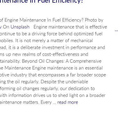
of Engine Maintenance In Fuel Efficiency? Photo by
v
On
Unsplash
Engine maintenance that is effective
.
 continue to be a driving force behind optimized fuel
mobiles. It is not merely a matter of mechanical
ad, it is a deliberate investment in performance and
s up new realms of cost-effectiveness and
tainability. Beyond Oil Changes: A Comprehensive
e Maintenance Engine maintenance is an essential
otive industry that encompasses a far broader scope
ng the oil regularly. Despite the undeniable
rforming oil changes regularly, our dedication to
with information drives us to shed light on a broader
intenance matters. Every ...
read more