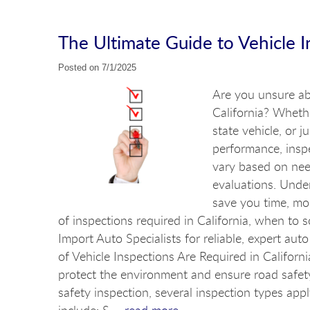
The Ultimate Guide to Vehicle In
Posted on 7/1/2025
Are you unsure abo
California? Whethe
state vehicle, or 
performance, inspe
vary based on nee
evaluations. Unde
save you time, mone
of inspections required in California, when to
Import Auto Specialists for reliable, expert a
of Vehicle Inspections Are Required in Californi
protect the environment and ensure road safet
safety inspection, several inspection types ap