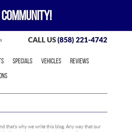
 COMMUNITY!
CALL US
(858) 221-4742
s
ts
Specials
Vehicles
Reviews
ons
nd that’s why we write this blog. Any way that our