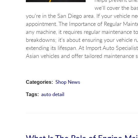
we'll cover the bas
you're in the San Diego area. If your vehicle n
appointment. The Importance of Regular Mainte
any machine, it requires regular maintenance to 
breakdowns; it’s about ensuring your vehicle ru
extending its lifespan. At Import Auto Special
Asian vehicles and offer tailored maintenance se
Shop News
Categories:
auto detail
Tags:
What Is The Role of Engine Mai