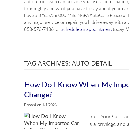
auto repair team can provide you useful information, 
thoroughly and what you have to say about your car. 
have a 3 Year/36,000 Mile NAPA AutoCare Peace of M
any major service or repair, you’ll drive away with a 
858-576-7186, or
schedule an appointment
today. W
TAG ARCHIVES: AUTO DETAIL
How Do I Know When My Import
Change?
Posted on 1/1/2026
Trust Your Gut—an
is a privilege and