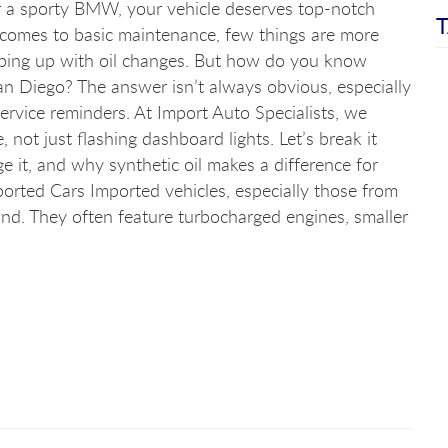
or a sporty BMW, your vehicle deserves top-notch
T
 comes to basic maintenance, few things are more
eping up with oil changes. But how do you know
San Diego? The answer isn’t always obvious, especially
service reminders. At Import Auto Specialists, we
not just flashing dashboard lights. Let’s break it
e it, and why synthetic oil makes a difference for
orted Cars Imported vehicles, especially those from
ind. They often feature turbocharged engines, smaller