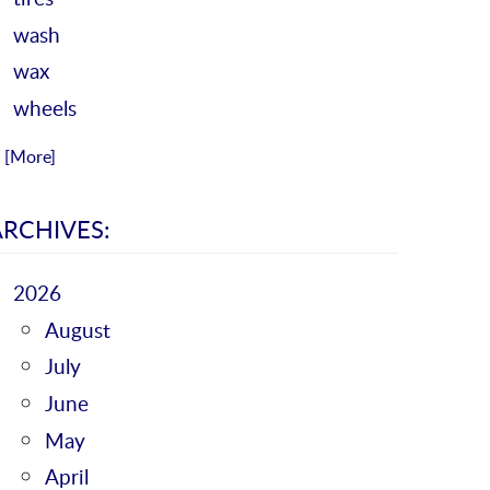
wash
wax
wheels
.. [More]
ARCHIVES:
2026
August
July
June
May
April