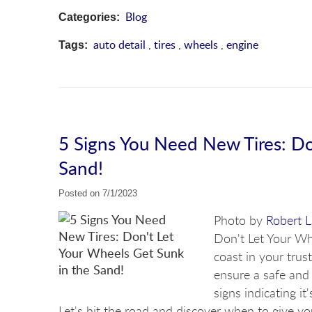
Blog
Categories:
auto detail
,
tires
,
wheels
,
engine
Tags:
5 Signs You Need New Tires: Do
Sand!
Posted on 7/1/2023
Photo by
Robert 
Don't Let Your Wh
coast in your trust
ensure a safe and s
signs indicating it
Let's hit the road and discover when to give yo