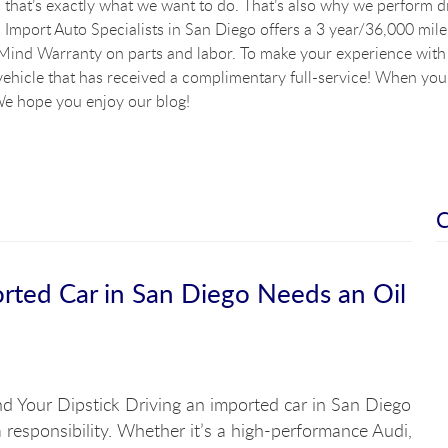
that’s exactly what we want to do. That’s also why we perform dig
Import Auto Specialists in San Diego offers a 3 year/36,000 mile
ind Warranty on parts and labor. To make your experience with u
vehicle that has received a complimentary full-service! When you a
e hope you enjoy our blog!
ed Car in San Diego Needs an Oil
d Your Dipstick Driving an imported car in San Diego
 a responsibility. Whether it’s a high-performance Audi,