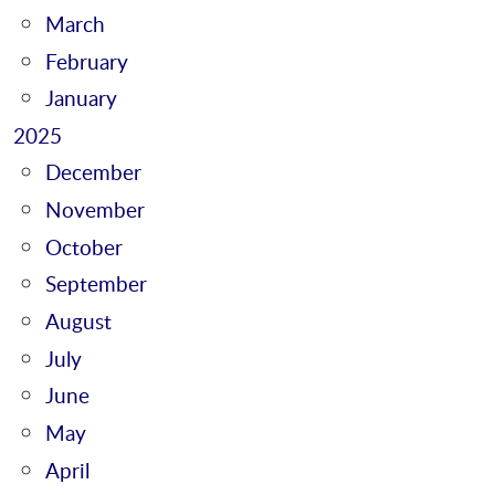
March
February
January
2025
December
November
October
September
August
July
June
May
April