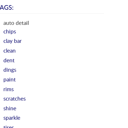
AGS:
auto detail
chips
clay bar
clean
dent
dings
paint
rims
scratches
shine
sparkle
tires