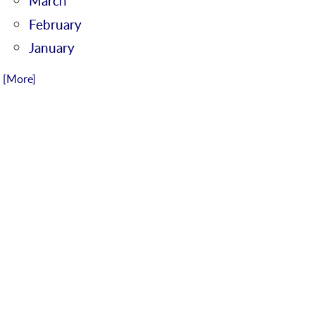
March
February
January
.. [More]