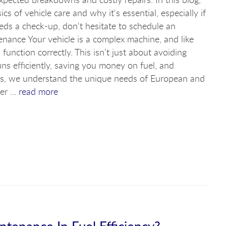
ics of vehicle care and why it's essential, especially if
eeds a check-up, don't hesitate to schedule an
nance Your vehicle is a complex machine, and like
function correctly. This isn’t just about avoiding
ns efficiently, saving you money on fuel, and
ists, we understand the unique needs of European and
r ...
read more
ntenance In Fuel Efficiency?