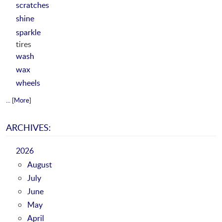
scratches
shine
sparkle
tires
wash
wax
wheels
... [More]
ARCHIVES:
2026
August
July
June
May
April