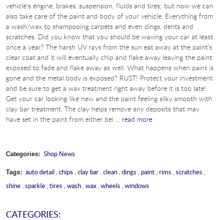
vehicle’s engine, brakes, suspension, fluids and tires; but now we can
also take care of the paint and body of your vehicle. Everything from
a wash/wax to shampooing carpets and even dings, dents and
scratches. Did you know that you should be waxing your car at least
once a year? The harsh UV rays from the sun eat away at the paint’s
clear coat and it will eventually chip and flake away leaving the paint
exposed to fade and flake away as well. What happens when paint is
gone and the metal body is exposed? RUST! Protect your investment
and be sure to get a wax treatment right away before it is too late!
Get your car looking like new and the paint feeling silky smooth with
clay bar treatment. The clay helps remove any deposits that may
have set in the paint from either bei ...
read more
Shop News
Categories:
auto detail
,
chips
,
clay bar
,
clean
,
dings
,
paint
,
rims
,
scratches
,
Tags:
shine
,
sparkle
,
tires
,
wash
,
wax
,
wheels
,
windows
CATEGORIES: