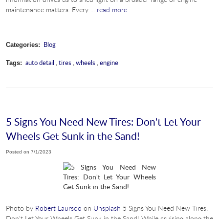
maintenance matters. Every ...
read more
Blog
Categories:
auto detail
,
tires
,
wheels
,
engine
Tags:
5 Signs You Need New Tires: Don't Let Your
Wheels Get Sunk in the Sand!
Posted on 7/1/2023
Photo by
Robert Laursoo
on
Unsplash
5 Signs You Need New Tires:
Don't Let Your Wheels Get Sunk in the Sand! While cruising along the