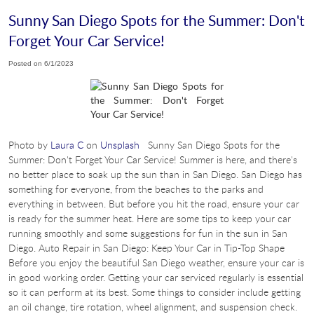
Sunny San Diego Spots for the Summer: Don't
Forget Your Car Service!
Posted on 6/1/2023
Photo by
Laura C
on
Unsplash
Sunny San Diego Spots for the
Summer: Don't Forget Your Car Service! Summer is here, and there's
no better place to soak up the sun than in San Diego. San Diego has
something for everyone, from the beaches to the parks and
everything in between. But before you hit the road, ensure your car
is ready for the summer heat. Here are some tips to keep your car
running smoothly and some suggestions for fun in the sun in San
Diego. Auto Repair in San Diego: Keep Your Car in Tip-Top Shape
Before you enjoy the beautiful San Diego weather, ensure your car is
in good working order. Getting your car serviced regularly is essential
so it can perform at its best. Some things to consider include getting
an oil change, tire rotation, wheel alignment, and suspension check.