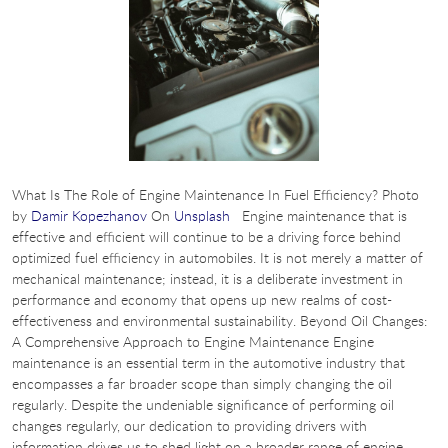
What Is The Role of Engine Maintenance In Fuel Efficiency? Photo
by
Damir Kopezhanov
On
Unsplash
Engine maintenance that is
effective and efficient will continue to be a driving force behind
optimized fuel efficiency in automobiles. It is not merely a matter of
mechanical maintenance; instead, it is a deliberate investment in
performance and economy that opens up new realms of cost-
effectiveness and environmental sustainability. Beyond Oil Changes:
A Comprehensive Approach to Engine Maintenance Engine
maintenance is an essential term in the automotive industry that
encompasses a far broader scope than simply changing the oil
regularly. Despite the undeniable significance of performing oil
changes regularly, our dedication to providing drivers with
information drives us to shed light on a broader range of engine