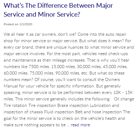
What’s The Difference Between Major
Service and Minor Service?
Posted on 1/1/2020
We all hear it as car owners, don’t we? Come into the auto repair
shop for minor service or major service. But what does it mean? For
every car brand, there are unique nuances to what minor service and
major service involves. For the most part, vehicles need check-ups
and maintenance as their mileage increases. That is why you’ll hear
numbers like 7500 miles, 15,000 miles, 30,000 miles, 45,000 miles,
60,000 miles, 75,000 miles, 90,000 miles, etc. But what do these
numbers mean? Of course, you’ll want to consult the Owners
Manual for your vehicle for specific information. But generally
speaking, minor service is to be performed between every 10K - 15K
miles. This minor service generally includes the following: Oil change
Tire rotation Tire inspection Brake inspection Lubrication and
inspection of chassis Fluid inspection Belt and hose inspection The
goal for the minor service is to check on the vehicle’s health and
make sure nothing appears to be ...
read more