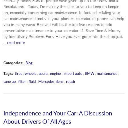
February, nearly 80% of people have given up on their New Year's
Resolutions. Today, I’m making the case to you to keep on keepin’
on, especially concerning car maintenance. In fact, scheduling your
car maintenance directly in your planner, calendar, or phone can help
you in many ways. Below, I will list the top five reasons to add
preventative maintenance to your calendar. 1. Save Time & Money
by Identifying Problems Early Have you ever gone into the shop just
...
read more
Blog
Categories:
tires
,
wheels
,
acura
,
engine
,
import auto
,
BMW
,
maintenance
,
Tags:
tune up
,
filter
,
fluid
,
Mercedes Benz
,
repair
Independence and Your Car: A Discussion
About Drivers Of All Ages