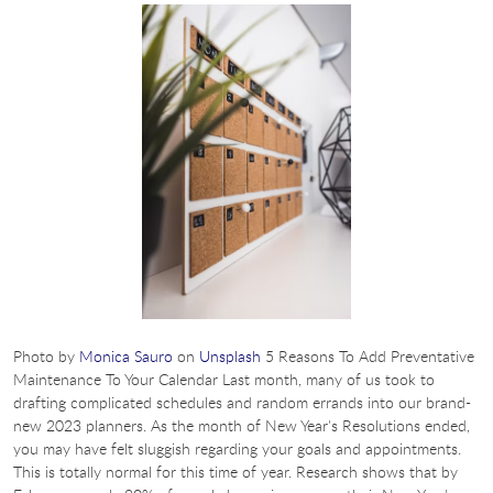
Photo by
Monica Sauro
on
Unsplash
5 Reasons To Add Preventative
Maintenance To Your Calendar Last month, many of us took to
drafting complicated schedules and random errands into our brand-
new 2023 planners. As the month of New Year's Resolutions ended,
you may have felt sluggish regarding your goals and appointments.
This is totally normal for this time of year. Research shows that by