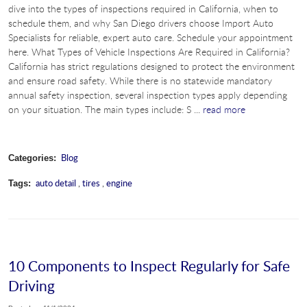
dive into the types of inspections required in California, when to
schedule them, and why San Diego drivers choose Import Auto
Specialists for reliable, expert auto care. Schedule your appointment
here. What Types of Vehicle Inspections Are Required in California?
California has strict regulations designed to protect the environment
and ensure road safety. While there is no statewide mandatory
annual safety inspection, several inspection types apply depending
on your situation. The main types include: S ...
read more
Blog
Categories:
auto detail
,
tires
,
engine
Tags:
10 Components to Inspect Regularly for Safe
Driving