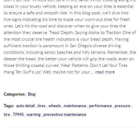
coast in your trusty vehicle, keeping an eye on your tires is essential
to ensure a safe and smooth ride. In this blog post, we'll dive into
five signs indicating it's time to trade your worn-out tires for fresh
ones. Let's hit the road and discover when to give your tires the
attention they deserve. Tread Depth: Saying Aloha to Traction One of
the most crucial tire health indicators is your tread depth. Having
sufficient traction is paramount in San Diego's diverse driving
conditions, including sandy beaches and hilly terrains. Remember, the
deeper the tread, the better your vehicle will grip the roads, even on
those thrilling coastal curves! Wear Patterns: Don't Let Your Tires
Hang Ten Surf's up! Well, maybe not for your ...
read more
Blog
Categories:
auto detail
,
tires
,
wheels
,
maintenance
,
performance
,
pressure
,
Tags:
tire
,
TPMS
,
warning
,
preventive maintenance