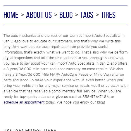
HOME
ABOUT US
BLOG
TAGS
TIRES
The auto mechanics and the rest of our team at Import Auto Specialists in
San Diego love to educate our customers, and that’s why we write this
blog. Any way that our auto repair team can provide you useful
information, that’s exactly what we want to do. That’s also why we perform
digital inspections and take the time to listen to you thoroughly and what
you have to say about your car. Import Auto Specialists in San Diego offers
a 3 year/36,000 mile parts and labor warranty on most repairs. We also
have a 3 Year/36,000 Mile NAPA AutoCare Peace of Mind Warranty on
parts and labor. To make your experience with us even better, when you
bring your vehicle in for any major service or repair, you’ll drive away with
a vehicle that has received a complimentary full-service! When you are
ready for top-quality auto care, give us a call at 858-576-7186, or
schedule an appointment
today. We hope you enjoy our blog!
TAG ARCHIVES: TIRES