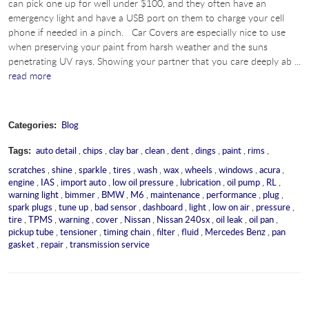
can pick one up for well under $100, and they often have an
emergency light and have a USB port on them to charge your cell
phone if needed in a pinch. Car Covers are especially nice to use
when preserving your paint from harsh weather and the suns
penetrating UV rays. Showing your partner that you care deeply ab ...
read more
Blog
Categories:
auto detail
,
chips
,
clay bar
,
clean
,
dent
,
dings
,
paint
,
rims
,
Tags:
scratches
,
shine
,
sparkle
,
tires
,
wash
,
wax
,
wheels
,
windows
,
acura
,
engine
,
IAS
,
import auto
,
low oil pressure
,
lubrication
,
oil pump
,
RL
,
warning light
,
bimmer
,
BMW
,
M6
,
maintenance
,
performance
,
plug
,
spark plugs
,
tune up
,
bad sensor
,
dashboard
,
light
,
low on air
,
pressure
,
tire
,
TPMS
,
warning
,
cover
,
Nissan
,
Nissan 240sx
,
oil leak
,
oil pan
,
pickup tube
,
tensioner
,
timing chain
,
filter
,
fluid
,
Mercedes Benz
,
pan
gasket
,
repair
,
transmission service