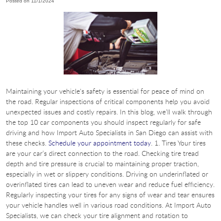
Posted on 11/1/2024
Maintaining your vehicle's safety is essential for peace of mind on
the road. Regular inspections of critical components help you avoid
unexpected issues and costly repairs. In this blog, we’ll walk through
the top 10 car components you should inspect regularly for safe
driving and how Import Auto Specialists in San Diego can assist with
these checks.
Schedule your appointment today
. 1. Tires Your tires
are your car’s direct connection to the road. Checking tire tread
depth and tire pressure is crucial to maintaining proper traction,
especially in wet or slippery conditions. Driving on underinflated or
overinflated tires can lead to uneven wear and reduce fuel efficiency.
Regularly inspecting your tires for any signs of wear and tear ensures
your vehicle handles well in various road conditions. At Import Auto
Specialists, we can check your tire alignment and rotation to