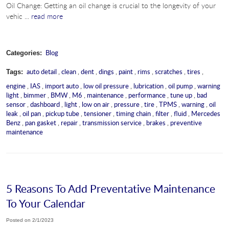
Oil Change: Getting an oil change is crucial to the longevity of your
vehic ...
read more
Blog
Categories:
auto detail
,
clean
,
dent
,
dings
,
paint
,
rims
,
scratches
,
tires
,
Tags:
engine
,
IAS
,
import auto
,
low oil pressure
,
lubrication
,
oil pump
,
warning
light
,
bimmer
,
BMW
,
M6
,
maintenance
,
performance
,
tune up
,
bad
sensor
,
dashboard
,
light
,
low on air
,
pressure
,
tire
,
TPMS
,
warning
,
oil
leak
,
oil pan
,
pickup tube
,
tensioner
,
timing chain
,
filter
,
fluid
,
Mercedes
Benz
,
pan gasket
,
repair
,
transmission service
,
brakes
,
preventive
maintenance
5 Reasons To Add Preventative Maintenance
To Your Calendar
Posted on 2/1/2023