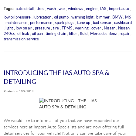
auto detail
,
tires
,
wash
,
wax
,
windows
,
engine
,
IAS
,
import auto
,
Tags:
low oil pressure
,
lubrication
,
oil pump
,
warning light
,
bimmer
,
BMW
,
M6
,
maintenance
,
performance
,
spark plugs
,
tune up
,
bad sensor
,
dashboard
,
light
,
low on air
,
pressure
,
tire
,
TPMS
,
warning
,
cover
,
Nissan
,
Nissan
240sx
,
oil leak
,
oil pan
,
timing chain
,
filter
,
fluid
,
Mercedes Benz
,
repair
,
transmission service
INTRODUCING THE IAS AUTO SPA &
DETAILING
Posted on 10/2/1014
We would like to inform all of you that we have expanded our
services here at Import Auto Specialists and are now offering full
detail services for your vehicle! Not only can we take care of your