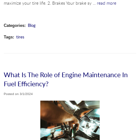
maximize your tire life. 2. Brakes Your brake sy ...
read more
Blog
Categories:
tires
Tags:
What Is The Role of Engine Maintenance In
Fuel Efficiency?
Posted on 3/1/2024