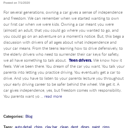
Posted on 7/1/2020
For several generations, owning a car gives a sense of independence
and freedom. We can remember when we started wanting to own
our first car when we were kids. Owning a car meant you were
(almost) an adult, that you could go where you wanted to go, and
you could go on an adventure on a moment’s notice. But, this begs a
discussion with drivers of all ages about what independence and
your car means. From the teens learning how to drive defensively, to
the elderly drivers who need to surrender their car keys for safety,
Teen drivers.
we all have something to talk about.
We know how it
feels. We’ve been there. You dream of the car you want. You talk your
parents into letting you practice driving. You eventually get a car to
drive. And you have to listen to your parents lecture you throughout
your early driving career to be safer behind the wheel. We get it. A
car gives independence, yes, but freedom comes with responsibility.
You parents want yo ...
read more
Blog
Categories:
auto detail
,
chips
,
clay bar
,
clean
,
dent
,
dings
,
paint
,
rims
,
Tags: