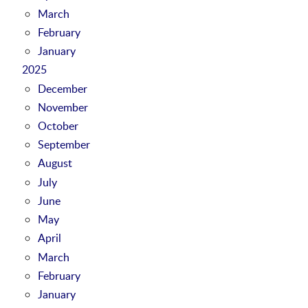
March
February
January
2025
December
November
October
September
August
July
June
May
April
March
February
January