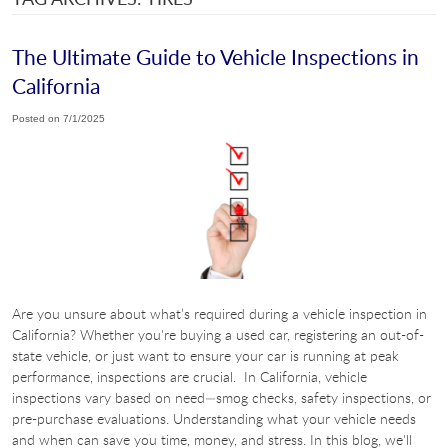
The Ultimate Guide to Vehicle Inspections in
California
Posted on 7/1/2025
Are you unsure about what’s required during a vehicle inspection in
California? Whether you're buying a used car, registering an out-of-
state vehicle, or just want to ensure your car is running at peak
performance, inspections are crucial. In California, vehicle
inspections vary based on need—smog checks, safety inspections, or
pre-purchase evaluations. Understanding what your vehicle needs
and when can save you time, money, and stress. In this blog, we'll