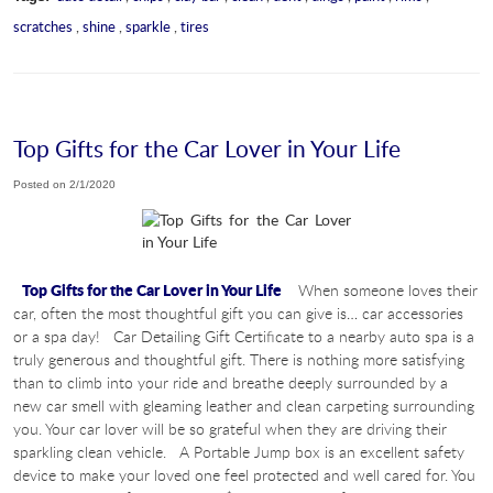
scratches
,
shine
,
sparkle
,
tires
Top Gifts for the Car Lover in Your Life
Posted on 2/1/2020
Top Gifts for the Car Lover in Your Life
When someone loves their
car, often the most thoughtful gift you can give is… car accessories
or a spa day! Car Detailing Gift Certificate to a nearby auto spa is a
truly generous and thoughtful gift. There is nothing more satisfying
than to climb into your ride and breathe deeply surrounded by a
new car smell with gleaming leather and clean carpeting surrounding
you. Your car lover will be so grateful when they are driving their
sparkling clean vehicle. A Portable Jump box is an excellent safety
device to make your loved one feel protected and well cared for. You