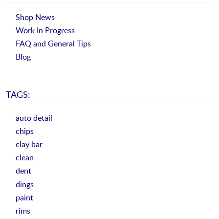
Shop News
Work In Progress
FAQ and General Tips
Blog
TAGS:
auto detail
chips
clay bar
clean
dent
dings
paint
rims