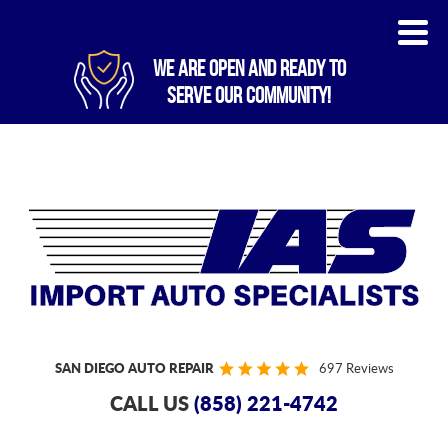
WE ARE OPEN AND READY TO
SERVE OUR COMMUNITY!
SAN DIEGO AUTO REPAIR
697 Reviews
CALL US
(858) 221-4742