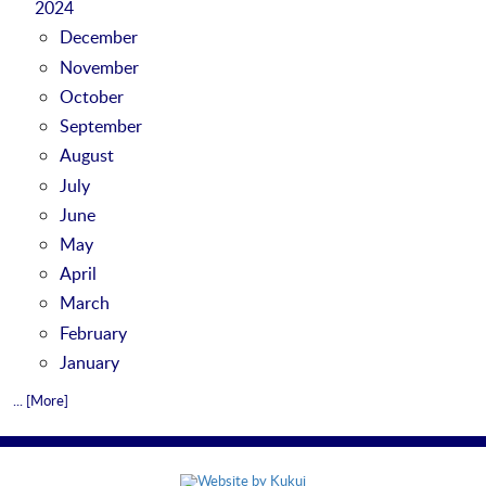
2024
December
November
October
September
August
July
June
May
April
March
February
January
... [More]