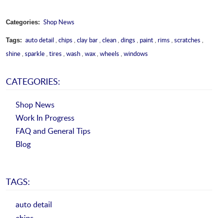
Shop News
Categories:
auto detail
,
chips
,
clay bar
,
clean
,
dings
,
paint
,
rims
,
scratches
,
Tags:
shine
,
sparkle
,
tires
,
wash
,
wax
,
wheels
,
windows
CATEGORIES:
Shop News
Work In Progress
FAQ and General Tips
Blog
TAGS:
auto detail
chips