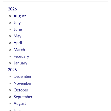
2026
August
July
June
May
April
March
February
January
2025
December
November
October
September
August
July