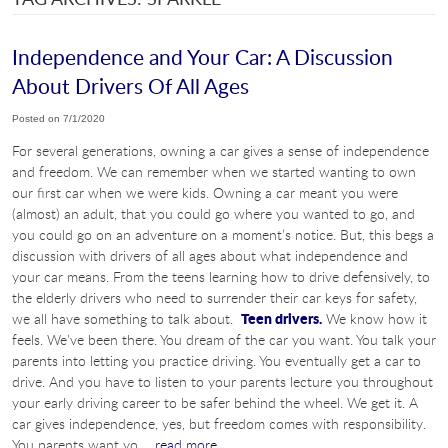
Independence and Your Car: A Discussion
About Drivers Of All Ages
Posted on 7/1/2020
For several generations, owning a car gives a sense of independence
and freedom. We can remember when we started wanting to own
our first car when we were kids. Owning a car meant you were
(almost) an adult, that you could go where you wanted to go, and
you could go on an adventure on a moment’s notice. But, this begs a
discussion with drivers of all ages about what independence and
your car means. From the teens learning how to drive defensively, to
the elderly drivers who need to surrender their car keys for safety,
Teen drivers.
we all have something to talk about.
We know how it
feels. We’ve been there. You dream of the car you want. You talk your
parents into letting you practice driving. You eventually get a car to
drive. And you have to listen to your parents lecture you throughout
your early driving career to be safer behind the wheel. We get it. A
car gives independence, yes, but freedom comes with responsibility.
You parents want yo ...
read more