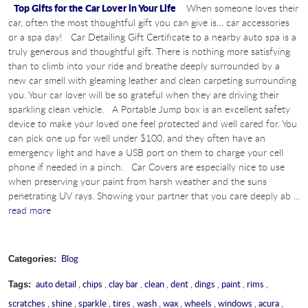
Top Gifts for the Car Lover in Your Life
When someone loves their
car, often the most thoughtful gift you can give is… car accessories
or a spa day! Car Detailing Gift Certificate to a nearby auto spa is a
truly generous and thoughtful gift. There is nothing more satisfying
than to climb into your ride and breathe deeply surrounded by a
new car smell with gleaming leather and clean carpeting surrounding
you. Your car lover will be so grateful when they are driving their
sparkling clean vehicle. A Portable Jump box is an excellent safety
device to make your loved one feel protected and well cared for. You
can pick one up for well under $100, and they often have an
emergency light and have a USB port on them to charge your cell
phone if needed in a pinch. Car Covers are especially nice to use
when preserving your paint from harsh weather and the suns
penetrating UV rays. Showing your partner that you care deeply ab ...
read more
Blog
Categories:
auto detail
,
chips
,
clay bar
,
clean
,
dent
,
dings
,
paint
,
rims
,
Tags:
scratches
,
shine
,
sparkle
,
tires
,
wash
,
wax
,
wheels
,
windows
,
acura
,