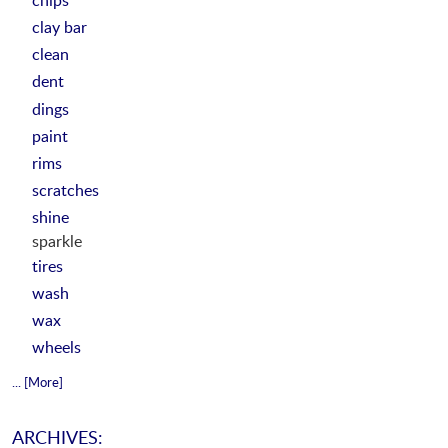
clay bar
clean
dent
dings
paint
rims
scratches
shine
sparkle
tires
wash
wax
wheels
... [More]
ARCHIVES: