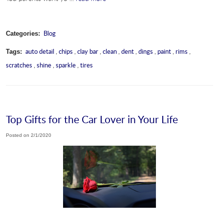
Blog
Categories:
auto detail
,
chips
,
clay bar
,
clean
,
dent
,
dings
,
paint
,
rims
,
Tags:
scratches
,
shine
,
sparkle
,
tires
Top Gifts for the Car Lover in Your Life
Posted on 2/1/2020