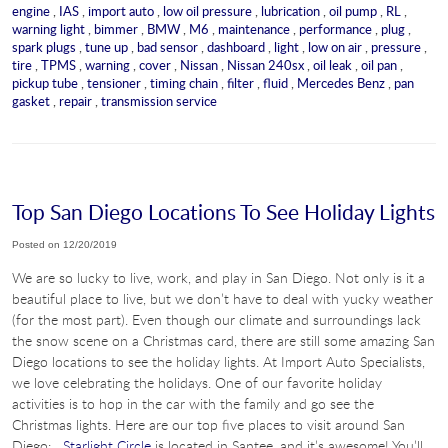
engine
,
IAS
,
import auto
,
low oil pressure
,
lubrication
,
oil pump
,
RL
,
warning light
,
bimmer
,
BMW
,
M6
,
maintenance
,
performance
,
plug
,
spark plugs
,
tune up
,
bad sensor
,
dashboard
,
light
,
low on air
,
pressure
,
tire
,
TPMS
,
warning
,
cover
,
Nissan
,
Nissan 240sx
,
oil leak
,
oil pan
,
pickup tube
,
tensioner
,
timing chain
,
filter
,
fluid
,
Mercedes Benz
,
pan
gasket
,
repair
,
transmission service
Top San Diego Locations To See Holiday Lights
Posted on 12/20/2019
We are so lucky to live, work, and play in San Diego. Not only is it a
beautiful place to live, but we don’t have to deal with yucky weather
(for the most part). Even though our climate and surroundings lack
the snow scene on a Christmas card, there are still some amazing San
Diego locations to see the holiday lights. At Import Auto Specialists,
we love celebrating the holidays. One of our favorite holiday
activities is to hop in the car with the family and go see the
Christmas lights. Here are our top five places to visit around San
Diego:
Starlight Circle
is located in Santee, and it’s awesome! You’ll