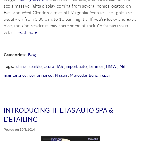
see a massive lights display coming from several homes located on
East and West Glendon circles off Magnolia Avenue. The lights are
usually on from 5:30 p.m. to 10 p.m. nightly. If you’re lucky and extra
nice, the kind residents may share some of their Christmas treats
with ...
read more
Blog
Categories:
shine
,
sparkle
,
acura
,
IAS
,
import auto
,
bimmer
,
BMW
,
M6
,
Tags:
maintenance
,
performance
,
Nissan
,
Mercedes Benz
,
repair
INTRODUCING THE IAS AUTO SPA &
DETAILING
Posted on 10/2/1014