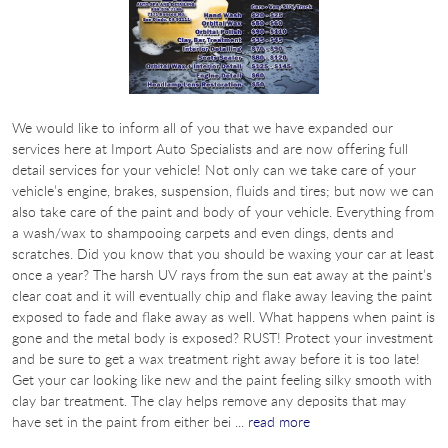
We would like to inform all of you that we have expanded our
services here at Import Auto Specialists and are now offering full
detail services for your vehicle! Not only can we take care of your
vehicle’s engine, brakes, suspension, fluids and tires; but now we can
also take care of the paint and body of your vehicle. Everything from
a wash/wax to shampooing carpets and even dings, dents and
scratches. Did you know that you should be waxing your car at least
once a year? The harsh UV rays from the sun eat away at the paint’s
clear coat and it will eventually chip and flake away leaving the paint
exposed to fade and flake away as well. What happens when paint is
gone and the metal body is exposed? RUST! Protect your investment
and be sure to get a wax treatment right away before it is too late!
Get your car looking like new and the paint feeling silky smooth with
clay bar treatment. The clay helps remove any deposits that may
have set in the paint from either bei ...
read more