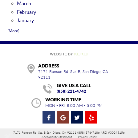
March
February
January
... [More]
ADDRESS
7171 Ronson Rd. Ste. B
,
San Diego, CA
92111
GIVE US A CALL
(858) 221-4742
WORKING TIME
MON - FRI: 8:00 AM - 5:00 PM
7171 Ronson Rd. Ste. B San Diego, CA 92111 (858) 576-7186 ARD #00245156
Accessibility Statement
Privacy Policy