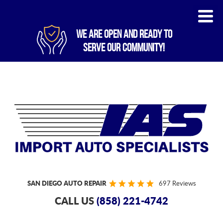
WE ARE OPEN AND READY TO
SERVE OUR COMMUNITY!
SAN DIEGO AUTO REPAIR
697 Reviews
CALL US
(858) 221-4742