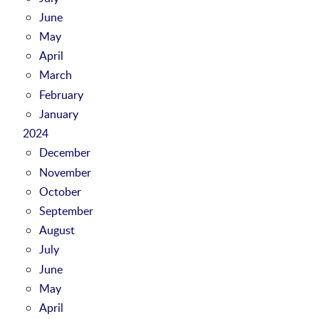
June
May
April
March
February
January
2024
December
November
October
September
August
July
June
May
April