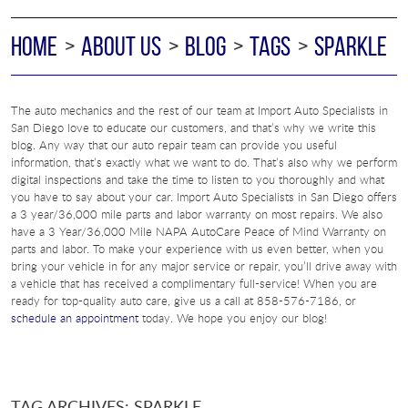
HOME
ABOUT US
BLOG
TAGS
SPARKLE
The auto mechanics and the rest of our team at Import Auto Specialists in
San Diego love to educate our customers, and that’s why we write this
blog. Any way that our auto repair team can provide you useful
information, that’s exactly what we want to do. That’s also why we perform
digital inspections and take the time to listen to you thoroughly and what
you have to say about your car. Import Auto Specialists in San Diego offers
a 3 year/36,000 mile parts and labor warranty on most repairs. We also
have a 3 Year/36,000 Mile NAPA AutoCare Peace of Mind Warranty on
parts and labor. To make your experience with us even better, when you
bring your vehicle in for any major service or repair, you’ll drive away with
a vehicle that has received a complimentary full-service! When you are
ready for top-quality auto care, give us a call at 858-576-7186, or
schedule an appointment
today. We hope you enjoy our blog!
TAG ARCHIVES: SPARKLE