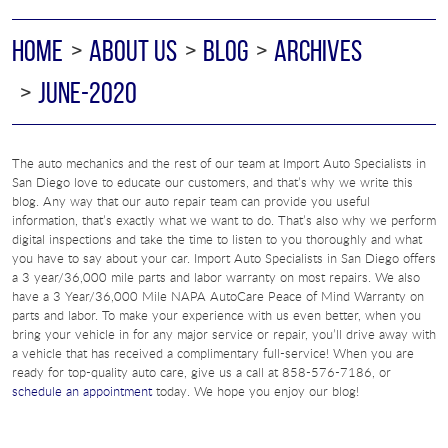
HOME
ABOUT US
BLOG
ARCHIVES
JUNE-2020
The auto mechanics and the rest of our team at Import Auto Specialists in
San Diego love to educate our customers, and that’s why we write this
blog. Any way that our auto repair team can provide you useful
information, that’s exactly what we want to do. That’s also why we perform
digital inspections and take the time to listen to you thoroughly and what
you have to say about your car. Import Auto Specialists in San Diego offers
a 3 year/36,000 mile parts and labor warranty on most repairs. We also
have a 3 Year/36,000 Mile NAPA AutoCare Peace of Mind Warranty on
parts and labor. To make your experience with us even better, when you
bring your vehicle in for any major service or repair, you’ll drive away with
a vehicle that has received a complimentary full-service! When you are
ready for top-quality auto care, give us a call at 858-576-7186, or
schedule an appointment
today. We hope you enjoy our blog!