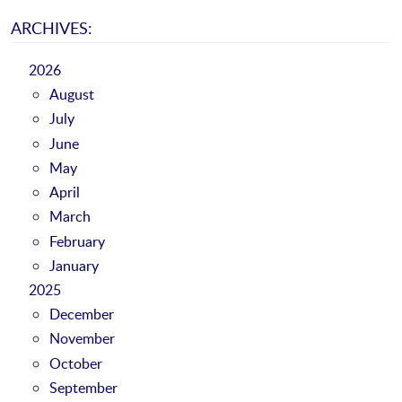
ARCHIVES:
2026
August
July
June
May
April
March
February
January
2025
December
November
October
September