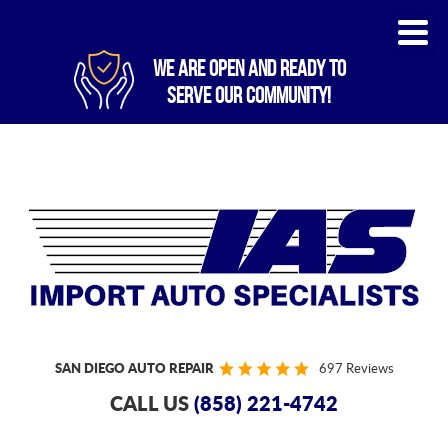
WE ARE OPEN AND READY TO
SERVE OUR COMMUNITY!
SAN DIEGO AUTO REPAIR
697 Reviews
CALL US
(858) 221-4742