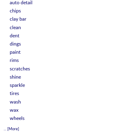
auto detail
chips
clay bar
clean
dent
dings
paint
rims
scratches
shine
sparkle
tires
wash
wax
wheels
... [More]