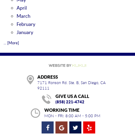
April
March
February
January
... [More]
ADDRESS
7171 Ronson Rd. Ste. B
,
San Diego, CA
92111
GIVE US A CALL
(858) 221-4742
WORKING TIME
MON - FRI: 8:00 AM - 5:00 PM