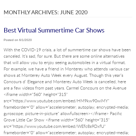
MONTHLY ARCHIVES: JUNE 2020
Best Virtual Summertime Car Shows
Posted on 6/1/2020
With the COVID-19 crisis, a lot of summertime car shows have been
canceled. It’s sad, for sure. But there are some online alternatives
that will allow you to enjoy seeing automobiles in a virtual format.
For example, we have a friend in Monterey who attends various car
shows at Monterey Auto Week every August. Though this year’s
Concours d’ Elegance and Monterey Auto Week is cancelled, here
are a few videos from past years. Carmel Concours on the Avenue
<iframe width="560" height="315"
src="https://www.youtube.com/embed/HM9kw90wiMY"
frameborder="0" allow="accelerometer; autoplay; encrypted-media;
gyroscope; picture-in-picture" allowfullscreen></iframe> Pacific
Grove Little Car Show <iframe width="560" height="315"
src="https://www.youtube.com/embed/WEfc8s9DxfU"
frameborder="0" allow="accelerometer; autoplay; encrypted-media;