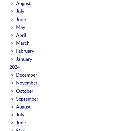
August
July
June
May
April
March
February
January
2024
December
November
October
September
August
July
June
May