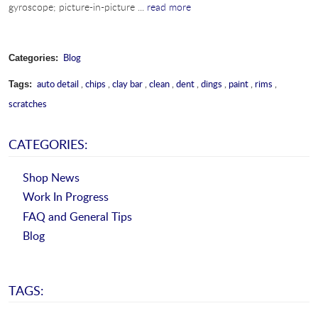
gyroscope; picture-in-picture ...
read more
Blog
Categories:
auto detail
,
chips
,
clay bar
,
clean
,
dent
,
dings
,
paint
,
rims
,
Tags:
scratches
CATEGORIES:
Shop News
Work In Progress
FAQ and General Tips
Blog
TAGS: