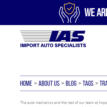
WE AR
HOME
ABOUT US
BLOG
TAGS
TR
The auto mechanics and the rest of our team at Impor