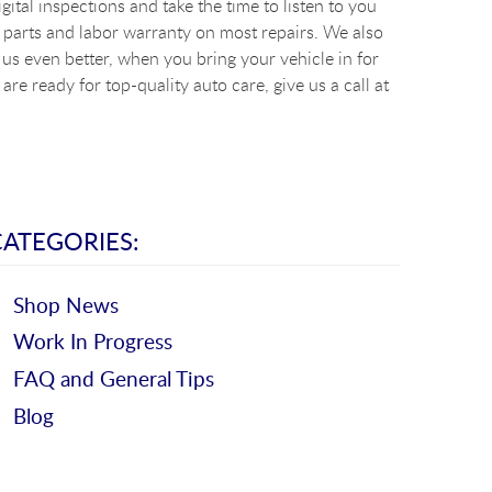
ital inspections and take the time to listen to you
 parts and labor warranty on most repairs. We also
s even better, when you bring your vehicle in for
re ready for top-quality auto care, give us a call at
CATEGORIES:
Shop News
Work In Progress
FAQ and General Tips
Blog