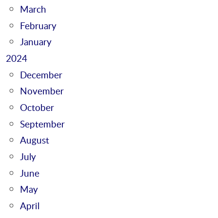
March
February
January
2024
December
November
October
September
August
July
June
May
April