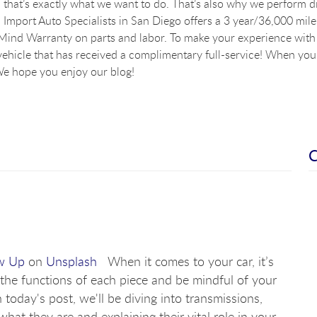
that’s exactly what we want to do. That’s also why we perform dig
Import Auto Specialists in San Diego offers a 3 year/36,000 mile
ind Warranty on parts and labor. To make your experience with u
vehicle that has received a complimentary full-service! When you a
e hope you enjoy our blog!
w Up
on
Unsplash
When it comes to your car, it’s
the functions of each piece and be mindful of your
 today's post, we'll be diving into transmissions,
what they are and explaining their vital role in your