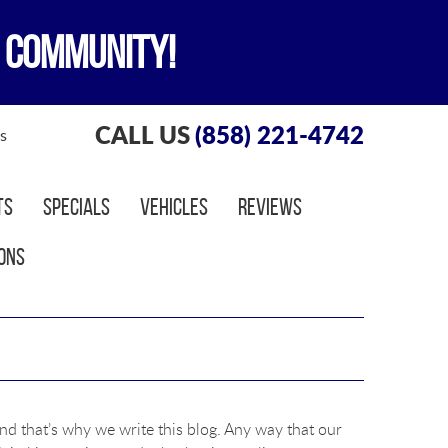
 COMMUNITY!
CALL US
(858) 221-4742
s
ts
Specials
Vehicles
Reviews
ons
nd that’s why we write this blog. Any way that our