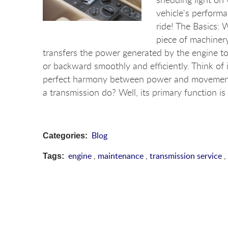
vehicle's performa
ride! The Basics: W
piece of machinery
transfers the power generated by the engine to
or backward smoothly and efficiently. Think of 
perfect harmony between power and movement.
a transmission do? Well, its primary function is
Blog
Categories:
engine
,
maintenance
,
transmission service
,
Tags: