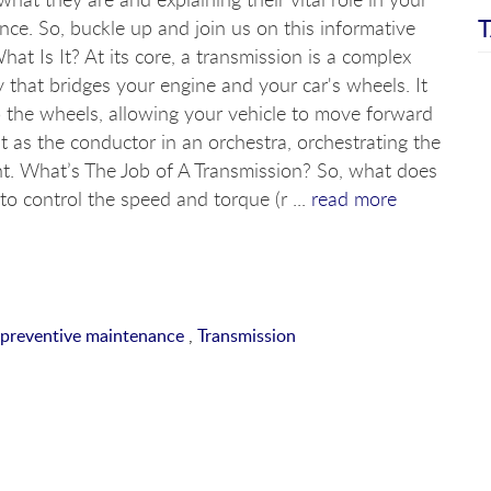
T
nce. So, buckle up and join us on this informative
hat Is It? At its core, a transmission is a complex
 that bridges your engine and your car's wheels. It
 the wheels, allowing your vehicle to move forward
it as the conductor in an orchestra, orchestrating the
 What’s The Job of A Transmission? So, what does
 to control the speed and torque (r ...
read more
preventive maintenance
,
Transmission