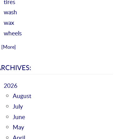
tires
wash
wax
wheels
.. [More]
ARCHIVES:
2026
August
July
June
May
April