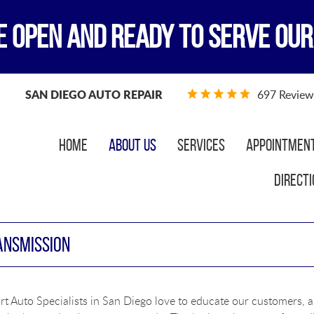
E OPEN AND READY TO SERVE OUR
SAN DIEGO AUTO REPAIR
697 Review
Home
About Us
Services
Appointmen
Directi
ANSMISSION
t Auto Specialists in San Diego love to educate our customers, a