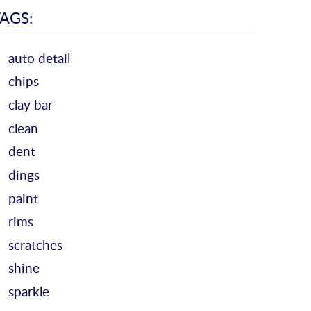
AGS:
auto detail
chips
clay bar
clean
dent
dings
paint
rims
scratches
shine
sparkle