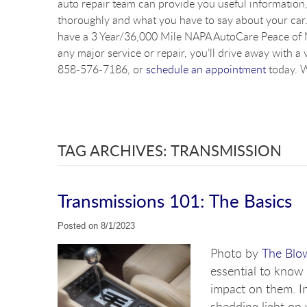
auto repair team can provide you useful information, 
thoroughly and what you have to say about your car. 
have a 3 Year/36,000 Mile NAPA AutoCare Peace of M
any major service or repair, you’ll drive away with a 
858-576-7186, or
schedule an appointment
today. W
TAG ARCHIVES: TRANSMISSION
Transmissions 101: The Basics
Posted on 8/1/2023
Photo by
The Blo
essential to know 
impact on them. In
shedding light on 