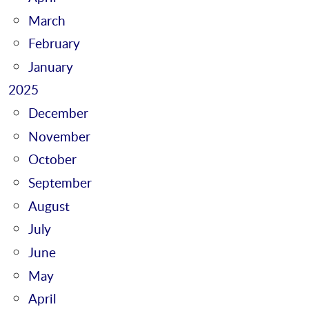
March
February
January
2025
December
November
October
September
August
July
June
May
April