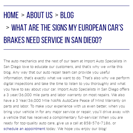
HOME
ABOUT US
BLOG
WHAT ARE THE SIGNS MY EUROPEAN CAR’S
BRAKES NEED SERVICE IN SAN DIEGO?
The auto mechanics and the rest of our team at Import Auto Specialists in
San Diego love to educate our customers, and that’s why we write this
blog. Any way that our auto repair team can provide you useful
information, that’s exactly what we want to do. That’s also why we perform
digital inspections and take the time to listen to you thoroughly and what
you have to say about your car. Import Auto Specialists in San Diego offers
a 3 year/36,000 mile parts and labor warranty on most repairs. We also
have a 3 Year/36,000 Mile NAPA AutoCare Peace of Mind Warranty on
parts and labor. To make your experience with us even better, when you
bring your vehicle in for any major service or repair, you’ll drive away with
a vehicle that has received a complimentary full-service! When you are
ready for top-quality auto care, give us a call at 858-576-7186, or
schedule an appointment
today. We hope you enjoy our blog!