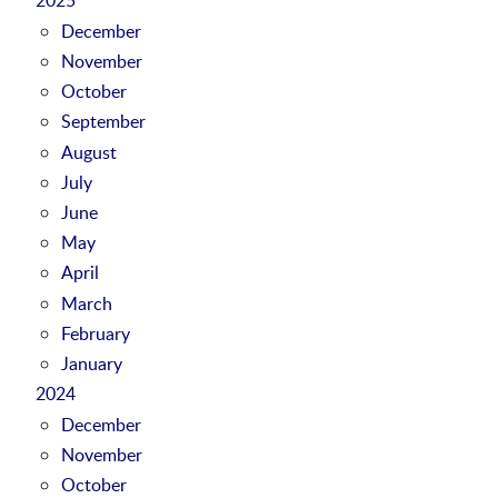
December
November
October
September
August
July
June
May
April
March
February
January
2024
December
November
October