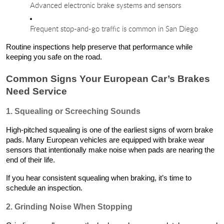
Advanced electronic brake systems and sensors
Frequent stop-and-go traffic is common in San Diego
Routine inspections help preserve that performance while
keeping you safe on the road.
Common Signs Your European Car’s Brakes
Need Service
1. Squealing or Screeching Sounds
High-pitched squealing is one of the earliest signs of worn brake
pads. Many European vehicles are equipped with brake wear
sensors that intentionally make noise when pads are nearing the
end of their life.
If you hear consistent squealing when braking, it’s time to
schedule an inspection.
2. Grinding Noise When Stopping