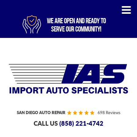
WE ARE OPEN AND READY TO
SERVE OUR COMMUNITY!
SAN DIEGO AUTO REPAIR
698 Reviews
CALL US
(858) 221-4742