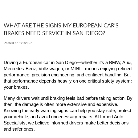
WHAT ARE THE SIGNS MY EUROPEAN CAR’S
BRAKES NEED SERVICE IN SAN DIEGO?
Posted on 2/1/2026
Driving a European car in San Diego—whether it’s a BMW, Audi,
Mercedes-Benz, Volkswagen, or MINI—means enjoying refined
performance, precision engineering, and confident handling. But
that performance depends heavily on one critical safety system:
your brakes.
Many drivers wait until braking feels bad before taking action. By
then, the damage is often more extensive and expensive.
Knowing the early warning signs can help you stay safe, protect
your vehicle, and avoid unnecessary repairs. At Import Auto
Specialists, we believe informed drivers make better decisions—
and safer ones.