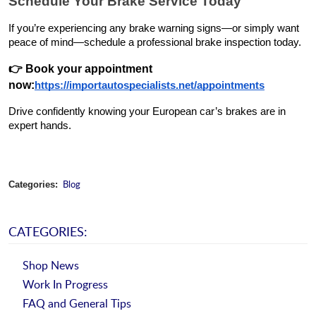
Schedule Your Brake Service Today
If you’re experiencing any brake warning signs—or simply want
peace of mind—schedule a professional brake inspection today.
👉
Book your appointment
now
:
https://importautospecialists.net/appointments
Drive confidently knowing your European car’s brakes are in
expert hands.
Blog
Categories:
CATEGORIES:
Shop News
Work In Progress
FAQ and General Tips