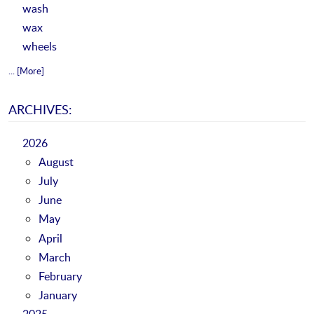
wash
wax
wheels
... [More]
ARCHIVES:
2026
August
July
June
May
April
March
February
January
2025