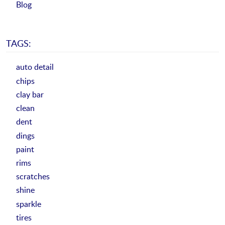
Blog
TAGS:
auto detail
chips
clay bar
clean
dent
dings
paint
rims
scratches
shine
sparkle
tires