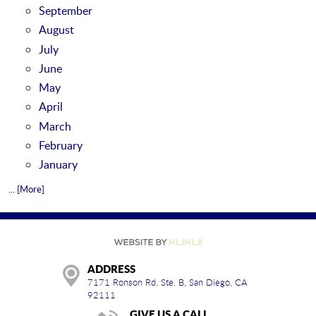
September
August
July
June
May
April
March
February
January
... [More]
ADDRESS
7171 Ronson Rd. Ste. B
,
San Diego, CA
92111
GIVE US A CALL