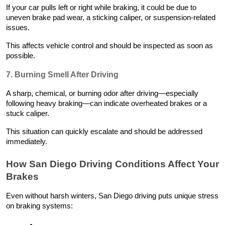
If your car pulls left or right while braking, it could be due to
uneven brake pad wear, a sticking caliper, or suspension-related
issues.
This affects vehicle control and should be inspected as soon as
possible.
7. Burning Smell After Driving
A sharp, chemical, or burning odor after driving—especially
following heavy braking—can indicate overheated brakes or a
stuck caliper.
This situation can quickly escalate and should be addressed
immediately.
How San Diego Driving Conditions Affect Your
Brakes
Even without harsh winters, San Diego driving puts unique stress
on braking systems: