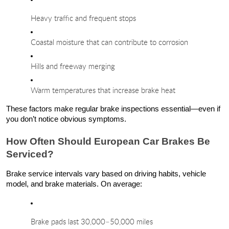
Heavy traffic and frequent stops
Coastal moisture that can contribute to corrosion
Hills and freeway merging
Warm temperatures that increase brake heat
These factors make regular brake inspections essential—even if
you don’t notice obvious symptoms.
How Often Should European Car Brakes Be
Serviced?
Brake service intervals vary based on driving habits, vehicle
model, and brake materials. On average:
Brake pads last 30,000–50,000 miles