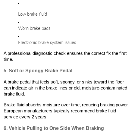
Low brake fluid
Worn brake pads
Electronic brake system issues
A professional diagnostic check ensures the correct fix the first
time.
5. Soft or Spongy Brake Pedal
A brake pedal that feels soft, spongy, or sinks toward the floor
can indicate air in the brake lines or old, moisture-contaminated
brake fluid.
Brake fluid absorbs moisture over time, reducing braking power.
European manufacturers typically recommend brake fluid
service every 2 years.
6. Vehicle Pulling to One Side When Braking