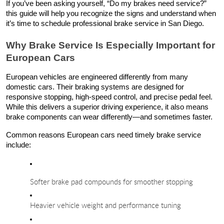
If you’ve been asking yourself, “Do my brakes need service?”
this guide will help you recognize the signs and understand when
it’s time to schedule professional brake service in San Diego.
Why Brake Service Is Especially Important for
European Cars
European vehicles are engineered differently from many
domestic cars. Their braking systems are designed for
responsive stopping, high-speed control, and precise pedal feel.
While this delivers a superior driving experience, it also means
brake components can wear differently—and sometimes faster.
Common reasons European cars need timely brake service
include:
Softer brake pad compounds for smoother stopping
Heavier vehicle weight and performance tuning