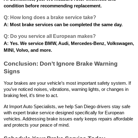
condition before recommending replacement.
Q: How long does a brake service take?
A: Most brake services can be completed the same day.
Q: Do you service all European makes?
A: Yes. We service BMW, Audi, Mercedes-Benz, Volkswagen,
MINI, Volvo, and more.
Conclusion: Don’t Ignore Brake Warning
Signs
Your brakes are your vehicle’s most important safety system. If
you’ve noticed noises, vibrations, warning lights, or changes in
braking feel, it’s time to act.
At Import Auto Specialists, we help San Diego drivers stay safe
with expert brake service designed specifically for European
vehicles. Addressing brake issues early keeps repairs affordable
and protects your peace of mind.