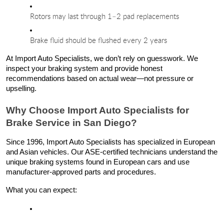
Rotors may last through 1–2 pad replacements
Brake fluid should be flushed every 2 years
At Import Auto Specialists, we don’t rely on guesswork. We
inspect your braking system and provide honest
recommendations based on actual wear—not pressure or
upselling.
Why Choose Import Auto Specialists for
Brake Service in San Diego?
Since 1996, Import Auto Specialists has specialized in European
and Asian vehicles. Our ASE-certified technicians understand the
unique braking systems found in European cars and use
manufacturer-approved parts and procedures.
What you can expect: