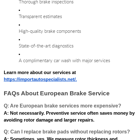
Thorough brake inspections
Transparent estimates
High-quality brake components
State-of-the-art diagnostics
A complimentary car wash with major services
Learn more about our services at
https://importautospecialists.net/.
FAQs About European Brake Service
Q: Are European brake services more expensive?
A: Not necessarily. Preventive service often saves money by
avoiding rotor damage and larger repairs.
Q: Can I replace brake pads without replacing rotors?
A: Sometimes, yes. We measure rotor thickness and