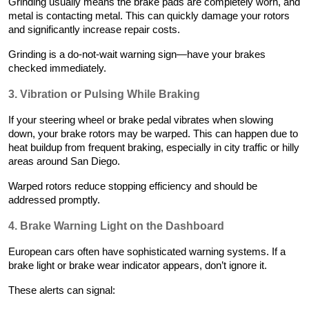
Grinding usually means the brake pads are completely worn, and
metal is contacting metal. This can quickly damage your rotors
and significantly increase repair costs.
Grinding is a do-not-wait warning sign—have your brakes
checked immediately.
3. Vibration or Pulsing While Braking
If your steering wheel or brake pedal vibrates when slowing
down, your brake rotors may be warped. This can happen due to
heat buildup from frequent braking, especially in city traffic or hilly
areas around San Diego.
Warped rotors reduce stopping efficiency and should be
addressed promptly.
4. Brake Warning Light on the Dashboard
European cars often have sophisticated warning systems. If a
brake light or brake wear indicator appears, don’t ignore it.
These alerts can signal: