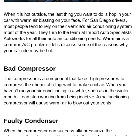
When it is hot outside, the last thing you want to do is hop in your 
car with warm air blasting on your face. For San Diego drivers, 
most people tend to rely on their vehicle’s air conditioning system 
most of the year. They turn to the team at Import Auto Specialists 
Autoworks for all their auto air conditioning needs. Warm air is a 
common A/C problem – let’s discuss some of the reasons why 
your car ride may be hot.
Bad Compressor 
The compressor is a component that takes high pressures to 
compress the chemical refrigerant to make cool air. When you 
haven’t run your air conditioning in a while, such as in the winter 
month, it can stop working from being inactive. A malfunctioning 
compressor will cause warm air to blow out your vents.
Faulty Condenser 
When the compressor can successfully pressurize the 