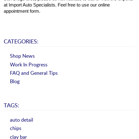
at Import Auto Specialists. Feel free to use our online 
appointment form.
CATEGORIES:
Shop News
Work In Progress
FAQ and General Tips
Blog
TAGS:
auto detail
chips
clay bar