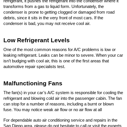
refrigerant, it pushes the refrigerant into the condenser where it 
transforms from a gas to liquid form. Unfortunately, the 
condenser is prone to getting clogged or damaged from road 
debris, since it sits in the very front of most cars. If the 
condenser is bad, you may not receive cool air.
Low Refrigerant Levels
One of the most common reasons for A/C problems is low or 
leaking refrigerant. Leaks can be minor to severe. When your car 
isn’t budging with cool air, this is one of the first areas that 
automotive repair specialists test.
Malfunctioning Fans
The fan(s) in your car’s A/C system is responsible for cooling the 
refrigerant and blowing cold air into the passenger cabin. The fan 
can stop for a number of reasons, including a burnt or blown 
fuse. You may notice weak air flow or no air flow at all
For dependable auto air conditioning service and repairs in the 
San Diego area, please do not hesitate to call or visit the experts 