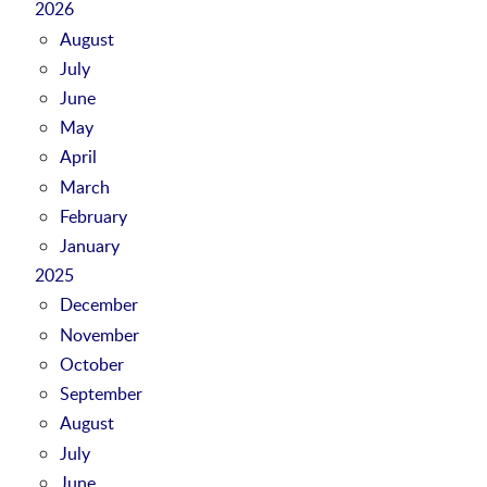
2026
August
July
June
May
April
March
February
January
2025
December
November
October
September
August
July
June