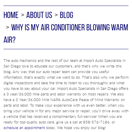
HOME
ABOUT US
BLOG
WHY IS MY AIR CONDITIONER BLOWING WARM
AIR?
The auto mechanics and the rest of our team at Import Auto Specialists in
San Diego love to educate our customers, and that’s why we write this
blog. Any way that our auto repair team can provide you useful
information, that’s exactly what we want to do. That’s also why we perform
digital inspections and take the time to listen to you thoroughly and what
you have to say about your car. Import Auto Specialists in San Diego offers
a 3 year/36,000 mile parts and labor warranty on most repairs. We also
have a 3 Year/36,000 Mile NAPA AutoCare Peace of Mind Warranty on
parts and labor. To make your experience with us even better, when you
bring your vehicle in for any major service or repair, you’ll drive away with
a vehicle that has received a complimentary full-service! When you are
ready for top-quality auto care, give us a call at 858-576-7186, or
schedule an appointment
today. We hope you enjoy our blog!