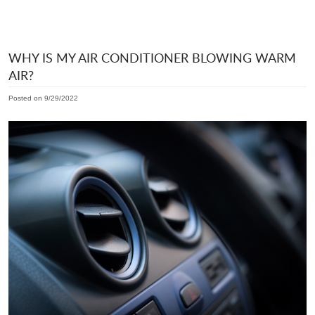
WHY IS MY AIR CONDITIONER BLOWING WARM
AIR?
Posted on 9/29/2022