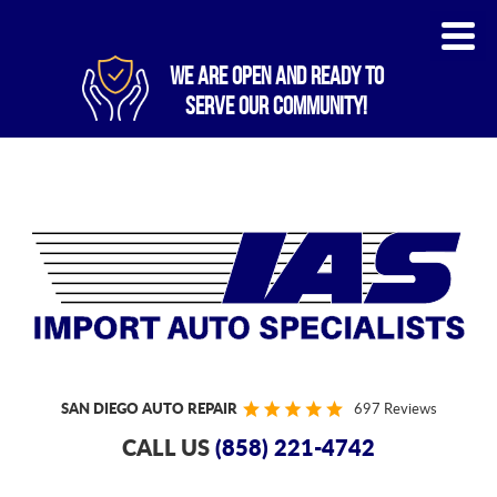
WE ARE OPEN AND READY TO
SERVE OUR COMMUNITY!
SAN DIEGO AUTO REPAIR
697 Reviews
CALL US
(858) 221-4742