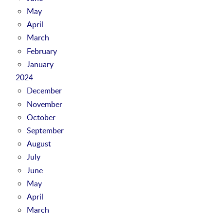
May
April
March
February
January
2024
December
November
October
September
August
July
June
May
April
March