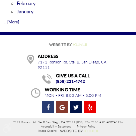
February
January
... [More]
ADDRESS
7171 Ronson Rd. Ste. B
,
San Diego, CA
92111
GIVE US A CALL
(858) 221-4742
WORKING TIME
MON - FRI: 8:00 AM - 5:00 PM
7171 Ronson Rd. Ste. B San Diego, CA 92111 (858) 576-7186 ARD #00245156
Accessibility Statement
Privacy Policy
Image Credits