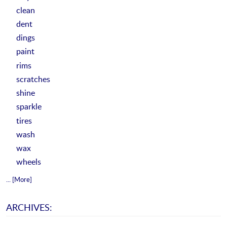
clean
dent
dings
paint
rims
scratches
shine
sparkle
tires
wash
wax
wheels
... [More]
ARCHIVES: