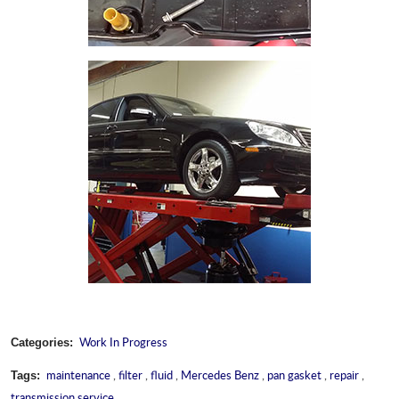
Work In Progress
Categories:
maintenance
,
filter
,
fluid
,
Mercedes Benz
,
pan gasket
,
repair
,
Tags:
transmission service