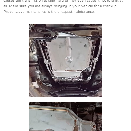
causes the transmission to shift hard or may even cause it not to shift at
all. Make sure you are always bringing in your vehicle for a checkup.
Preventative maintenance is the cheapest maintenance.