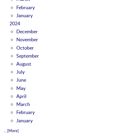
February
January
2024
December
November
October
September
August
July
June
May
April
March
February
January
... [More]