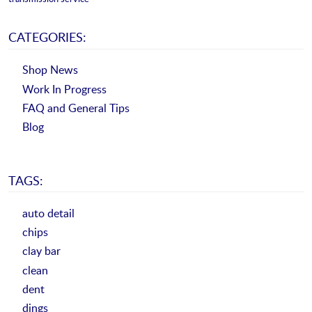
CATEGORIES:
Shop News
Work In Progress
FAQ and General Tips
Blog
TAGS:
auto detail
chips
clay bar
clean
dent
dings