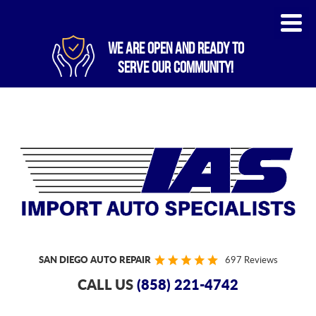
WE ARE OPEN AND READY TO
SERVE OUR COMMUNITY!
SAN DIEGO AUTO REPAIR
697 Reviews
CALL US
(858) 221-4742