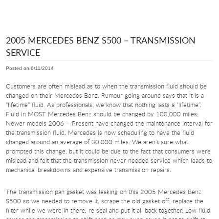
2005 MERCEDES BENZ S500 – TRANSMISSION
SERVICE
Posted on 6/11/2014
Customers are often mislead as to when the transmission fluid should be
changed on their Mercedes Benz. Rumour going around says that it is a
“lifetime” fluid. As professionals, we know that nothing lasts a “lifetime”.
Fluid in MOST Mercedes Benz should be changed by 100,000 miles.
Newer models 2006 – Present have changed the maintenance interval for
the transmission fluid. Mercedes is now scheduling to have the fluid
changed around an average of 30,000 miles. We aren’t sure what
prompted this change, but it could be due to the fact that consumers were
mislead and felt that the transmission never needed service which leads to
mechanical breakdowns and expensive transmission repairs.
The transmission pan gasket was leaking on this 2005 Mercedes Benz
S500 so we needed to remove it, scrape the old gasket off, replace the
filter while we were in there, re seal and put it all back together. Low fluid