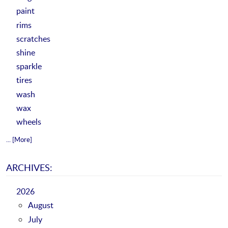
paint
rims
scratches
shine
sparkle
tires
wash
wax
wheels
... [More]
ARCHIVES:
2026
August
July