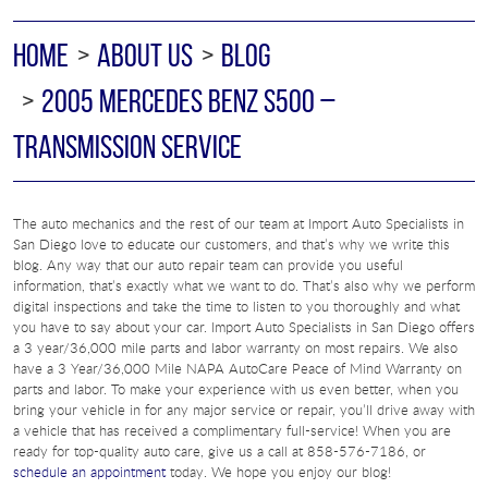
HOME
ABOUT US
BLOG
2005 MERCEDES BENZ S500 –
TRANSMISSION SERVICE
The auto mechanics and the rest of our team at Import Auto Specialists in
San Diego love to educate our customers, and that’s why we write this
blog. Any way that our auto repair team can provide you useful
information, that’s exactly what we want to do. That’s also why we perform
digital inspections and take the time to listen to you thoroughly and what
you have to say about your car. Import Auto Specialists in San Diego offers
a 3 year/36,000 mile parts and labor warranty on most repairs. We also
have a 3 Year/36,000 Mile NAPA AutoCare Peace of Mind Warranty on
parts and labor. To make your experience with us even better, when you
bring your vehicle in for any major service or repair, you’ll drive away with
a vehicle that has received a complimentary full-service! When you are
ready for top-quality auto care, give us a call at 858-576-7186, or
schedule an appointment
today. We hope you enjoy our blog!