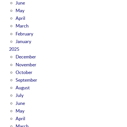
June
May
April
March
February
January
2025
December
November
October
September
August
July
June
May
April
March