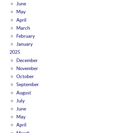
June
May
April
March
February
January
2025
December
November
October
September
August
July
June
May
April
March