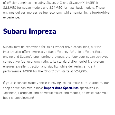
of efficient engines, including Skyactiv-G and Skyactiv-X. MSRP is
$23,950 for sedan models and $24,950 for hatchback models. These
engines deliver impressive fuel economy while maintaining a fun-to-drive
experience.
Subaru Impreza
Subaru may be renowned for its all-wheel drive capabilities, but the
Impreza also offers impressive fuel efficiency. With its efficient Boxer
engine and Subaru's engineering prowess, the four-door sedan achieves
competitive fuel economy ratings. Its standard all-wheel-drive system
ensures excellent traction and stability while delivering efficient
performance. MSRP for the "Sport" trim starts at $24,995.
If your Japanese-made vehicle is having issues, make sure to stop by our
Import Auto Specialists
shop so we can take a look!
specializes in
Japanese, European, and domestic makes and models, so make sure you
book an appointment!