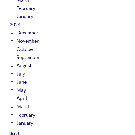
February
January
2024
December
November
October
September
August
July
June
May
April
March
February
January
... [More]