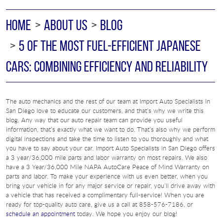
HOME
ABOUT US
BLOG
5 OF THE MOST FUEL-EFFICIENT JAPANESE
CARS: COMBINING EFFICIENCY AND RELIABILITY
The auto mechanics and the rest of our team at Import Auto Specialists in
San Diego love to educate our customers, and that’s why we write this
blog. Any way that our auto repair team can provide you useful
information, that’s exactly what we want to do. That’s also why we perform
digital inspections and take the time to listen to you thoroughly and what
you have to say about your car. Import Auto Specialists in San Diego offers
a 3 year/36,000 mile parts and labor warranty on most repairs. We also
have a 3 Year/36,000 Mile NAPA AutoCare Peace of Mind Warranty on
parts and labor. To make your experience with us even better, when you
bring your vehicle in for any major service or repair, you’ll drive away with
a vehicle that has received a complimentary full-service! When you are
ready for top-quality auto care, give us a call at 858-576-7186, or
schedule an appointment
today. We hope you enjoy our blog!