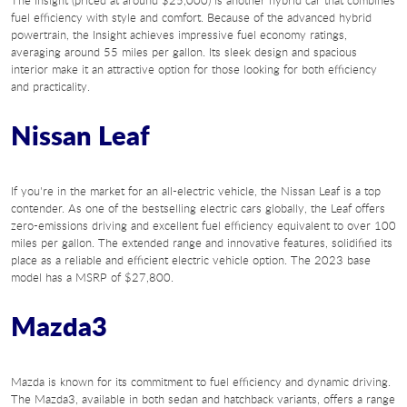
The Insight (priced at around $25,000) is another hybrid car that combines
fuel efficiency with style and comfort. Because of the advanced hybrid
powertrain, the Insight achieves impressive fuel economy ratings,
averaging around 55 miles per gallon. Its sleek design and spacious
interior make it an attractive option for those looking for both efficiency
and practicality.
Nissan Leaf
If you're in the market for an all-electric vehicle, the Nissan Leaf is a top
contender. As one of the bestselling electric cars globally, the Leaf offers
zero-emissions driving and excellent fuel efficiency equivalent to over 100
miles per gallon. The extended range and innovative features, solidified its
place as a reliable and efficient electric vehicle option. The 2023 base
model has a MSRP of $27,800.
Mazda3
Mazda is known for its commitment to fuel efficiency and dynamic driving.
The Mazda3, available in both sedan and hatchback variants, offers a range