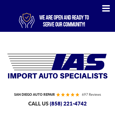
WE ARE OPEN AND READY TO
SERVE OUR COMMUNITY!
SAN DIEGO AUTO REPAIR
697 Reviews
CALL US
(858) 221-4742