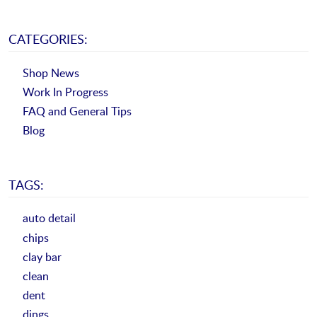
CATEGORIES:
Shop News
Work In Progress
FAQ and General Tips
Blog
TAGS:
auto detail
chips
clay bar
clean
dent
dings