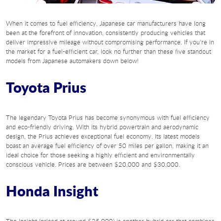
When it comes to fuel efficiency, Japanese car manufacturers have long
been at the forefront of innovation, consistently producing vehicles that
deliver impressive mileage without compromising performance. If you're in
the market for a fuel-efficient car, look no further than these five standout
models from Japanese automakers down below!
Toyota Prius
The legendary Toyota Prius has become synonymous with fuel efficiency
and eco-friendly driving. With its hybrid powertrain and aerodynamic
design, the Prius achieves exceptional fuel economy. Its latest models
boast an average fuel efficiency of over 50 miles per gallon, making it an
ideal choice for those seeking a highly efficient and environmentally
conscious vehicle. Prices are between $20,000 and $30,000.
Honda Insight