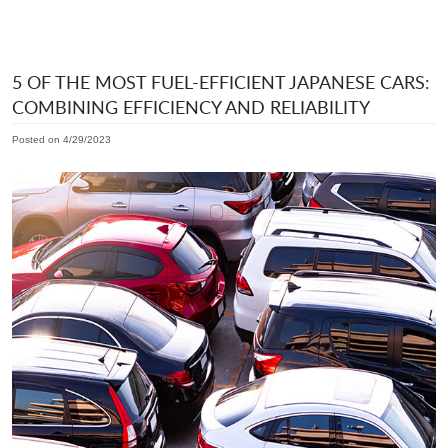
5 OF THE MOST FUEL-EFFICIENT JAPANESE CARS:
COMBINING EFFICIENCY AND RELIABILITY
Posted on 4/29/2023