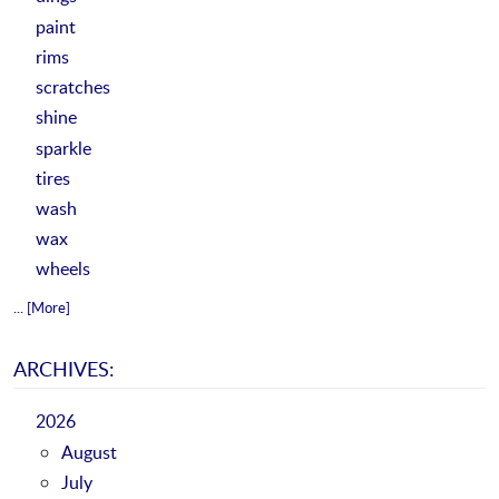
paint
rims
scratches
shine
sparkle
tires
wash
wax
wheels
... [More]
ARCHIVES:
2026
August
July