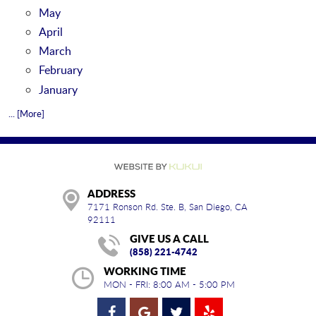
May
April
March
February
January
... [More]
ADDRESS
7171 Ronson Rd. Ste. B
,
San Diego, CA
92111
GIVE US A CALL
(858) 221-4742
WORKING TIME
MON - FRI: 8:00 AM - 5:00 PM