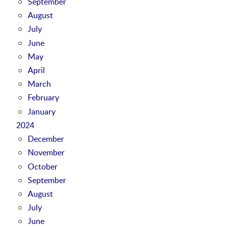
September
August
July
June
May
April
March
February
January
2024
December
November
October
September
August
July
June