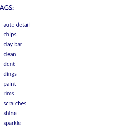
AGS:
auto detail
chips
clay bar
clean
dent
dings
paint
rims
scratches
shine
sparkle