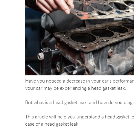
Have you noticed a decrease in your car's performan
your car may be experiencing a head gasket leak.
But what is a head gasket leak, and how do you diagn
This article will help you understand a head gasket le
case of a head gasket leak.