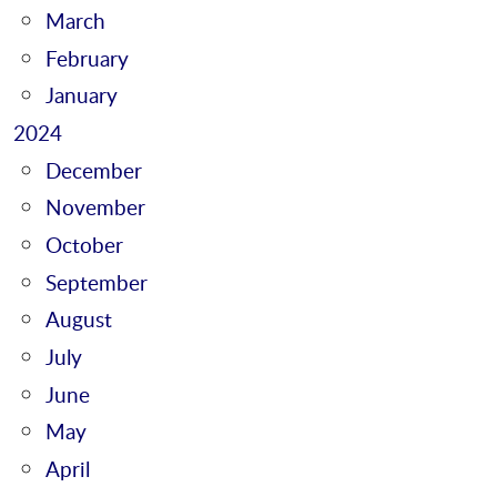
March
February
January
2024
December
November
October
September
August
July
June
May
April