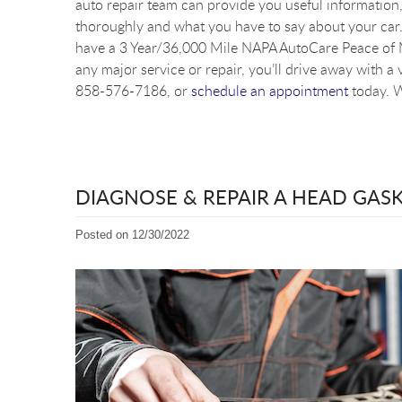
auto repair team can provide you useful information, 
thoroughly and what you have to say about your car. 
have a 3 Year/36,000 Mile NAPA AutoCare Peace of M
any major service or repair, you’ll drive away with a 
858-576-7186, or
schedule an appointment
today. W
DIAGNOSE & REPAIR A HEAD GAS
Posted on 12/30/2022