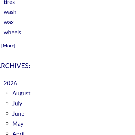
tires
wash
wax
wheels
.. [More]
ARCHIVES:
2026
August
July
June
May
April