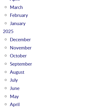
March
February
January
2025
December
November
October
September
August
July
June
May
April