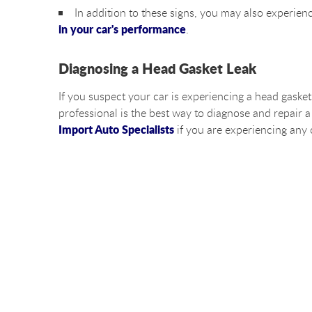
In addition to these signs, you may also experie
in your car's performance
.
Diagnosing a Head Gasket Leak
If you suspect your car is experiencing a head gasket
professional is the best way to diagnose and repair a
Import Auto Specialists
if you are experiencing any