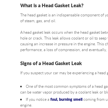
What is a Head Gasket Leak?
The head gasket is an indispensable component of your
of steam, gas, and oil.
A head gasket leak occurs when the head gasket bet
hole or crack. This leak allows coolant or oil to se
causing an increase in pressure in the engine. This c
performance, a loss of compression, and eventually,
Signs of a Head Gasket Leak
If you suspect your car may be experiencing a head gas
One of the most common symptoms of a head gas
can be water vapor produced by a coolant leak or bl
foul, burning smell
If you notice a
coming from un
engine.