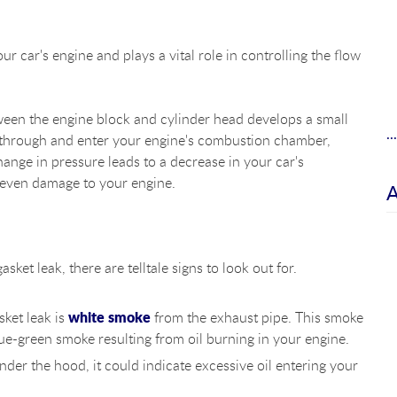
 car's engine and plays a vital role in controlling the flow
ween the engine block and cylinder head develops a small
.
ep through and enter your engine's combustion chamber,
hange in pressure leads to a decrease in your car's
 even damage to your engine.
ket leak, there are telltale signs to look out for.
white smoke
ket leak is
from the exhaust pipe. This smoke
ue-green smoke resulting from oil burning in your engine.
der the hood, it could indicate excessive oil entering your