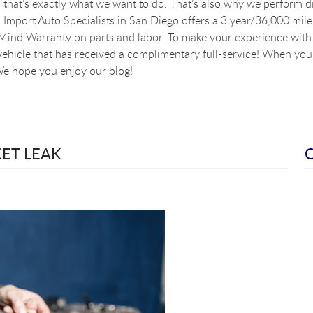
that’s exactly what we want to do. That’s also why we perform dig
Import Auto Specialists in San Diego offers a 3 year/36,000 mile
ind Warranty on parts and labor. To make your experience with u
vehicle that has received a complimentary full-service! When you a
e hope you enjoy our blog!
KET LEAK