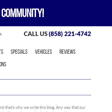
 COMMUNITY!
CALL US
(858) 221-4742
s
ts
Specials
Vehicles
Reviews
ons
nd that’s why we write this blog. Any way that our