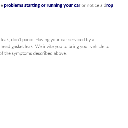
problems starting or running your car
rop
nce
or notice a d
 leak, don't panic. Having your car serviced by a
 head gasket leak. We invite you to bring your vehicle to
 of the symptoms described above.