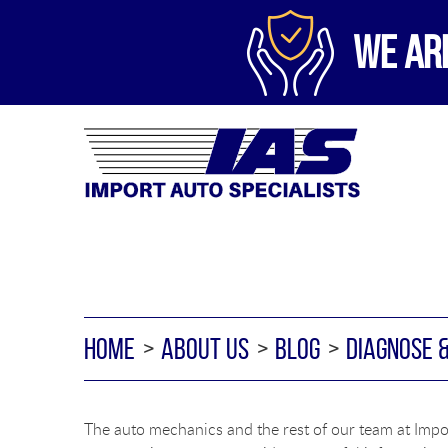
WE AR
HOME
ABOUT US
BLOG
DIAGNOSE 
The auto mechanics and the rest of our team at Impor