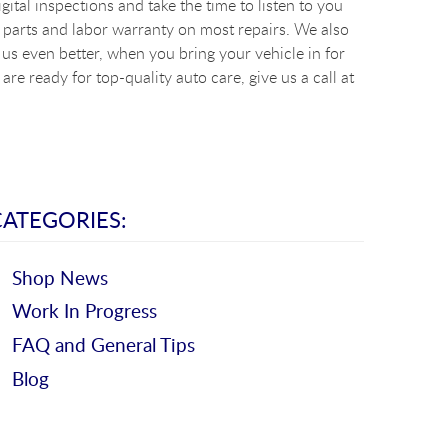
ital inspections and take the time to listen to you
 parts and labor warranty on most repairs. We also
s even better, when you bring your vehicle in for
re ready for top-quality auto care, give us a call at
CATEGORIES:
Shop News
Work In Progress
FAQ and General Tips
Blog