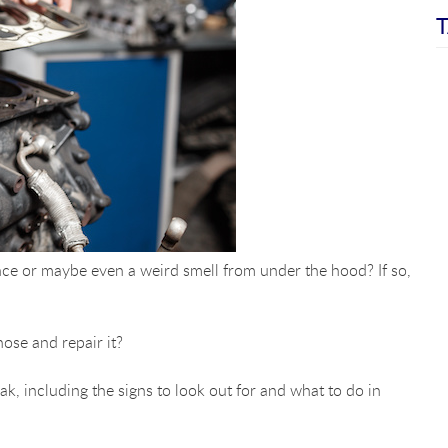
T
ce or maybe even a weird smell from under the hood? If so,
ose and repair it?
ak, including the signs to look out for and what to do in