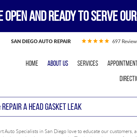
E OPEN AND READY TO SERVE OUR
SAN DIEGO AUTO REPAIR
697 Review
Home
About Us
Services
Appointmen
Directi
& REPAIR A HEAD GASKET LEAK
t Auto Specialists in San Diego love to educate our customers, a