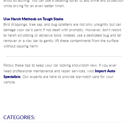
avoid scratching. You can use a detailing spray to add shine and protection
while drying for an even better finish.
Use Harsh Methods on Tough Stains
Bird droppings, tree sap, and bug splatters are not only unsightly but can
damage your car's paint if not dealt with promptly. However, don't resort
to harsh scrubbing or abrasive tools. Instead, use a dedicated bug and tar
remover or a clay bar to gently lift these contaminants from the surface
without causing harm.
Follow these tips to keep your car looking showroom new. If you ever
Import Auto
need professional maintenance and repair services, visit
Specialists
. Our experts are here to provide top-notch care for your
vehicle.
CATEGORIES: