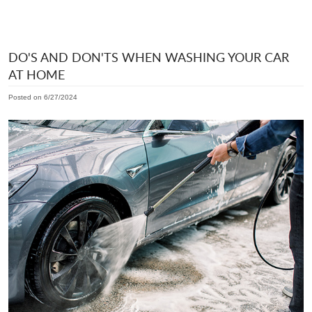
DO'S AND DON'TS WHEN WASHING YOUR CAR
AT HOME
Posted on 6/27/2024