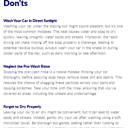
Don'ts
Wash Your Car in Direct Sunlight
Washing your car under the blazing sun might sound pleasant, but it's one
of the most common mistakes. The heat causes water and soap to dry
quickly, leaving unsightly water spots and streaks. Moreover, the rapid
drying can make rinsing off the soap properly a challenge, leading to
potential residue buildup. Always wash your car in the shade or during
cooler parts of the day, such as early morning or late afternoon.
Neglect the Pre-Wash Rinse
Skipping the pre-wash rinse is a rookie mistake. Rinsing your car
thoroughly before applying soap helps remove loose dirt and debris. This
reduces the chance of dragging these particles across your paint and
causing scratches. Take your time with the rinse, ensuring that you've
covered all areas, including the wheels and undercarriage.
Forget to Dry Properly
Leaving your car to air dry might be convenient, but it can lead to water
spots and streaks. Instead, gently dry your car after washing using a soft
microfiber towel. Be thorough but gentle, patting rather than rubbing to