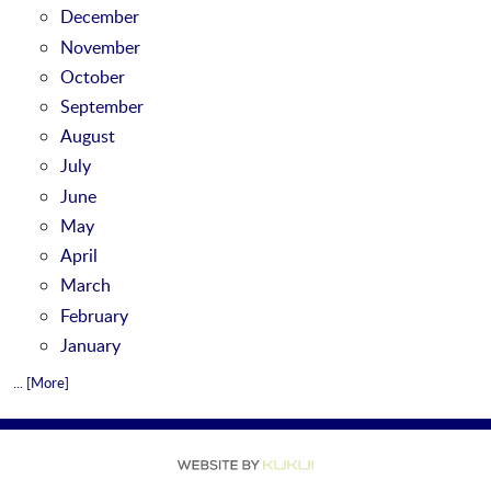
December
November
October
September
August
July
June
May
April
March
February
January
... [More]