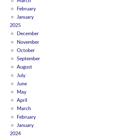
March
February
January
2025
December
November
October
September
August
July
June
May
April
March
February
January
2024