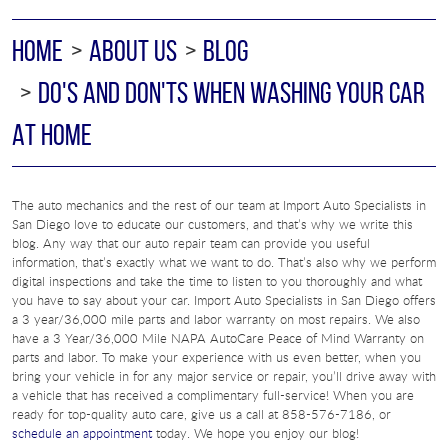
HOME
ABOUT US
BLOG
DO'S AND DON'TS WHEN WASHING YOUR CAR
AT HOME
The auto mechanics and the rest of our team at Import Auto Specialists in
San Diego love to educate our customers, and that’s why we write this
blog. Any way that our auto repair team can provide you useful
information, that’s exactly what we want to do. That’s also why we perform
digital inspections and take the time to listen to you thoroughly and what
you have to say about your car. Import Auto Specialists in San Diego offers
a 3 year/36,000 mile parts and labor warranty on most repairs. We also
have a 3 Year/36,000 Mile NAPA AutoCare Peace of Mind Warranty on
parts and labor. To make your experience with us even better, when you
bring your vehicle in for any major service or repair, you’ll drive away with
a vehicle that has received a complimentary full-service! When you are
ready for top-quality auto care, give us a call at 858-576-7186, or
schedule an appointment
today. We hope you enjoy our blog!