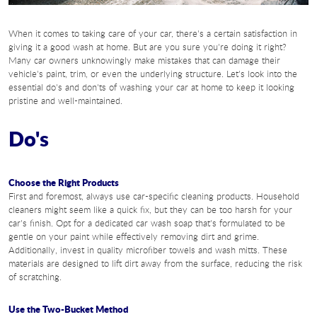
When it comes to taking care of your car, there's a certain satisfaction in
giving it a good wash at home. But are you sure you're doing it right?
Many car owners unknowingly make mistakes that can damage their
vehicle's paint, trim, or even the underlying structure. Let's look into the
essential do's and don'ts of washing your car at home to keep it looking
pristine and well-maintained.
Do's
Choose the Right Products
First and foremost, always use car-specific cleaning products. Household
cleaners might seem like a quick fix, but they can be too harsh for your
car's finish. Opt for a dedicated car wash soap that's formulated to be
gentle on your paint while effectively removing dirt and grime.
Additionally, invest in quality microfiber towels and wash mitts. These
materials are designed to lift dirt away from the surface, reducing the risk
of scratching.
Use the Two-Bucket Method