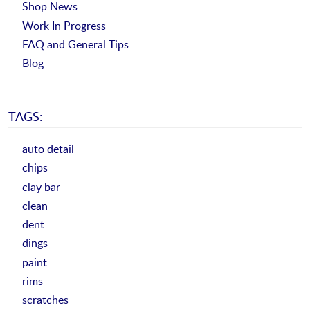
Shop News
Work In Progress
FAQ and General Tips
Blog
TAGS:
auto detail
chips
clay bar
clean
dent
dings
paint
rims
scratches