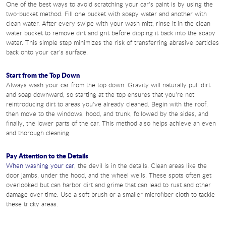
One of the best ways to avoid scratching your car's paint is by using the
two-bucket method. Fill one bucket with soapy water and another with
clean water. After every swipe with your wash mitt, rinse it in the clean
water bucket to remove dirt and grit before dipping it back into the soapy
water. This simple step minimizes the risk of transferring abrasive particles
back onto your car's surface.
Start from the Top Down
Always wash your car from the top down. Gravity will naturally pull dirt
and soap downward, so starting at the top ensures that you're not
reintroducing dirt to areas you've already cleaned. Begin with the roof,
then move to the windows, hood, and trunk, followed by the sides, and
finally, the lower parts of the car. This method also helps achieve an even
and thorough cleaning.
Pay Attention to the Details
When washing your car
, the devil is in the details. Clean areas like the
door jambs, under the hood, and the wheel wells. These spots often get
overlooked but can harbor dirt and grime that can lead to rust and other
damage over time. Use a soft brush or a smaller microfiber cloth to tackle
these tricky areas.