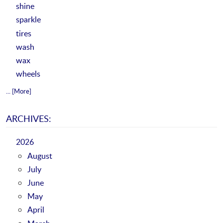
shine
sparkle
tires
wash
wax
wheels
... [More]
ARCHIVES:
2026
August
July
June
May
April