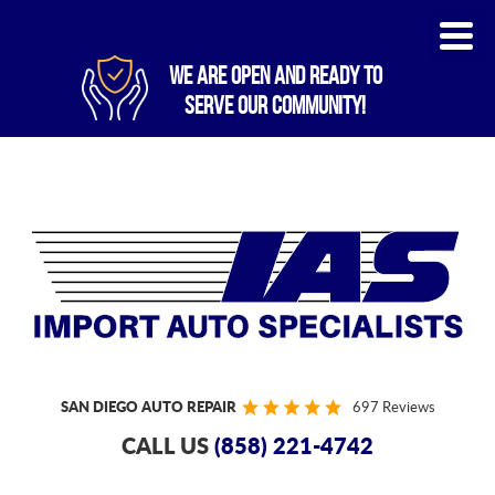
WE ARE OPEN AND READY TO
SERVE OUR COMMUNITY!
SAN DIEGO AUTO REPAIR
697 Reviews
CALL US
(858) 221-4742