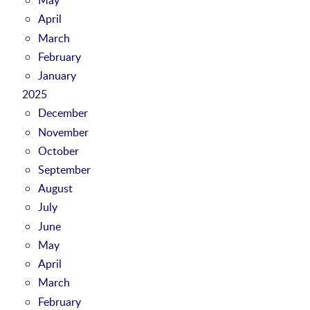
April
March
February
January
2025
December
November
October
September
August
July
June
May
April
March
February