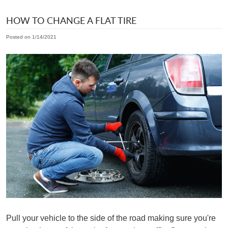
HOW TO CHANGE A FLAT TIRE
Posted on 1/14/2021
Pull your vehicle to the side of the road making sure you're