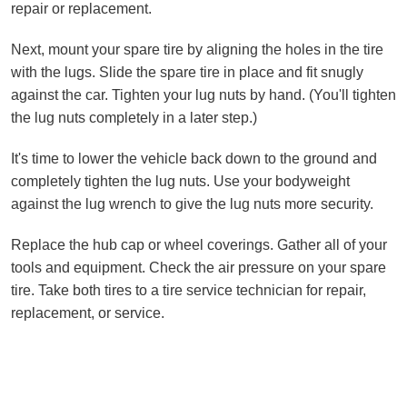
repair or replacement.
Next, mount your spare tire by aligning the holes in the tire
with the lugs. Slide the spare tire in place and fit snugly
against the car. Tighten your lug nuts by hand. (You'll tighten
the lug nuts completely in a later step.)
It's time to lower the vehicle back down to the ground and
completely tighten the lug nuts. Use your bodyweight
against the lug wrench to give the lug nuts more security.
Replace the hub cap or wheel coverings. Gather all of your
tools and equipment. Check the air pressure on your spare
tire. Take both tires to a tire service technician for repair,
replacement, or service.