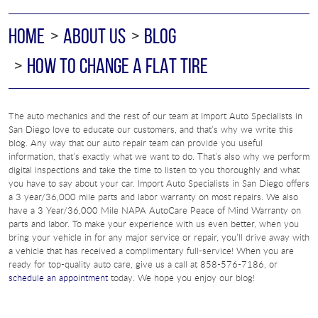
HOME
ABOUT US
BLOG
HOW TO CHANGE A FLAT TIRE
The auto mechanics and the rest of our team at Import Auto Specialists in
San Diego love to educate our customers, and that’s why we write this
blog. Any way that our auto repair team can provide you useful
information, that’s exactly what we want to do. That’s also why we perform
digital inspections and take the time to listen to you thoroughly and what
you have to say about your car. Import Auto Specialists in San Diego offers
a 3 year/36,000 mile parts and labor warranty on most repairs. We also
have a 3 Year/36,000 Mile NAPA AutoCare Peace of Mind Warranty on
parts and labor. To make your experience with us even better, when you
bring your vehicle in for any major service or repair, you’ll drive away with
a vehicle that has received a complimentary full-service! When you are
ready for top-quality auto care, give us a call at 858-576-7186, or
schedule an appointment
today. We hope you enjoy our blog!