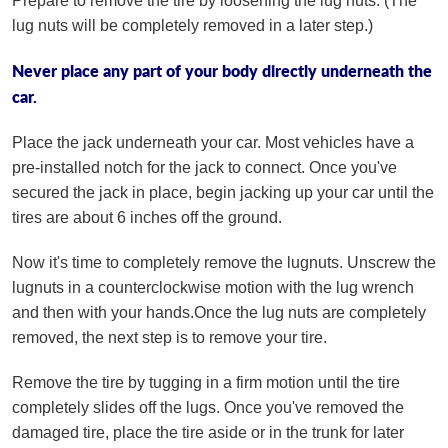
Prepare to remove the tire by loosening the lug nuts. (The
lug nuts will be completely removed in a later step.)
Never place any part of your body directly underneath the
car.
Place the jack underneath your car. Most vehicles have a
pre-installed notch for the jack to connect. Once you've
secured the jack in place, begin jacking up your car until the
tires are about 6 inches off the ground.
Now it's time to completely remove the lugnuts. Unscrew the
lugnuts in a counterclockwise motion with the lug wrench
and then with your hands.Once the lug nuts are completely
removed, the next step is to remove your tire.
Remove the tire by tugging in a firm motion until the tire
completely slides off the lugs. Once you've removed the
damaged tire, place the tire aside or in the trunk for later