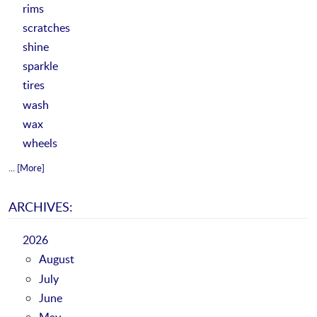
rims
scratches
shine
sparkle
tires
wash
wax
wheels
... [More]
ARCHIVES:
2026
August
July
June
May