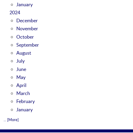
January
2024
December
November
October
September
August
July
June
May
April
March
February
January
... [More]