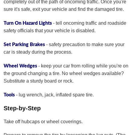
completely out of the path of oncoming traffic. Once you're
sure it's safe, exit your vehicle and find the damaged tire.
Turn On Hazard Lights
- tell oncoming traffic and roadside
safety officials that your vehicle is disabled.
Set Parking Brakes
- safety precaution to make sure your
car is steady during the process.
Wheel Wedges
- keep your car from rolling while you're on
the ground changing a tire. No wheel wedges available?
Substitute a sturdy board or rock.
Tools
- lug wrench, jack, inflated spare tire.
Step-by-Step
Take off hubcaps or wheel coverings.