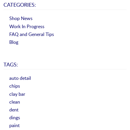
CATEGORIES:
Shop News
Work In Progress
FAQ and General Tips
Blog
TAGS:
auto detail
chips
clay bar
clean
dent
dings
paint