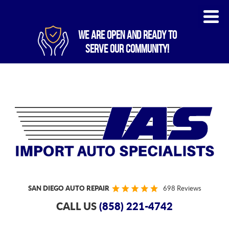
WE ARE OPEN AND READY TO
SERVE OUR COMMUNITY!
SAN DIEGO AUTO REPAIR
698 Reviews
CALL US
(858) 221-4742