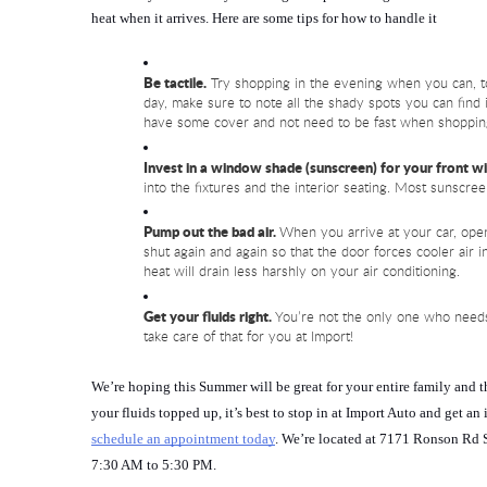
heat when it arrives. Here are some tips for how to handle it
Be tactile.
 Try shopping in the evening when you can, to
day, make sure to note all the shady spots you can find i
have some cover and not need to be fast when shoppin
Invest in a window shade (sunscreen) for your front 
into the fixtures and the interior seating. Most sunscree
Pump out the bad air. 
When you arrive at your car, open
shut again and again so that the door forces cooler air 
heat will drain less harshly on your air conditioning.
Get your fluids right.
 You’re not the only one who needs
take care of that for you at Import!
We’re hoping this Summer will be great for your entire family and 
your fluids topped up, it’s best to stop in at Import Auto and get an
schedule an appointment today
. We’re located at 7171 Ronson Rd 
7:30 AM to 5:30 PM.