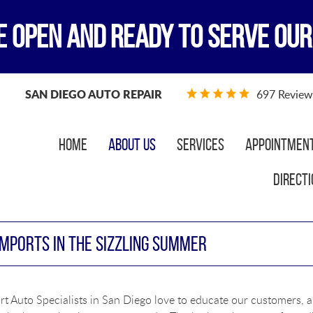
E OPEN AND READY TO SERVE OUR
SAN DIEGO AUTO REPAIR
697 Review
Home
About Us
Services
Appointmen
Directi
IMPORTS IN THE SIZZLING SUMMER
t Auto Specialists in San Diego love to educate our customers, a