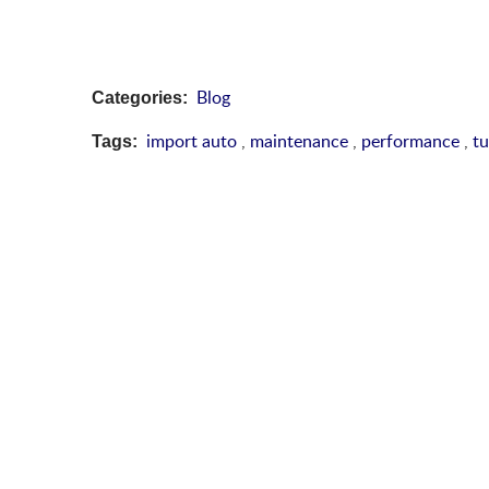
Blog
Categories:
import auto
,
maintenance
,
performance
,
t
Tags: