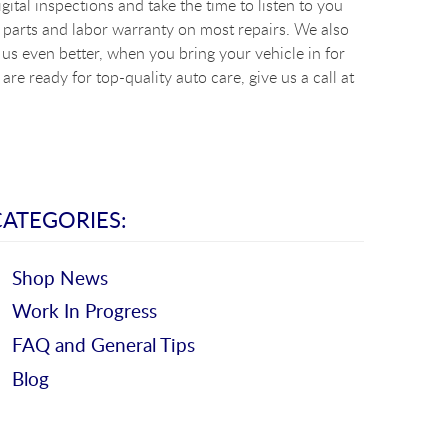
ital inspections and take the time to listen to you
 parts and labor warranty on most repairs. We also
s even better, when you bring your vehicle in for
re ready for top-quality auto care, give us a call at
CATEGORIES:
Shop News
Work In Progress
FAQ and General Tips
Blog