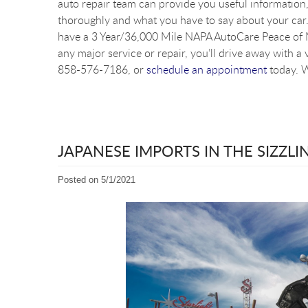
auto repair team can provide you useful information, 
thoroughly and what you have to say about your car. 
have a 3 Year/36,000 Mile NAPA AutoCare Peace of M
any major service or repair, you’ll drive away with a 
858-576-7186, or
schedule an appointment
today. W
JAPANESE IMPORTS IN THE SIZZL
Posted on 5/1/2021