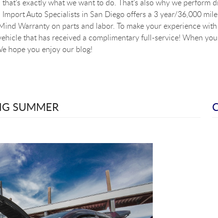
that’s exactly what we want to do. That’s also why we perform dig
Import Auto Specialists in San Diego offers a 3 year/36,000 mile
ind Warranty on parts and labor. To make your experience with u
vehicle that has received a complimentary full-service! When you a
e hope you enjoy our blog!
ING SUMMER