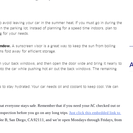
 avoid leaving your car in the summer heat. If you must go in during the 
n the parking lot. Instead of planning for a speed time indoors, plan to 
g for your needs.
.
window.
 A sunscreen visor is a great way to keep the sun from boiling 
ns fold away for efficient storage.
 your back windows, and then open the door wide and bring it nearly to 
into the car while pushing hot air out the back windows. The remaining 
 to stay hydrated. Your car needs oil and coolant to keep cool. We can 
that everyone stays safe. Remember that if you need your AC checked out or 
 inspection before you go on any long trips. 
Just click this embedded link to 
Ste B, San Diego, CA 92111, and we’re open Mondays through Fridays, from 