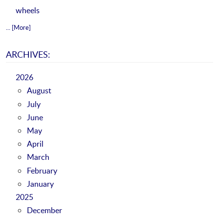
wheels
... [More]
ARCHIVES:
2026
August
July
June
May
April
March
February
January
2025
December