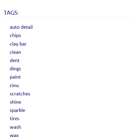
TAGS:
auto detail
chips
clay bar
clean
dent
dings
paint
rims
scratches
shine
sparkle
tires
wash
wax