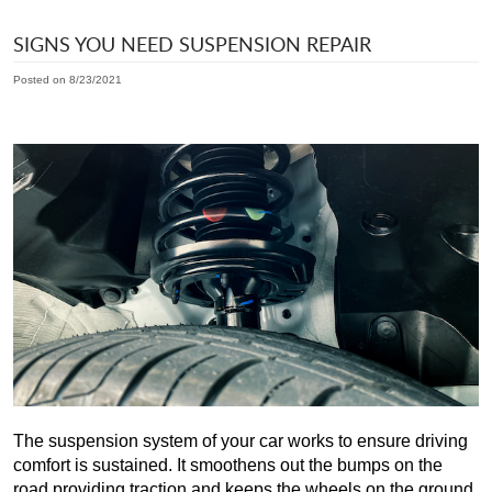
SIGNS YOU NEED SUSPENSION REPAIR
Posted on 8/23/2021
The suspension system of your car works to ensure driving 
comfort is sustained. It smoothens out the bumps on the 
road providing traction and keeps the wheels on the ground. 