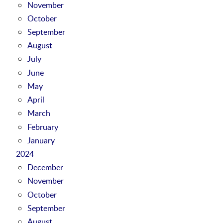
November
October
September
August
July
June
May
April
March
February
January
2024
December
November
October
September
August