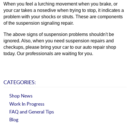
When you feel a lurching movement when you brake, or 
your car takes a nosedive when trying to stop, it indicates a 
problem with your shocks or struts. These are components 
of the suspension signaling repair.
The above signs of suspension problems shouldn't be 
ignored. Also, when you need suspension repairs and 
checkups, please bring your car to our auto repair shop 
today. Our professionals are waiting for you.
CATEGORIES:
Shop News
Work In Progress
FAQ and General Tips
Blog