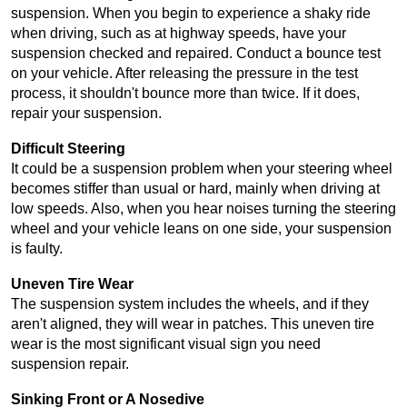
suspension. When you begin to experience a shaky ride 
when driving, such as at highway speeds, have your 
suspension checked and repaired. Conduct a bounce test 
on your vehicle. After releasing the pressure in the test 
process, it shouldn't bounce more than twice. If it does, 
repair your suspension.
Difficult Steering
It could be a suspension problem when your steering wheel 
becomes stiffer than usual or hard, mainly when driving at 
low speeds. Also, when you hear noises turning the steering 
wheel and your vehicle leans on one side, your suspension 
is faulty.
Uneven Tire Wear
The suspension system includes the wheels, and if they 
aren't aligned, they will wear in patches. This uneven tire 
wear is the most significant visual sign you need 
suspension repair.
Sinking Front or A Nosedive