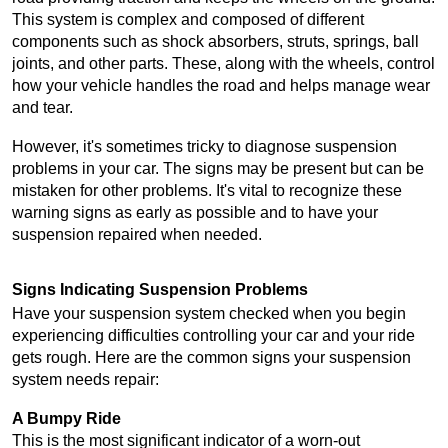
This system is complex and composed of different 
components such as shock absorbers, struts, springs, ball 
joints, and other parts. These, along with the wheels, control 
how your vehicle handles the road and helps manage wear 
and tear.
However, it's sometimes tricky to diagnose suspension 
problems in your car. The signs may be present but can be 
mistaken for other problems. It's vital to recognize these 
warning signs as early as possible and to have your 
suspension repaired when needed.
Signs Indicating Suspension Problems
Have your suspension system checked when you begin 
experiencing difficulties controlling your car and your ride 
gets rough. Here are the common signs your suspension 
system needs repair:
A Bumpy Ride
This is the most significant indicator of a worn-out 