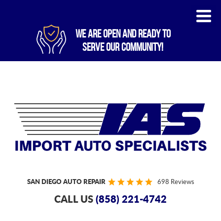
WE ARE OPEN AND READY TO
SERVE OUR COMMUNITY!
SAN DIEGO AUTO REPAIR
698 Reviews
CALL US
(858) 221-4742