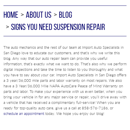
HOME
ABOUT US
BLOG
SIGNS YOU NEED SUSPENSION REPAIR
The auto mechanics and the rest of our team at Import Auto Specialists in
San Diego love to educate our customers, and that’s why we write this
blog. Any way that our auto repair team can provide you useful
information, that’s exactly what we want to do. That’s also why we perform
digital inspections and take the time to listen to you thoroughly and what
you have to say about your car. Import Auto Specialists in San Diego offers
a 3 year/36,000 mile parts and labor warranty on most repairs. We also
have a 3 Year/36,000 Mile NAPA AutoCare Peace of Mind Warranty on
parts and labor. To make your experience with us even better, when you
bring your vehicle in for any major service or repair, you’ll drive away with
a vehicle that has received a complimentary full-service! When you are
ready for top-quality auto care, give us a call at 858-576-7186, or
schedule an appointment
today. We hope you enjoy our blog!