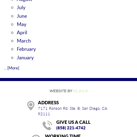
July
June
May
April
March
February
January
... [More]
ADDRESS
7171 Ronson Rd. Ste. B
,
San Diego, CA
92111
GIVE US A CALL
(858) 221-4742
WORKING TIME