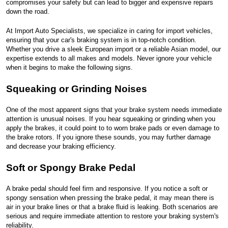
compromises your safety but can lead to bigger and expensive repairs
down the road.
At Import Auto Specialists, we specialize in caring for import vehicles,
ensuring that your car's braking system is in top-notch condition.
Whether you drive a sleek European import or a reliable Asian model, our
expertise extends to all makes and models. Never ignore your vehicle
when it begins to make the following signs.
Squeaking or Grinding Noises
One of the most apparent signs that your brake system needs immediate
attention is unusual noises. If you hear squeaking or grinding when you
apply the brakes, it could point to to worn brake pads or even damage to
the brake rotors. If you ignore these sounds, you may further damage
and decrease your braking efficiency.
Soft or Spongy Brake Pedal
A brake pedal should feel firm and responsive. If you notice a soft or
spongy sensation when pressing the brake pedal, it may mean there is
air in your brake lines or that a brake fluid is leaking. Both scenarios are
serious and require immediate attention to restore your braking system's
reliability.