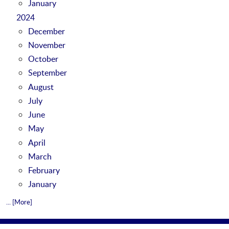
January
2024
December
November
October
September
August
July
June
May
April
March
February
January
... [More]