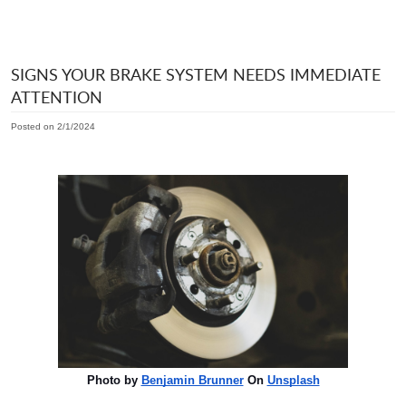
SIGNS YOUR BRAKE SYSTEM NEEDS IMMEDIATE
ATTENTION
Posted on 2/1/2024
Photo by
Benjamin Brunner
On
Unsplash