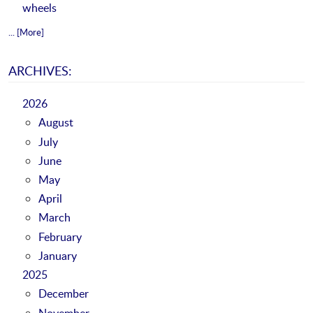
wheels
... [More]
ARCHIVES:
2026
August
July
June
May
April
March
February
January
2025
December
November