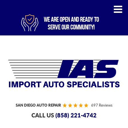
WE ARE OPEN AND READY TO
SERVE OUR COMMUNITY!
SAN DIEGO AUTO REPAIR
697 Reviews
CALL US
(858) 221-4742