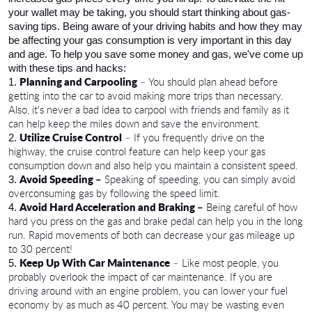
your wallet may be taking, you should start thinking about gas-
saving tips. Being aware of your driving habits and how they may 
be affecting your gas consumption is very important in this day 
and age. To help you save some money and gas, we've come up 
with these tips and hacks:
Planning and Carpooling
 – You should plan ahead before 
getting into the car to avoid making more trips than necessary. 
Also, it's never a bad idea to carpool with friends and family as it 
can help keep the miles down and save the environment.
Utilize Cruise Control
 – If you frequently drive on the 
highway, the cruise control feature can help keep your gas 
consumption down and also help you maintain a consistent speed. 
Avoid Speeding –
 Speaking of speeding, you can simply avoid 
overconsuming gas by following the speed limit. 
Avoid Hard Acceleration and Braking –
 Being careful of how 
hard you press on the gas and brake pedal can help you in the long 
run. Rapid movements of both can decrease your gas mileage up 
to 30 percent!
Keep Up With Car Maintenance
 – Like most people, you 
probably overlook the impact of car maintenance. If you are 
driving around with an engine problem, you can lower your fuel 
economy by as much as 40 percent. You may be wasting even 