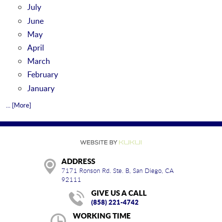
July
June
May
April
March
February
January
... [More]
ADDRESS
7171 Ronson Rd. Ste. B
,
San Diego, CA
92111
GIVE US A CALL
(858) 221-4742
WORKING TIME