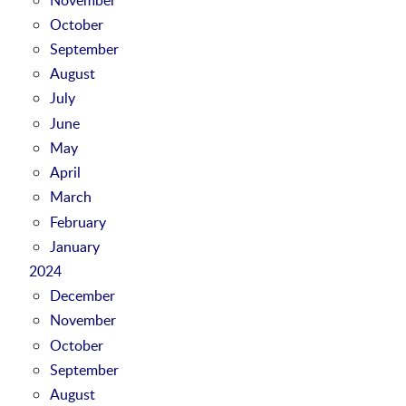
October
September
August
July
June
May
April
March
February
January
2024
December
November
October
September
August