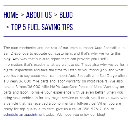
HOME
ABOUT US
BLOG
TOP 5 FUEL SAVING TIPS
The auto mechanics and the rest of our team at Import Auto Specialists in
San Diego love to educate our customers, and that’s why we write this
blog. Any way that our auto repair team can provide you useful
information, that’s exactly what we want to do. That’s also why we perform
digital inspections and take the time to listen to you thoroughly and what
you have to say about your car. Import Auto Specialists in San Diego offers
a 3 year/36,000 mile parts and labor warranty on most repairs. We also
have a 3 Year/36,000 Mile NAPA AutoCare Peace of Mind Warranty on
parts and labor. To make your experience with us even better, when you
bring your vehicle in for any major service or repair, you’ll drive away with
a vehicle that has received a complimentary full-service! When you are
ready for top-quality auto care, give us a call at 858-576-7186, or
schedule an appointment
today. We hope you enjoy our blog!