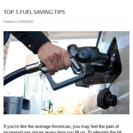
TOP 5 FUEL SAVING TIPS
Posted on 1/31/2022
If you're like the average American, you may feel the pain of 
increased gas prices every time you fill up. To alleviate the hit 