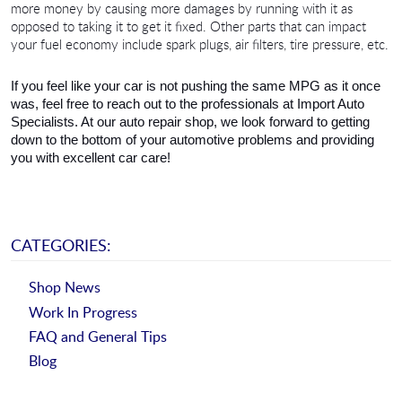
more money by causing more damages by running with it as 
opposed to taking it to get it fixed. Other parts that can impact 
your fuel economy include spark plugs, air filters, tire pressure, etc.
If you feel like your car is not pushing the same MPG as it once 
was, feel free to reach out to the professionals at Import Auto 
Specialists. At our auto repair shop, we look forward to getting 
down to the bottom of your automotive problems and providing 
you with excellent car care!
CATEGORIES:
Shop News
Work In Progress
FAQ and General Tips
Blog