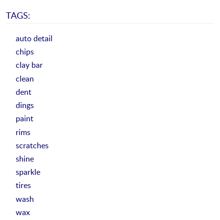
TAGS:
auto detail
chips
clay bar
clean
dent
dings
paint
rims
scratches
shine
sparkle
tires
wash
wax