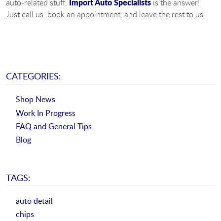
Import Auto Specialists
auto-related stuff,
is the answer!
Just call us, book an appointment, and leave the rest to us.
CATEGORIES:
Shop News
Work In Progress
FAQ and General Tips
Blog
TAGS:
auto detail
chips