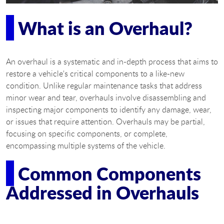
What is an Overhaul?
An overhaul is a systematic and in-depth process that aims to
restore a vehicle's critical components to a like-new
condition. Unlike regular maintenance tasks that address
minor wear and tear, overhauls involve disassembling and
inspecting major components to identify any damage, wear,
or issues that require attention. Overhauls may be partial,
focusing on specific components, or complete,
encompassing multiple systems of the vehicle.
Common Components
Addressed in Overhauls