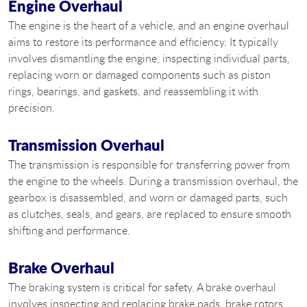
Engine Overhaul
The engine is the heart of a vehicle, and an engine overhaul
aims to restore its performance and efficiency. It typically
involves dismantling the engine, inspecting individual parts,
replacing worn or damaged components such as piston
rings, bearings, and gaskets, and reassembling it with
precision.
Transmission Overhaul
The transmission is responsible for transferring power from
the engine to the wheels. During a transmission overhaul, the
gearbox is disassembled, and worn or damaged parts, such
as clutches, seals, and gears, are replaced to ensure smooth
shifting and performance.
Brake Overhaul
The braking system is critical for safety. A brake overhaul
involves inspecting and replacing brake pads, brake rotors,