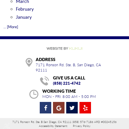
March
February
January
... [More]
ADDRESS
7171 Ronson Rd. Ste. B
,
San Diego, CA
92111
GIVE US A CALL
(858) 221-4742
WORKING TIME
MON - FRI: 8:00 AM - 5:00 PM
7171 Ronson Rd. Ste. B San Diego, CA 92111 (858) 576-7186 ARD #00245156
Accessibility Statement
Privacy Policy