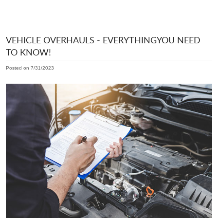
VEHICLE OVERHAULS - EVERYTHINGYOU NEED
TO KNOW!
Posted on 7/31/2023