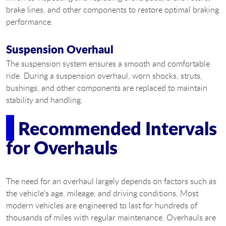
brake lines, and other components to restore optimal braking
performance.
Suspension Overhaul
The suspension system ensures a smooth and comfortable
ride. During a suspension overhaul, worn shocks, struts,
bushings, and other components are replaced to maintain
stability and handling.
Recommended Intervals
for Overhauls
The need for an overhaul largely depends on factors such as
the vehicle's age, mileage, and driving conditions. Most
modern vehicles are engineered to last for hundreds of
thousands of miles with regular maintenance. Overhauls are