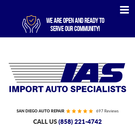
WE ARE OPEN AND READY TO
SERVE OUR COMMUNITY!
SAN DIEGO AUTO REPAIR
697 Reviews
CALL US
(858) 221-4742