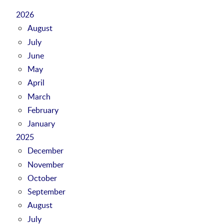
2026
August
July
June
May
April
March
February
January
2025
December
November
October
September
August
July