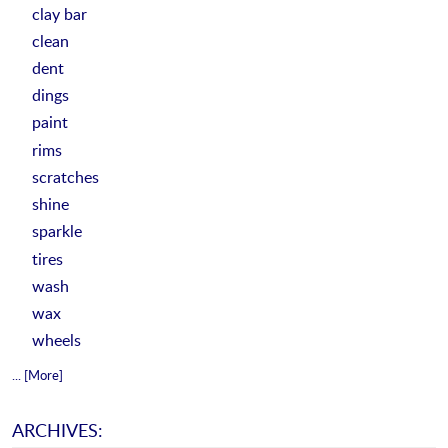
clay bar
clean
dent
dings
paint
rims
scratches
shine
sparkle
tires
wash
wax
wheels
... [More]
ARCHIVES: