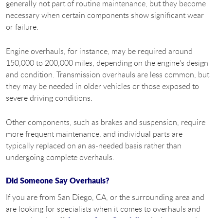
generally not part of routine maintenance, but they become
necessary when certain components show significant wear
or failure.
Engine overhauls, for instance, may be required around
150,000 to 200,000 miles, depending on the engine's design
and condition. Transmission overhauls are less common, but
they may be needed in older vehicles or those exposed to
severe driving conditions.
Other components, such as brakes and suspension, require
more frequent maintenance, and individual parts are
typically replaced on an as-needed basis rather than
undergoing complete overhauls.
Did Someone Say Overhauls?
If you are from San Diego, CA, or the surrounding area and
are looking for specialists when it comes to overhauls and