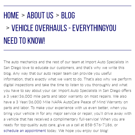
HOME
ABOUT US
BLOG
VEHICLE OVERHAULS - EVERYTHINGYOU
NEED TO KNOW!
The auto mechanics and the rest of our team at Import Auto Specialists in
San Diego love to educate our customers, and that’s why we write this
blog. Any way that our auto repair team can provide you useful
information, that’s exactly what we want to do. That’s also why we perform
digital inspections and take the time to listen to you thoroughly and what
you have to say about your car. Import Auto Specialists in San Diego offers
a 3 year/36,000 mile parts and labor warranty on most repairs. We also
have a 3 Year/36,000 Mile NAPA AutoCare Peace of Mind Warranty on
parts and labor. To make your experience with us even better, when you
bring your vehicle in for any major service or repair, you’ll drive away with
a vehicle that has received a complimentary full-service! When you are
ready for top-quality auto care, give us a call at 858-576-7186, or
schedule an appointment
today. We hope you enjoy our blog!