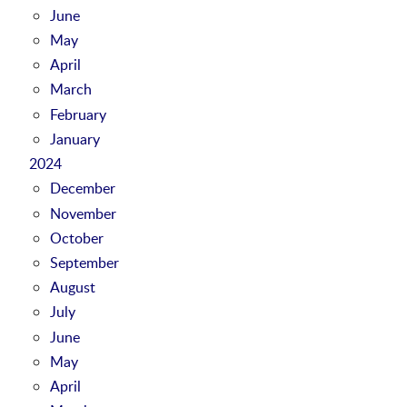
June
May
April
March
February
January
2024
December
November
October
September
August
July
June
May
April