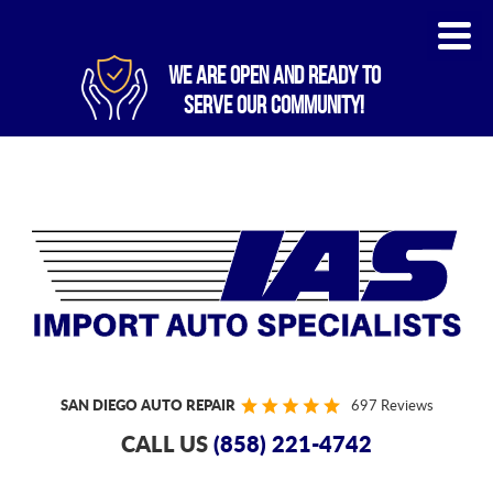
WE ARE OPEN AND READY TO
SERVE OUR COMMUNITY!
SAN DIEGO AUTO REPAIR
697 Reviews
CALL US
(858) 221-4742