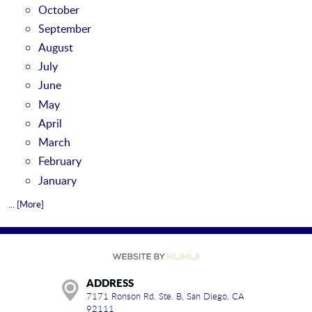
October
September
August
July
June
May
April
March
February
January
... [More]
ADDRESS
7171 Ronson Rd. Ste. B
,
San Diego, CA
92111