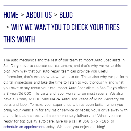
HOME
ABOUT US
BLOG
WHY WE WANT YOU TO CHECK YOUR TIRES
THIS MONTH
The auto mechanics and the rest of our team at Import Auto Specialists in
San Diego love to educate our customers, and that’s why we write this
blog. Any way that our auto repair team can provide you useful
information, that’s exactly what we want to do. That’s also why we perform
digital inspections and take the time to listen to you thoroughly and what
you have to say about your car. Import Auto Specialists in San Diego offers
a 3 year/36,000 mile parts and labor warranty on most repairs. We also
have a 3 Year/36,000 Mile NAPA AutoCare Peace of Mind Warranty on
parts and labor. To make your experience with us even better, when you
bring your vehicle in for any major service or repair, you’ll drive away with
a vehicle that has received a complimentary full-service! When you are
ready for top-quality auto care, give us a call at 858-576-7186, or
schedule an appointment
today. We hope you enjoy our blog!