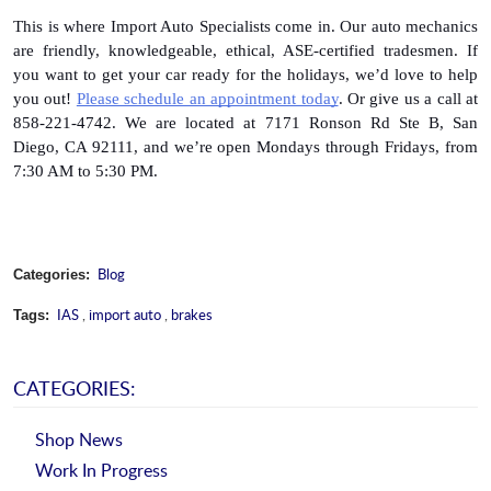
This is where Import Auto Specialists come in. Our auto mechanics 
are friendly, knowledgeable, ethical, ASE-certified tradesmen. If 
you want to get your car ready for the holidays, we’d love to help 
you out! 
Please schedule an appointment today
. Or give us a call at 
858-221-4742. We are located at 7171 Ronson Rd Ste B, San 
Diego, CA 92111, and we’re open Mondays through Fridays, from 
7:30 AM to 5:30 PM.
Blog
Categories:
IAS
,
import auto
,
brakes
Tags:
CATEGORIES:
Shop News
Work In Progress