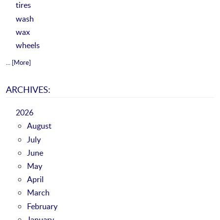
tires
wash
wax
wheels
... [More]
ARCHIVES:
2026
August
July
June
May
April
March
February
January