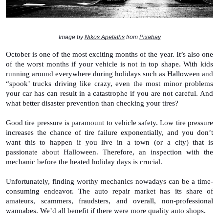
Image by 
Nikos Apelaths
 from 
Pixabay
October is one of the most exciting months of the year. It’s also one 
of the worst months if your vehicle is not in top shape. With kids 
running around everywhere during holidays such as Halloween and 
“spook’ trucks driving like crazy, even the most minor problems 
your car has can result in a catastrophe if you are not careful. And 
what better disaster prevention than checking your tires?
Good tire pressure is paramount to vehicle safety. Low tire pressure 
increases the chance of tire failure exponentially, and you don’t 
want this to happen if you live in a town (or a city) that is 
passionate about Halloween. Therefore, an inspection with the 
mechanic before the heated holiday days is crucial. 
Unfortunately, finding worthy mechanics nowadays can be a time-
consuming endeavor. The auto repair market has its share of 
amateurs, scammers, fraudsters, and overall, non-professional 
wannabes. We’d all benefit if there were more quality auto shops. 