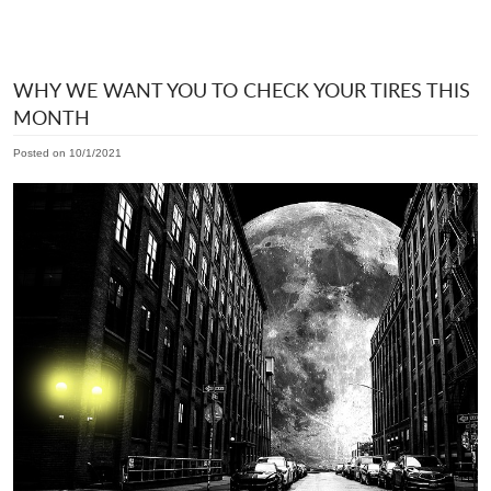
WHY WE WANT YOU TO CHECK YOUR TIRES THIS
MONTH
Posted on 10/1/2021