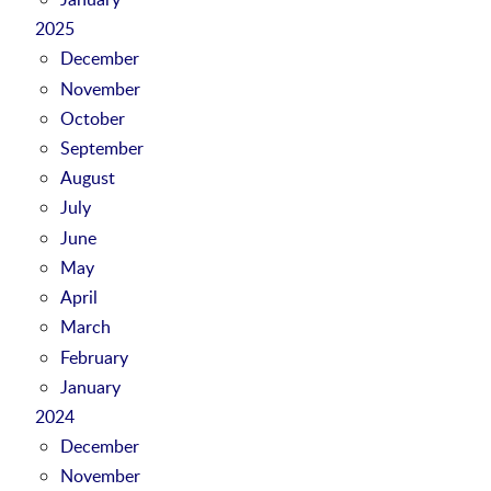
2025
December
November
October
September
August
July
June
May
April
March
February
January
2024
December
November