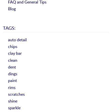
FAQ and General Tips
Blog
TAGS:
auto detail
chips
clay bar
clean
dent
dings
paint
rims
scratches
shine
sparkle